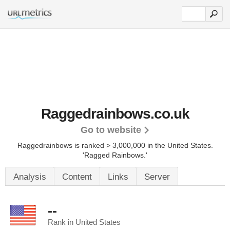
Raggedrainbows.co.uk
Go to website
Raggedrainbows is ranked > 3,000,000 in the United States.
'Ragged Rainbows.'
Analysis
Content
Links
Server
--
Rank in United States