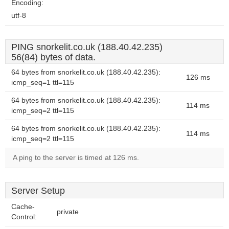
Encoding:
utf-8
PING snorkelit.co.uk (188.40.42.235)
56(84) bytes of data.
64 bytes from snorkelit.co.uk (188.40.42.235):
126 ms
icmp_seq=1 ttl=115
64 bytes from snorkelit.co.uk (188.40.42.235):
114 ms
icmp_seq=2 ttl=115
64 bytes from snorkelit.co.uk (188.40.42.235):
114 ms
icmp_seq=2 ttl=115
A ping to the server is timed at 126 ms.
Server Setup
Cache-
private
Control: