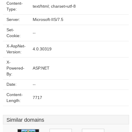
Content-
text/html; charset=utf-8
Type:
Server:
Microsoft-IIS/7.5
Set-
--
Cookie:
X-AspNet-
4.0.30319
Version:
X-
Powered-
ASP.NET
By:
Date:
--
Content-
7717
Length:
Similar domains