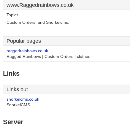
www.Raggedrainbows.co.uk
Topics:
Custom Orders, and Snorkelcms.
Popular pages
raggedrainbows.co.uk
Ragged Rainbows | Custom Orders | clothes
Links
Links out
snorkelcms.co.uk
SnorkelCMS
Server