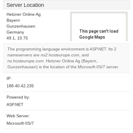
Server Location
Hetzner Online Ag
Bayern
Gunzenhausen
This page can't load
Germany
Google Maps
49.1, 10.75
correctly.
The programming language environment is ASP.NET. Its 2
nameservers are
ns2.hosteurope.com
, and
Do you
OK
ns.hosteurope.com
. Hetzner Online Ag (Bayern,
own this
website?
Gunzenhausen) is the location of the Microsoft-IIS/7 server.
IP:
188.40.42.235
Powered by:
ASP.NET
Web Server:
Microsoft-IIS/7