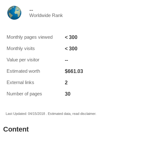
--
Worldwide Rank
< 300
Monthly pages viewed
< 300
Monthly visits
--
Value per visitor
$661.03
Estimated worth
2
External links
30
Number of pages
Last Updated: 04/15/2018 . Estimated data, read disclaimer.
Content