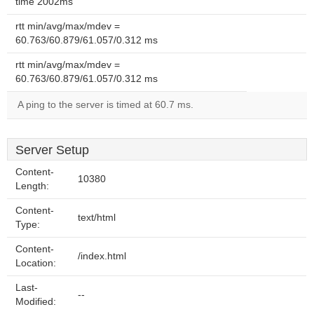
time 2002ms
rtt min/avg/max/mdev =
60.763/60.879/61.057/0.312 ms
rtt min/avg/max/mdev =
60.763/60.879/61.057/0.312 ms
A ping to the server is timed at 60.7 ms.
Server Setup
Content-
10380
Length:
Content-
text/html
Type:
Content-
/index.html
Location:
Last-
--
Modified: