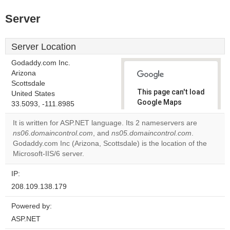
Server
Server Location
Godaddy.com Inc.
Arizona
Scottsdale
This page can't load
United States
Google Maps
33.5093, -111.8985
correctly.
It is written for ASP.NET language. Its 2 nameservers are
ns06.domaincontrol.com
, and
ns05.domaincontrol.com
.
Do you
OK
Godaddy.com Inc (Arizona, Scottsdale) is the location of the
own this
website?
Microsoft-IIS/6 server.
IP:
208.109.138.179
Powered by:
ASP.NET