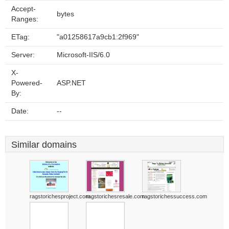
Accept-
bytes
Ranges:
ETag:
"a01258617a9cb1:2f969"
Server:
Microsoft-IIS/6.0
X-
Powered-
ASP.NET
By:
Date:
--
Similar domains
ragstorichesproject.com
ragstorichesresale.com
ragstorichessuccess.com