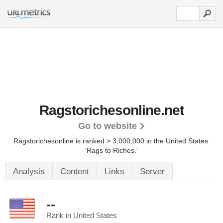
Ragstorichesonline.net
Go to website
Ragstorichesonline is ranked > 3,000,000 in the United States.
'Rags to Riches.'
Analysis
Content
Links
Server
--
Rank in United States