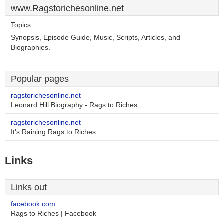
www.Ragstorichesonline.net
Topics:
Synopsis, Episode Guide, Music, Scripts, Articles, and
Biographies.
Popular pages
ragstorichesonline.net
Leonard Hill Biography - Rags to Riches
ragstorichesonline.net
It's Raining Rags to Riches
Links
Links out
facebook.com
Rags to Riches | Facebook