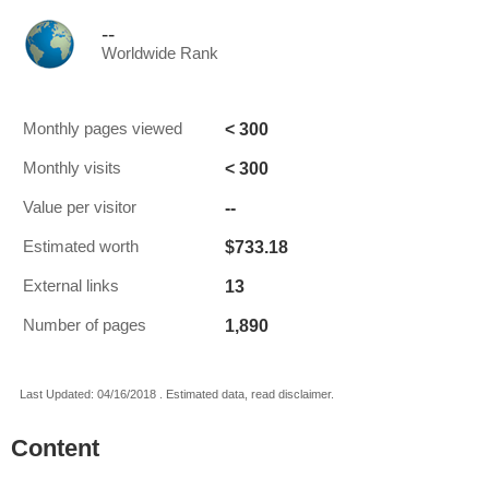
--
Worldwide Rank
< 300
Monthly pages viewed
< 300
Monthly visits
--
Value per visitor
$733.18
Estimated worth
13
External links
1,890
Number of pages
Last Updated: 04/16/2018 . Estimated data, read disclaimer.
Content