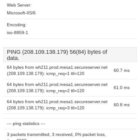
Web Server:
Microsoft-IIS/6
Encoding:
iso-8859-1
PING (208.109.138.179) 56(84) bytes of
data.
64 bytes from wh211.prod.mesa1.secureserver.net
60.7 ms
(208.109.138.179): icmp_req=1 ttl=120
64 bytes from wh211.prod.mesa1.secureserver.net
61.0 ms
(208.109.138.179): icmp_req=2 ttl=120
64 bytes from wh211.prod.mesa1.secureserver.net
60.8 ms
(208.109.138.179): icmp_req=3 ttl=120
--- ping statistics ---
3 packets transmitted, 3 received, 0% packet loss,