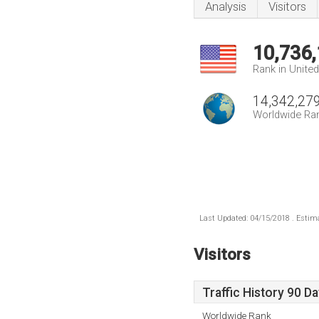
Analysis
Visitors
10,736
Rank in Unite
14,342,27
Worldwide Ra
Last Updated: 04/15/2018 . Estima
Visitors
Traffic History 90 D
Worldwide Rank