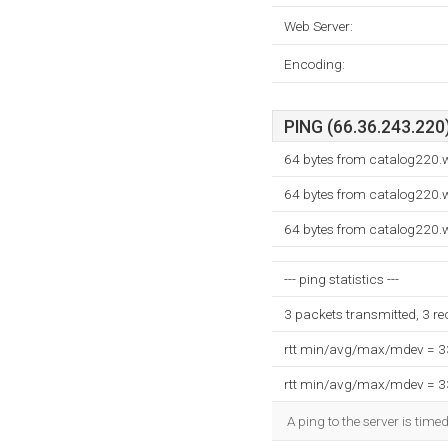
Web Server:
Encoding:
PING (66.36.243.220)
64 bytes from catalog220.w
64 bytes from catalog220.w
64 bytes from catalog220.w
--- ping statistics ---
3 packets transmitted, 3 r
rtt min/avg/max/mdev = 
rtt min/avg/max/mdev = 
A ping to the server is time