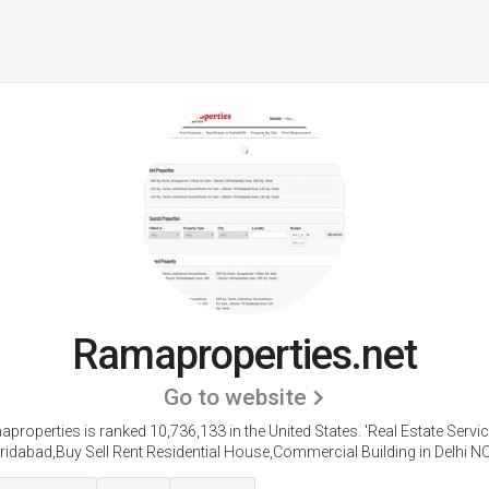
Ramaproperties.net
Go to website
properties is ranked 10,736,133 in the United States.
'Real Estate Servic
ridabad,Buy Sell Rent Residential House,Commercial Building in Delhi NC