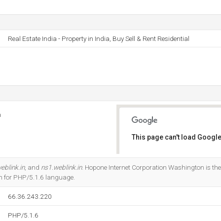
Real Estate India - Property in India, Buy Sell & Rent Residential
n
This page can't load Google
Do you own this website?
eblink.in
, and
ns1.weblink.in
. Hopone Internet Corporation Washington is the 
ten for PHP/5.1.6 language.
66.36.243.220
PHP/5.1.6