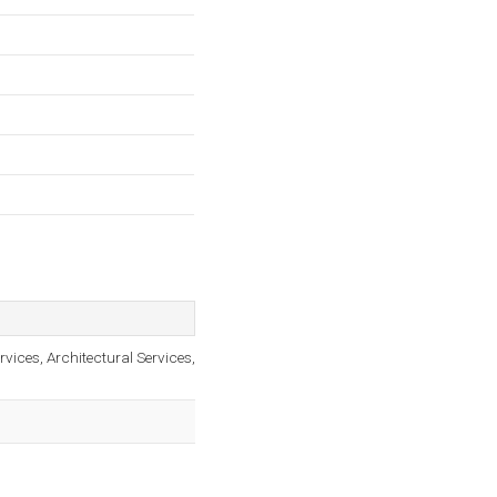
rvices, Architectural Services,