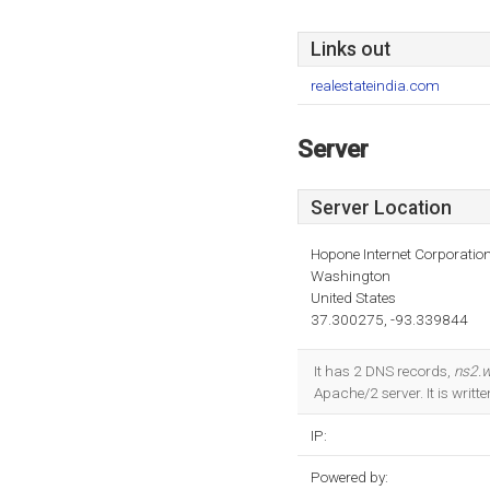
Links out
realestateindia.com
Server
Server Location
Hopone Internet Corporatio
Washington
United States
37.300275, -93.339844
It has 2 DNS records,
ns2.w
Apache/2 server. It is writ
IP:
Powered by: