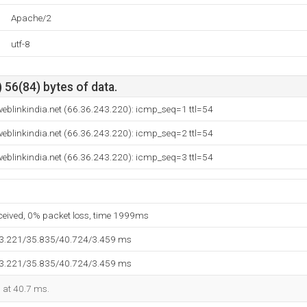
Apache/2
utf-8
 56(84) bytes of data.
eblinkindia.net (66.36.243.220): icmp_seq=1 ttl=54
eblinkindia.net (66.36.243.220): icmp_seq=2 ttl=54
eblinkindia.net (66.36.243.220): icmp_seq=3 ttl=54
eceived, 0% packet loss, time 1999ms
33.221/35.835/40.724/3.459 ms
33.221/35.835/40.724/3.459 ms
d at 40.7 ms.