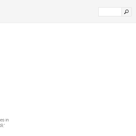
es in
R.'