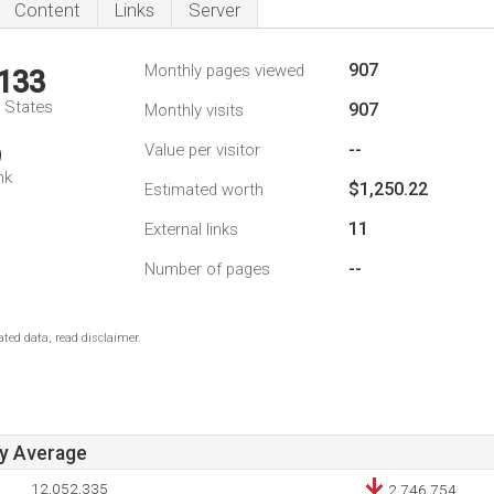
Content
Links
Server
907
Monthly pages viewed
,133
d States
907
Monthly visits
--
Value per visitor
9
nk
$1,250.22
Estimated worth
11
External links
--
Number of pages
ted data, read disclaimer.
ay Average
12,052,335
2,746,754