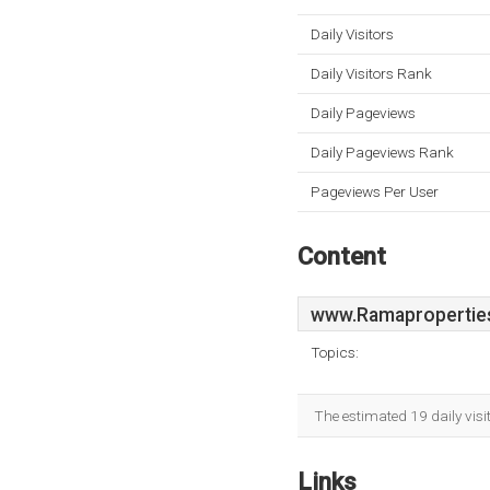
Daily Visitors
Daily Visitors Rank
Daily Pageviews
Daily Pageviews Rank
Pageviews Per User
Content
www.Ramaproperties
Topics:
The estimated 19 daily visi
Links