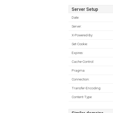
Server Setup
Date:
Server:
X-Powered-By:
Set-Cookie:
Expires:
Cache-Control:
Pragma:
Connection:
Transfer-Encoding:
Content-Type: