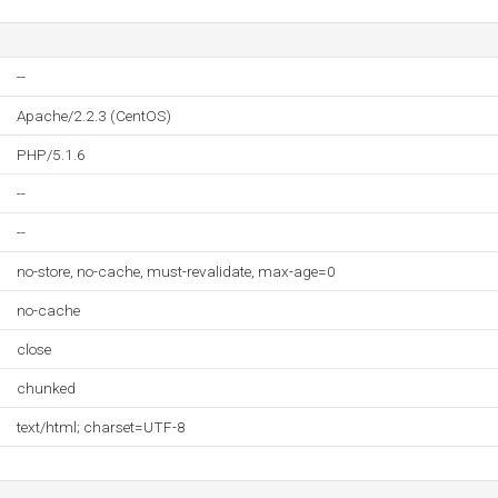
--
Apache/2.2.3 (CentOS)
PHP/5.1.6
--
--
no-store, no-cache, must-revalidate, max-age=0
no-cache
close
chunked
text/html; charset=UTF-8