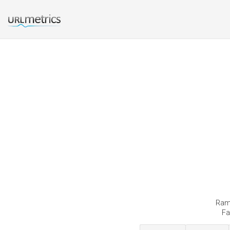
Rama
Fa