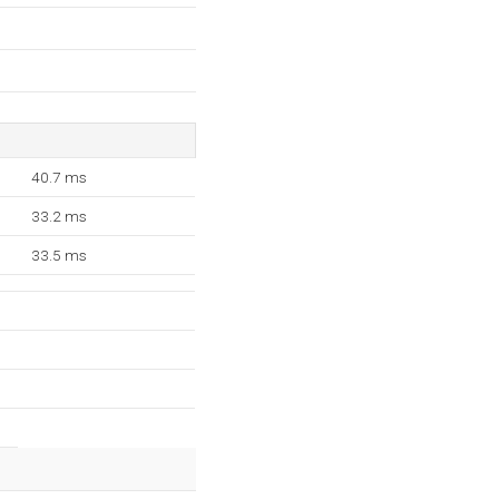
40.7 ms
33.2 ms
33.5 ms