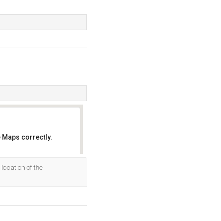
 Maps correctly.
OK
location of the