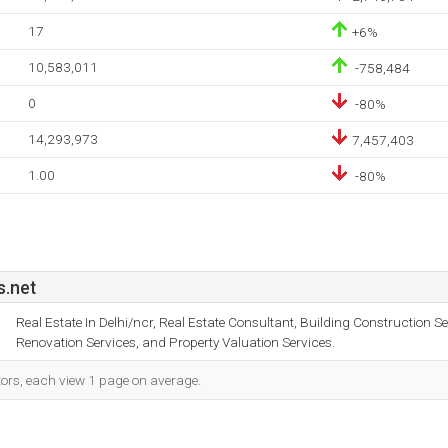
17
+6%
10,583,011
-758,484
0
-80%
14,293,973
7,457,403
1.00
-80%
.net
Real Estate In Delhi/ncr, Real Estate Consultant, Building Construction Se
Renovation Services, and Property Valuation Services.
tors, each view 1 page on average.