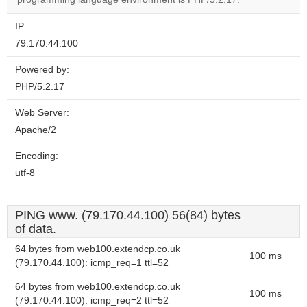
IP:
79.170.44.100
Powered by:
PHP/5.2.17
Web Server:
Apache/2
Encoding:
utf-8
PING www. (79.170.44.100) 56(84) bytes
of data.
64 bytes from web100.extendcp.co.uk
100 ms
(79.170.44.100): icmp_req=1 ttl=52
64 bytes from web100.extendcp.co.uk
100 ms
(79.170.44.100): icmp_req=2 ttl=52