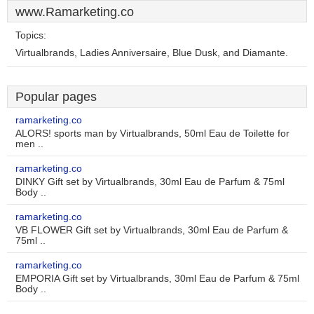
www.Ramarketing.co
Topics:
Virtualbrands, Ladies Anniversaire, Blue Dusk, and Diamante.
Popular pages
ramarketing.co
ALORS! sports man by Virtualbrands, 50ml Eau de Toilette for
men ..
ramarketing.co
DINKY Gift set by Virtualbrands, 30ml Eau de Parfum & 75ml
Body ..
ramarketing.co
VB FLOWER Gift set by Virtualbrands, 30ml Eau de Parfum &
75ml ..
ramarketing.co
EMPORIA Gift set by Virtualbrands, 30ml Eau de Parfum & 75ml
Body ..