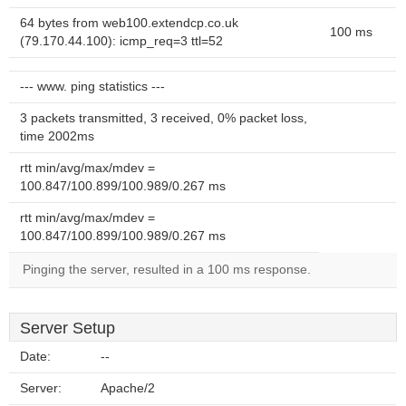
64 bytes from web100.extendcp.co.uk
100 ms
(79.170.44.100): icmp_req=3 ttl=52
--- www. ping statistics ---
3 packets transmitted, 3 received, 0% packet loss,
time 2002ms
rtt min/avg/max/mdev =
100.847/100.899/100.989/0.267 ms
rtt min/avg/max/mdev =
100.847/100.899/100.989/0.267 ms
Pinging the server, resulted in a 100 ms response.
Server Setup
Date:
--
Server:
Apache/2