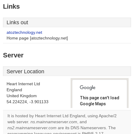
Links
Links out
atoztechnology.net
Home page [atoztechnology.net]
Server
Server Location
Heart Internet Ltd
England
United Kingdom
This page can't load
54.224224, -3.901133
Google Maps
correctly.
It is hosted by Heart Internet Ltd England, using Apache/2
web server.
ns.mainnameserver.com
, and
Do you
OK
ns2.mainnameserver.com
are its DNS Nameservers. The
own this
website?
programming language environment is PHP/5.2.17.