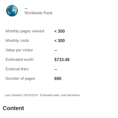
--
Worldwide Rank
< 300
Monthly pages viewed
< 300
Monthly visits
--
Value per visitor
$733.49
Estimated worth
--
External links
690
Number of pages
Last Updated: 04/16/2018 . Estimated data, read disclaimer.
Content