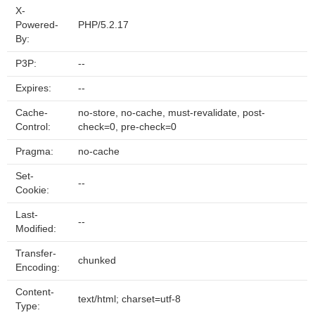
X-
Powered-
PHP/5.2.17
By:
P3P:
--
Expires:
--
Cache-
no-store, no-cache, must-revalidate, post-
Control:
check=0, pre-check=0
Pragma:
no-cache
Set-
--
Cookie:
Last-
--
Modified:
Transfer-
chunked
Encoding:
Content-
text/html; charset=utf-8
Type: