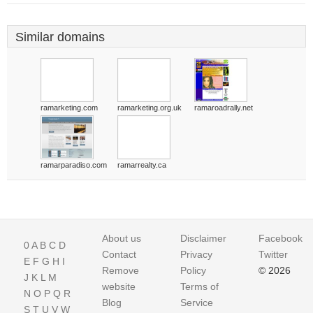
Similar domains
ramarketing.com
ramarketing.org.uk
ramaroadrally.net
ramarparadiso.com
ramarrealty.ca
About us
Disclaimer
Facebook
0
A
B
C
D
Contact
Privacy
Twitter
E
F
G
H
I
Remove
Policy
© 2026
J
K
L
M
website
Terms of
N
O
P
Q
R
Blog
Service
S
T
U
V
W