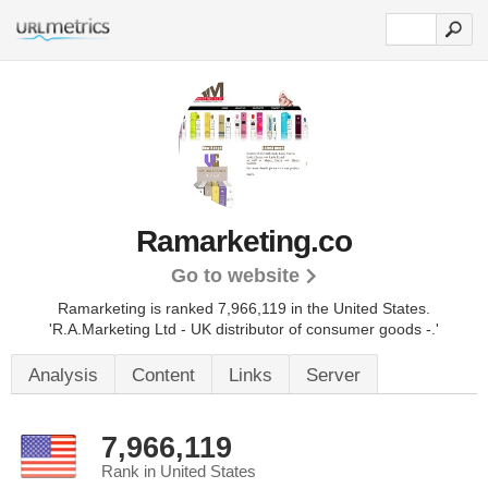
Ramarketing.co
Go to website
Ramarketing is ranked 7,966,119 in the United States.
'R.A.Marketing Ltd - UK distributor of consumer goods -.'
Analysis
Content
Links
Server
7,966,119
Rank in United States