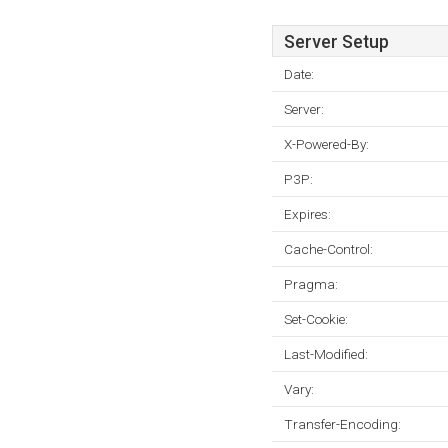
Server Setup
Date:
Server:
X-Powered-By:
P3P:
Expires:
Cache-Control:
Pragma:
Set-Cookie:
Last-Modified:
Vary:
Transfer-Encoding: