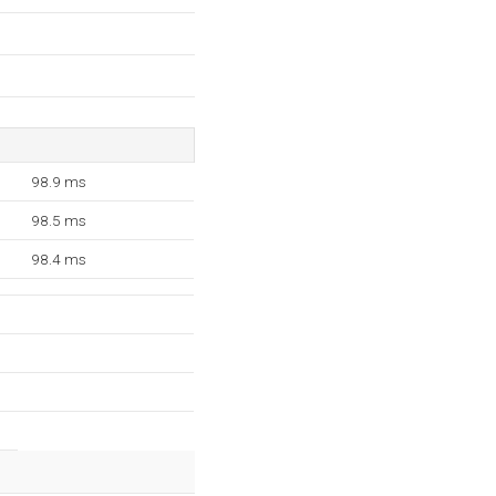
98.9 ms
98.5 ms
98.4 ms