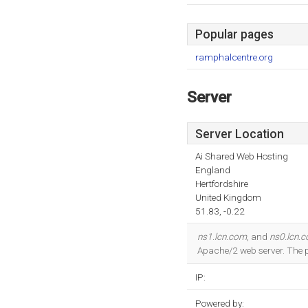
Popular pages
ramphalcentre.org
Server
Server Location
Ai Shared Web Hosting
England
Hertfordshire
United Kingdom
51.83, -0.22
ns1.lcn.com
, and
ns0.lcn.
Apache/2 web server. The
IP:
Powered by: