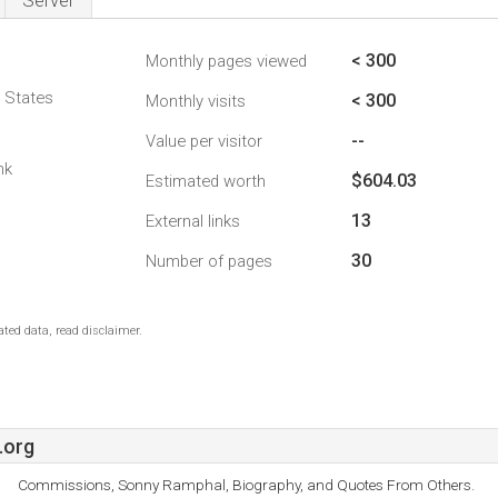
Server
< 300
Monthly pages viewed
d States
< 300
Monthly visits
--
Value per visitor
nk
$604.03
Estimated worth
13
External links
30
Number of pages
ted data, read disclaimer.
.org
Commissions, Sonny Ramphal, Biography, and Quotes From Others.