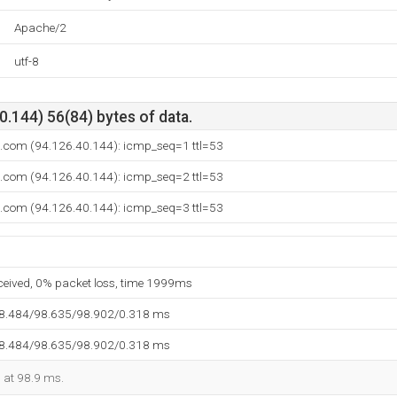
Apache/2
utf-8
.144) 56(84) bytes of data.
n.com (94.126.40.144): icmp_seq=1 ttl=53
n.com (94.126.40.144): icmp_seq=2 ttl=53
n.com (94.126.40.144): icmp_seq=3 ttl=53
eceived, 0% packet loss, time 1999ms
98.484/98.635/98.902/0.318 ms
98.484/98.635/98.902/0.318 ms
d at 98.9 ms.