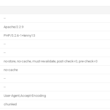
--
Apache/2.2.9
PHP/5.2.6-1+lenny13
--
--
no-store, no-cache, must-revalidate, post-check=0, pre-check=0
no-cache
--
--
User-Agent,Accept-Encoding
chunked