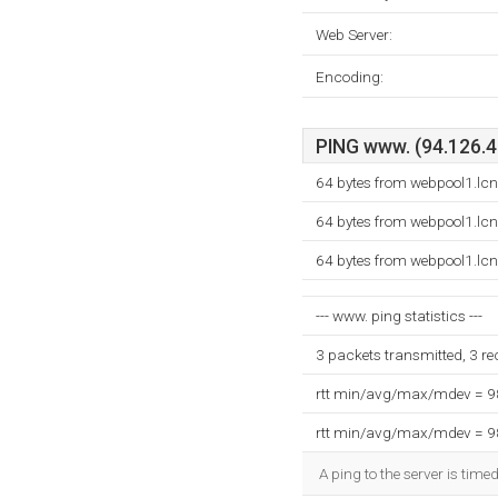
Web Server:
Encoding:
PING www. (94.126.40
64 bytes from webpool1.lc
64 bytes from webpool1.lc
64 bytes from webpool1.lc
--- www. ping statistics ---
3 packets transmitted, 3 r
rtt min/avg/max/mdev = 
rtt min/avg/max/mdev = 
A ping to the server is time