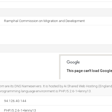
Ramphal Commission on Migration and Development
This page can't load Google
Do you own this website?
com
are its DNS Nameservers. It is hosted by Ai Shared Web Hosting (England,
 programming language environment is PHP/5.2.6-1+lenny13.
94.126.40.144
PHP/5.2.6-1+lenny13