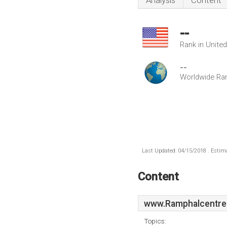
Analysis
Content
--
Rank in Unite
--
Worldwide Ra
Last Updated: 04/15/2018 . Estima
Content
www.Ramphalcentre
Topics: