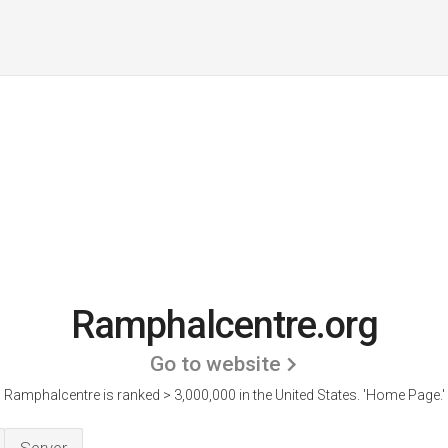
Ramphalcentre.org
Go to website
Ramphalcentre is ranked > 3,000,000 in the United States.
'Home Page.'