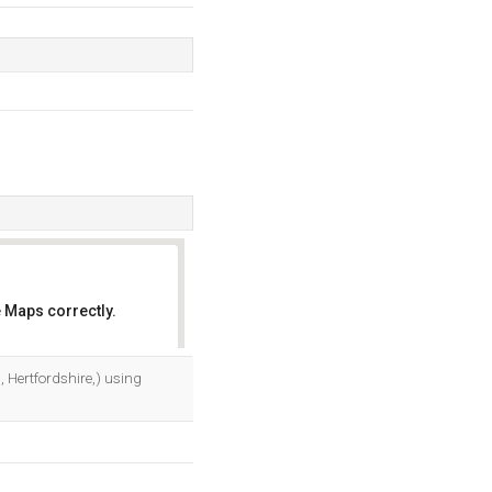
 Maps correctly.
OK
 Hertfordshire,) using