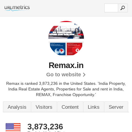
Remax.in
Go to website
Remax is ranked 3,873,236 in the United States.
'India Property,
India Real Estate Agents, Properties for Sale and rent in India,
REMAX, Franchise Opportunity.'
Analysis
Visitors
Content
Links
Server
3,873,236