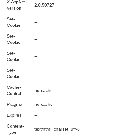
X-AspNet-
2.0.50727
Version:
Set-
--
Cookie:
Set-
--
Cookie:
Set-
--
Cookie:
Set-
--
Cookie:
Cache-
no-cache
Control:
Pragma:
no-cache
Expires:
--
Content-
text/html; charset=utf-8
Type: