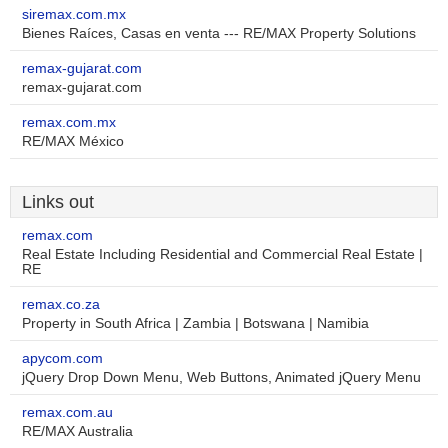
siremax.com.mx
Bienes Raíces, Casas en venta --- RE/MAX Property Solutions
remax-gujarat.com
remax-gujarat.com
remax.com.mx
RE/MAX México
Links out
remax.com
Real Estate Including Residential and Commercial Real Estate |
RE
remax.co.za
Property in South Africa | Zambia | Botswana | Namibia
apycom.com
jQuery Drop Down Menu, Web Buttons, Animated jQuery Menu
remax.com.au
RE/MAX Australia