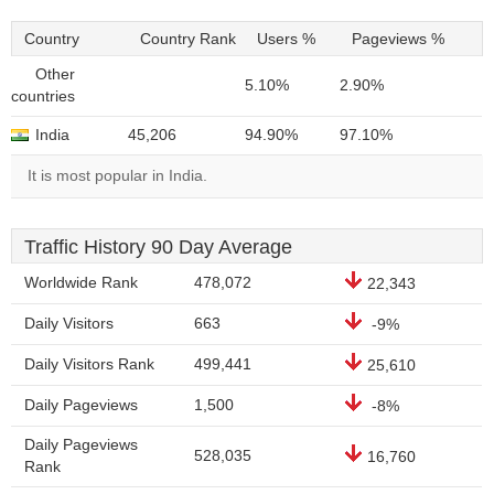
Country
Country Rank
Users %
Pageviews %
Other
5.10%
2.90%
countries
India
45,206
94.90%
97.10%
It is most popular in India.
Traffic History 90 Day Average
Worldwide Rank
478,072
22,343
Daily Visitors
663
-9%
Daily Visitors Rank
499,441
25,610
Daily Pageviews
1,500
-8%
Daily Pageviews
528,035
16,760
Rank