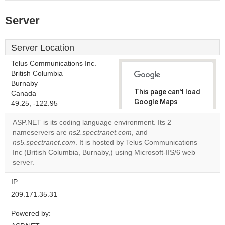
Server
Server Location
Telus Communications Inc.
British Columbia
Burnaby
This page can't load
Canada
Google Maps
49.25, -122.95
correctly.
ASP.NET is its coding language environment. Its 2
nameservers are
ns2.spectranet.com
, and
Do you
OK
ns5.spectranet.com
. It is hosted by Telus Communications
own this
website?
Inc (British Columbia, Burnaby,) using Microsoft-IIS/6 web
server.
IP:
209.171.35.31
Powered by: