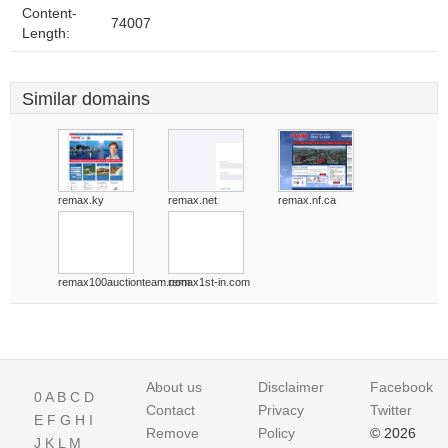
Content-
74007
Length:
Similar domains
remax.ky
remax.net
remax.nf.ca
remax100auctionteam.com
remax1st-in.com
About us
Disclaimer
Facebook
0
A
B
C
D
Contact
Privacy
Twitter
E
F
G
H
I
Remove
Policy
© 2026
J
K
L
M