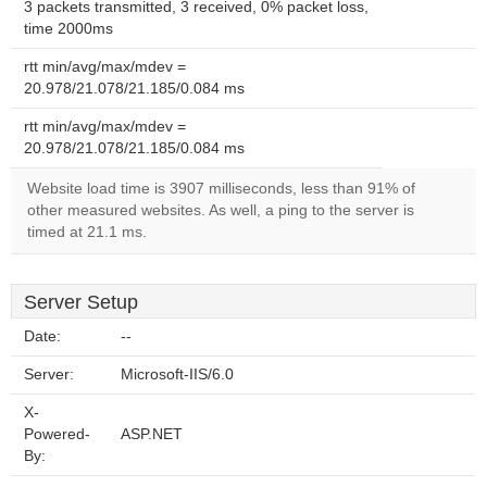
3 packets transmitted, 3 received, 0% packet loss,
time 2000ms
rtt min/avg/max/mdev =
20.978/21.078/21.185/0.084 ms
rtt min/avg/max/mdev =
20.978/21.078/21.185/0.084 ms
Website load time is 3907 milliseconds, less than 91% of
other measured websites. As well, a ping to the server is
timed at 21.1 ms.
Server Setup
Date:
--
Server:
Microsoft-IIS/6.0
X-
Powered-
ASP.NET
By: