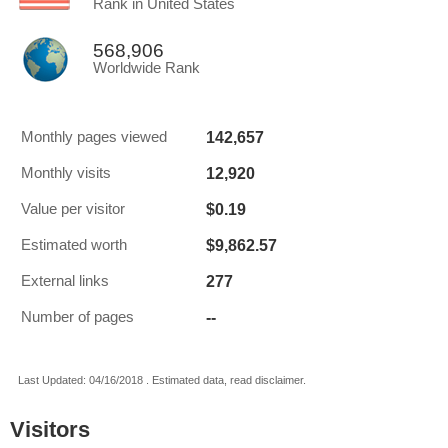
Rank in United States
568,906
Worldwide Rank
142,657
Monthly pages viewed
12,920
Monthly visits
$0.19
Value per visitor
$9,862.57
Estimated worth
277
External links
--
Number of pages
Last Updated: 04/16/2018 . Estimated data, read disclaimer.
Visitors