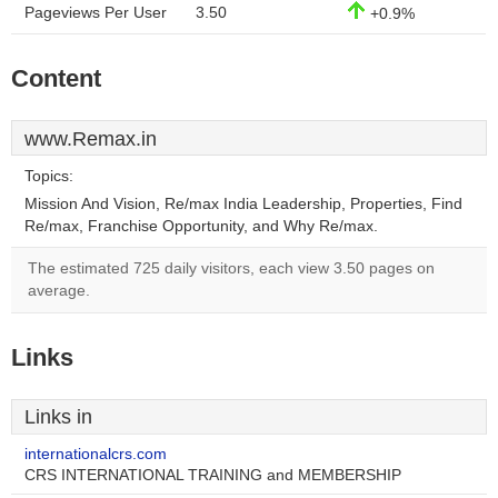
Pageviews Per User
3.50
+0.9%
Content
www.Remax.in
Topics:
Mission And Vision, Re/max India Leadership, Properties, Find
Re/max, Franchise Opportunity, and Why Re/max.
The estimated 725 daily visitors, each view 3.50 pages on
average.
Links
Links in
internationalcrs.com
CRS INTERNATIONAL TRAINING and MEMBERSHIP