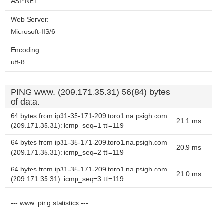
ASP.NET
Web Server:
Microsoft-IIS/6
Encoding:
utf-8
PING www. (209.171.35.31) 56(84) bytes
of data.
64 bytes from ip31-35-171-209.toro1.na.psigh.com
21.1 ms
(209.171.35.31): icmp_seq=1 ttl=119
64 bytes from ip31-35-171-209.toro1.na.psigh.com
20.9 ms
(209.171.35.31): icmp_seq=2 ttl=119
64 bytes from ip31-35-171-209.toro1.na.psigh.com
21.0 ms
(209.171.35.31): icmp_seq=3 ttl=119
--- www. ping statistics ---