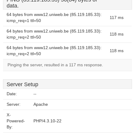
data.
64 bytes from www12.uniweb.be (85.119.185.33):
117 ms
icmp_req=1 ttl=50
64 bytes from www12.uniweb.be (85.119.185.33):
118 ms
icmp_req=2 ttl=50
64 bytes from www12.uniweb.be (85.119.185.33):
118 ms
icmp_req=2 ttl=50
Pinging the server, resulted in a 117 ms response.
Server Setup
Date:
--
Server:
Apache
X-
Powered-
PHP/4.3.10-22
By: