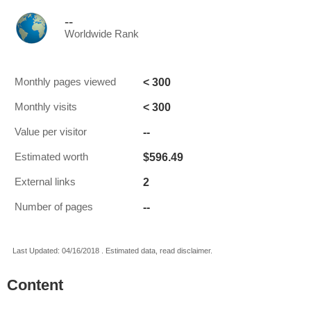
--
Worldwide Rank
< 300
Monthly pages viewed
< 300
Monthly visits
--
Value per visitor
$596.49
Estimated worth
2
External links
--
Number of pages
Last Updated: 04/16/2018 . Estimated data, read disclaimer.
Content