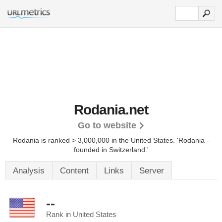
Rodania.net
Go to website
Rodania is ranked > 3,000,000 in the United States.
'Rodania -
founded in Switzerland.'
Analysis
Content
Links
Server
--
Rank in United States