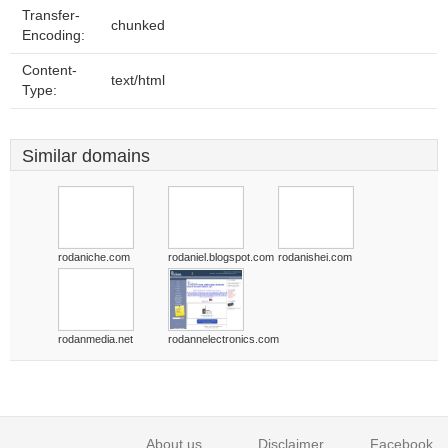
Transfer-
chunked
Encoding:
Content-
text/html
Type:
Similar domains
rodaniche.com
rodaniel.blogspot.com
rodanishei.com
rodanmedia.net
rodannelectronics.com
About us
Disclaimer
Facebook