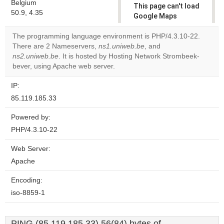
Belgium
This page can't load
50.9, 4.35
Google Maps
correctly.
The programming language environment is PHP/4.3.10-22.
There are 2 Nameservers,
ns1.uniweb.be
, and
Do you
OK
ns2.uniweb.be
. It is hosted by Hosting Network Strombeek-
own this
website?
bever, using Apache web server.
IP:
85.119.185.33
Powered by:
PHP/4.3.10-22
Web Server:
Apache
Encoding:
iso-8859-1
PING (85.119.185.33) 56(84) bytes of