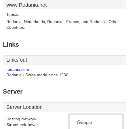
www.Rodania.net
Topics:
Rodania, Nederlands, Rodania - France, and Rodania - Other
Countries.
Links
Links out
rodania.com
Rodania - Swiss made since 1930
Server
Server Location
Hosting Network
Strombeek-bever