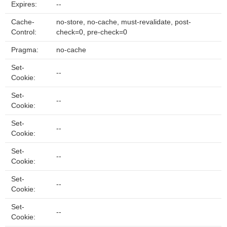
Expires:
--
Cache-
no-store, no-cache, must-revalidate, post-
Control:
check=0, pre-check=0
Pragma:
no-cache
Set-
--
Cookie:
Set-
--
Cookie:
Set-
--
Cookie:
Set-
--
Cookie:
Set-
--
Cookie:
Set-
--
Cookie: