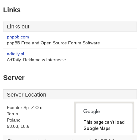
Links
Links out
phpbb.com
phpBB Free and Open Source Forum Software
adtaily.pl
AdTaily. Reklama w Internecie.
Server
Server Location
Ecenter Sp. Z O.o.
Torun
Poland
This page can't load
53.03, 18.6
Google Maps
correctly.