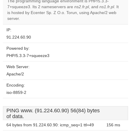
The programming language environment is PHP/5.3.3-
7+squeeze3. Its 2 nameservers are
ns2.fr.pl
, and
ns1.fr.pl
. It
Do you
OK
is hosted by Ecenter Sp. Z O.o. Torun, using Apache/2 web
own this
website?
server.
IP:
91.224.60.90
Powered by:
PHP/5.3.3-7+squeeze3
Web Server:
Apache/2
Encoding:
iso-8859-2
PING www. (91.224.60.90) 56(84) bytes
of data.
64 bytes from 91.224.60.90: icmp_seq=1 ttl=49
156 ms