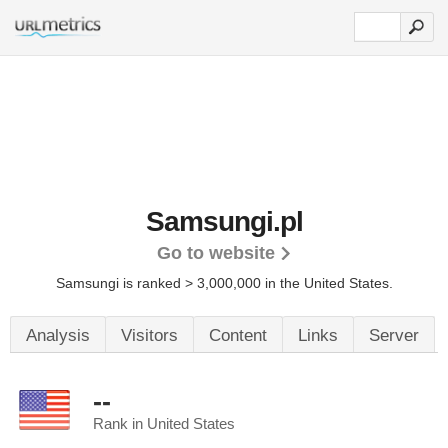
Samsungi.pl
Go to website
Samsungi is ranked > 3,000,000 in the United States.
Analysis
Visitors
Content
Links
Server
--
Rank in United States