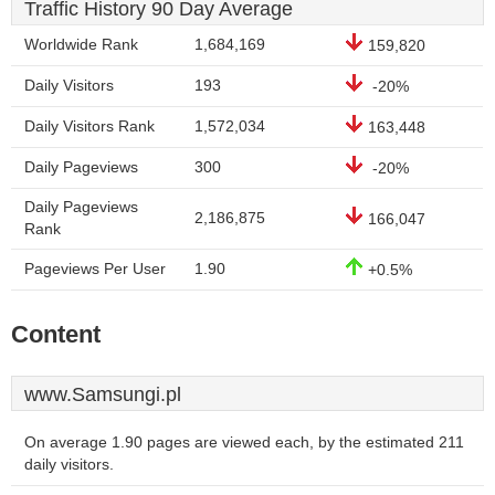
Traffic History 90 Day Average
Worldwide Rank
1,684,169
159,820
Daily Visitors
193
-20%
Daily Visitors Rank
1,572,034
163,448
Daily Pageviews
300
-20%
Daily Pageviews
2,186,875
166,047
Rank
Pageviews Per User
1.90
+0.5%
Content
www.Samsungi.pl
On average 1.90 pages are viewed each, by the estimated 211
daily visitors.