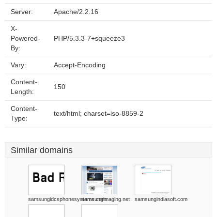
Server:
Apache/2.2.16
X-
Powered-
PHP/5.3.3-7+squeeze3
By:
Vary:
Accept-Encoding
Content-
150
Length:
Content-
text/html; charset=iso-8859-2
Type:
Similar domains
samsungidcsphonesystems.com
samsungimaging.net
samsungindiasoft.com