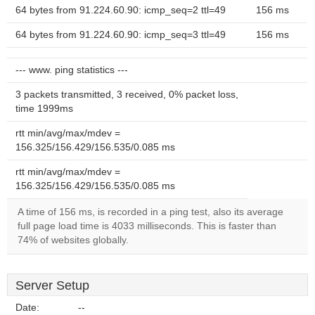
64 bytes from 91.224.60.90: icmp_seq=2 ttl=49
156 ms
64 bytes from 91.224.60.90: icmp_seq=3 ttl=49
156 ms
--- www. ping statistics ---
3 packets transmitted, 3 received, 0% packet loss,
time 1999ms
rtt min/avg/max/mdev =
156.325/156.429/156.535/0.085 ms
rtt min/avg/max/mdev =
156.325/156.429/156.535/0.085 ms
A time of 156 ms, is recorded in a ping test, also its average
full page load time is 4033 milliseconds. This is faster than
74% of websites globally.
Server Setup
Date:
--