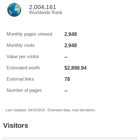
2,004,161
Worldwide Rank
2,948
Monthly pages viewed
2,948
Monthly visits
--
Value per visitor
$2,898.94
Estimated worth
78
External links
--
Number of pages
Last Updated: 04/15/2018 . Estimated data, read disclaimer.
Visitors