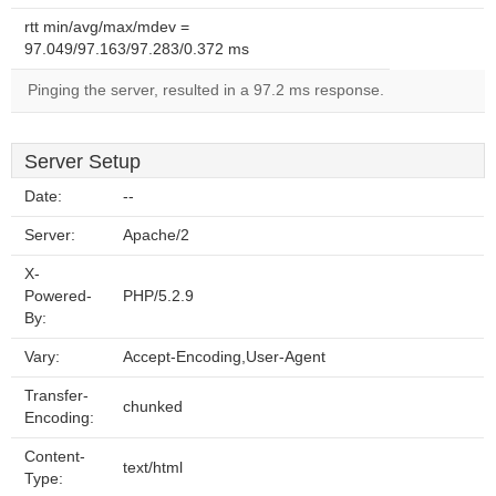
rtt min/avg/max/mdev =
97.049/97.163/97.283/0.372 ms
Pinging the server, resulted in a 97.2 ms response.
Server Setup
Date:
--
Server:
Apache/2
X-
Powered-
PHP/5.2.9
By:
Vary:
Accept-Encoding,User-Agent
Transfer-
chunked
Encoding:
Content-
text/html
Type: