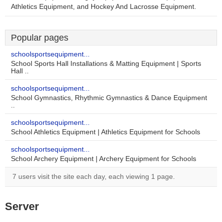
Athletics Equipment, and Hockey And Lacrosse Equipment.
Popular pages
schoolsportsequipment...
School Sports Hall Installations & Matting Equipment | Sports
Hall ..
schoolsportsequipment...
School Gymnastics, Rhythmic Gymnastics & Dance Equipment
..
schoolsportsequipment...
School Athletics Equipment | Athletics Equipment for Schools
schoolsportsequipment...
School Archery Equipment | Archery Equipment for Schools
7 users visit the site each day, each viewing 1 page.
Server