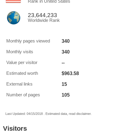
Rank in United States
23,644,233
Worldwide Rank
340
Monthly pages viewed
340
Monthly visits
--
Value per visitor
$963.58
Estimated worth
15
External links
105
Number of pages
Last Updated: 04/15/2018 . Estimated data, read disclaimer.
Visitors