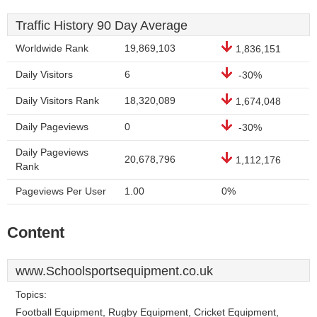
Traffic History 90 Day Average
Worldwide Rank
19,869,103
1,836,151
Daily Visitors
6
-30%
Daily Visitors Rank
18,320,089
1,674,048
Daily Pageviews
0
-30%
Daily Pageviews
20,678,796
1,112,176
Rank
Pageviews Per User
1.00
0%
Content
www.Schoolsportsequipment.co.uk
Topics:
Football Equipment, Rugby Equipment, Cricket Equipment,