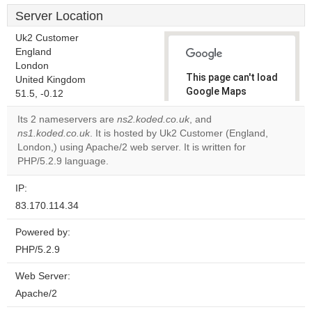
Server Location
Uk2 Customer
England
London
This page can't load
United Kingdom
Google Maps
51.5, -0.12
correctly.
Its 2 nameservers are
ns2.koded.co.uk
, and
ns1.koded.co.uk
. It is hosted by Uk2 Customer (England,
Do you
OK
London,) using Apache/2 web server. It is written for
own this
website?
PHP/5.2.9 language.
IP:
83.170.114.34
Powered by:
PHP/5.2.9
Web Server:
Apache/2