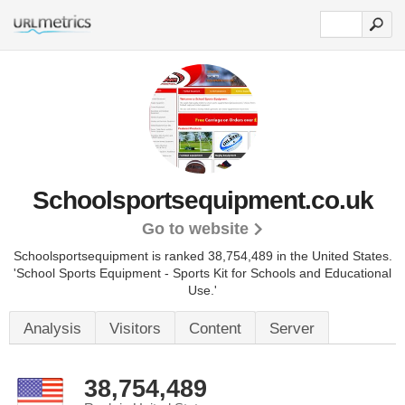
Schoolsportsequipment.co.uk
Go to website
Schoolsportsequipment is ranked 38,754,489 in the United States.
'School Sports Equipment - Sports Kit for Schools and Educational
Use.'
Analysis
Visitors
Content
Server
38,754,489