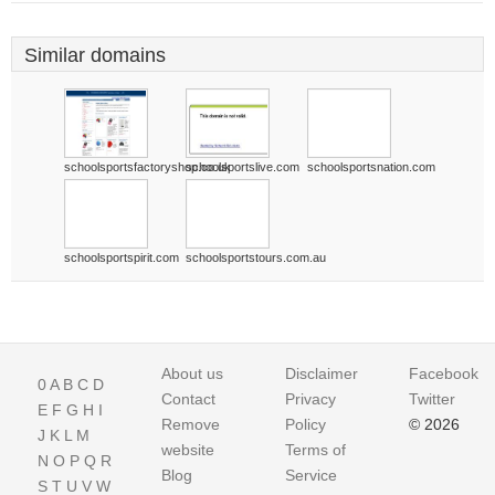
Similar domains
schoolsportsfactoryshop.co.uk
schoolsportslive.com
schoolsportsnation.com
schoolsportspirit.com
schoolsportstours.com.au
About us
Disclaimer
Facebook
0
A
B
C
D
Contact
Privacy
Twitter
E
F
G
H
I
Remove
Policy
© 2026
J
K
L
M
website
Terms of
N
O
P
Q
R
Blog
Service
S
T
U
V
W