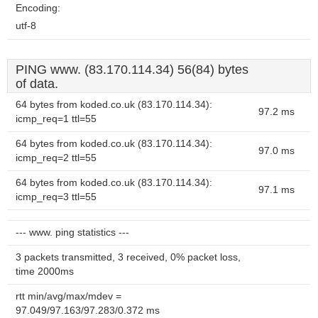
Encoding:
utf-8
PING www. (83.170.114.34) 56(84) bytes
of data.
64 bytes from koded.co.uk (83.170.114.34):
97.2 ms
icmp_req=1 ttl=55
64 bytes from koded.co.uk (83.170.114.34):
97.0 ms
icmp_req=2 ttl=55
64 bytes from koded.co.uk (83.170.114.34):
97.1 ms
icmp_req=3 ttl=55
--- www. ping statistics ---
3 packets transmitted, 3 received, 0% packet loss,
time 2000ms
rtt min/avg/max/mdev =
97.049/97.163/97.283/0.372 ms