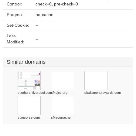
Control:
check=0, pre-check=0
Pragma:
no-cache
Set-Cookie:
--
Last-
--
Modified:
Similar domains
sfxchurchliverpool.com
sfxcjcc.org
sfxdiamondrewards.com
sfxecorse.com
sfxecorse.net