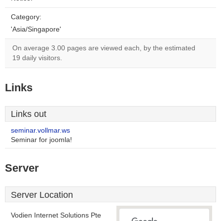
Category:
'Asia/Singapore'
On average 3.00 pages are viewed each, by the estimated
19 daily visitors.
Links
Links out
seminar.vollmar.ws
Seminar for joomla!
Server
Server Location
Vodien Internet Solutions Pte