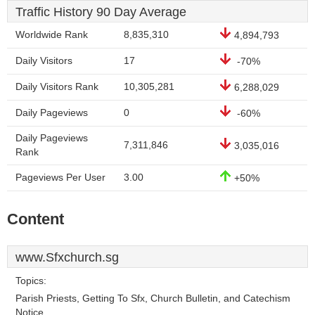
Traffic History 90 Day Average
Worldwide Rank
8,835,310
4,894,793
Daily Visitors
17
-70%
Daily Visitors Rank
10,305,281
6,288,029
Daily Pageviews
0
-60%
Daily Pageviews
7,311,846
3,035,016
Rank
Pageviews Per User
3.00
+50%
Content
www.Sfxchurch.sg
Topics:
Parish Priests, Getting To Sfx, Church Bulletin, and Catechism
Notice.