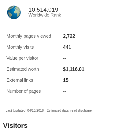
10,514,019
Worldwide Rank
2,722
Monthly pages viewed
441
Monthly visits
--
Value per visitor
$1,116.01
Estimated worth
15
External links
--
Number of pages
Last Updated: 04/16/2018 . Estimated data, read disclaimer.
Visitors