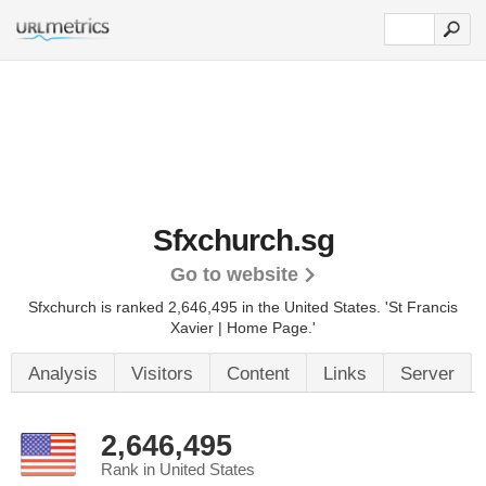
Sfxchurch.sg
Go to website
Sfxchurch is ranked 2,646,495 in the United States.
'St Francis
Xavier | Home Page.'
Analysis
Visitors
Content
Links
Server
2,646,495
Rank in United States