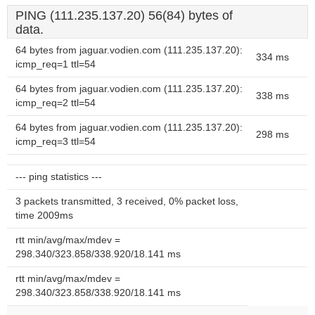
PING (111.235.137.20) 56(84) bytes of
data.
64 bytes from jaguar.vodien.com (111.235.137.20):
334 ms
icmp_req=1 ttl=54
64 bytes from jaguar.vodien.com (111.235.137.20):
338 ms
icmp_req=2 ttl=54
64 bytes from jaguar.vodien.com (111.235.137.20):
298 ms
icmp_req=3 ttl=54
--- ping statistics ---
3 packets transmitted, 3 received, 0% packet loss,
time 2009ms
rtt min/avg/max/mdev =
298.340/323.858/338.920/18.141 ms
rtt min/avg/max/mdev =
298.340/323.858/338.920/18.141 ms