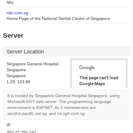
Nhc
ndc.com.sg
Home Page of the National Dental Centre of Singapore
Server
Server Location
Singapore General Hospital
Singapore
Singapore
This page can't load
1.29, 103.86
Google Maps
correctly.
It is hosted by Singapore General Hospital Singapore, using
Microsoft-IIS/7 web server. The programming language
Do you
OK
environment is ASP.NET. Its 2 nameservers are
own this
website?
secdns.pacific.net.sg
, and
ns.sgh.com.sg
.
IP:
202.42.255.247