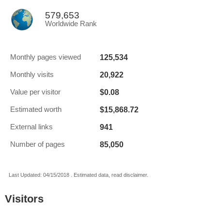
579,653
Worldwide Rank
125,534
Monthly pages viewed
20,922
Monthly visits
$0.08
Value per visitor
$15,868.72
Estimated worth
941
External links
85,050
Number of pages
Last Updated: 04/15/2018 . Estimated data, read disclaimer.
Visitors