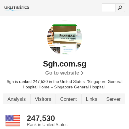
Sgh.com.sg
Go to website
Sgh is ranked 247,530 in the United States.
'Singapore General
Hospital Home – Singapore General Hospital.'
Analysis
Visitors
Content
Links
Server
247,530
Rank in United States