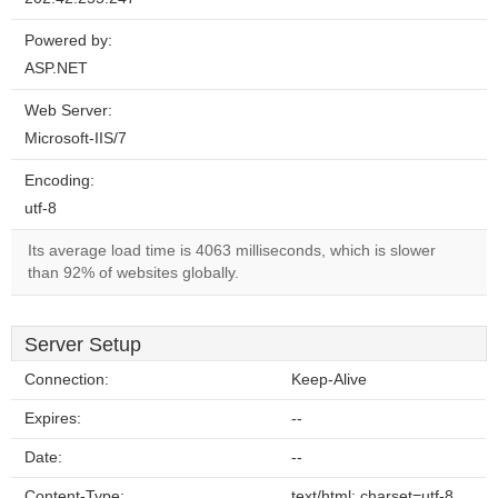
Powered by:
ASP.NET
Web Server:
Microsoft-IIS/7
Encoding:
utf-8
Its average load time is 4063 milliseconds, which is slower
than 92% of websites globally.
Server Setup
Connection:
Keep-Alive
Expires:
--
Date:
--
Content-Type:
text/html; charset=utf-8