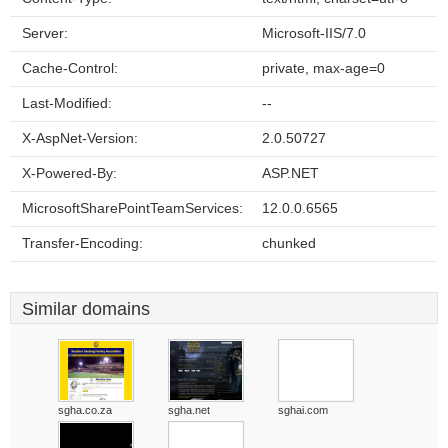
Server:
Microsoft-IIS/7.0
Cache-Control:
private, max-age=0
Last-Modified:
--
X-AspNet-Version:
2.0.50727
X-Powered-By:
ASP.NET
MicrosoftSharePointTeamServices:
12.0.0.6565
Transfer-Encoding:
chunked
Similar domains
sgha.co.za
sgha.net
sghai.com