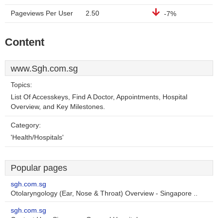
Pageviews Per User
2.50
-7%
Content
www.Sgh.com.sg
Topics:
List Of Accesskeys, Find A Doctor, Appointments, Hospital
Overview, and Key Milestones.
Category:
'Health/Hospitals'
Popular pages
sgh.com.sg
Otolaryngology (Ear, Nose & Throat) Overview - Singapore ..
sgh.com.sg