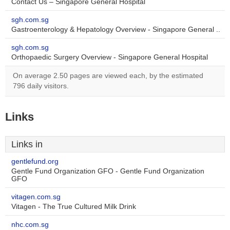
Contact Us – Singapore General Hospital
sgh.com.sg
Gastroenterology & Hepatology Overview - Singapore General ..
sgh.com.sg
Orthopaedic Surgery Overview - Singapore General Hospital
On average 2.50 pages are viewed each, by the estimated
796 daily visitors.
Links
Links in
gentlefund.org
Gentle Fund Organization GFO - Gentle Fund Organization
GFO
vitagen.com.sg
Vitagen - The True Cultured Milk Drink
nhc.com.sg