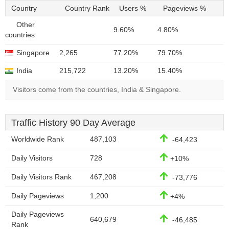
Country
Country Rank
Users %
Pageviews %
Other
9.60%
4.80%
countries
Singapore
2,265
77.20%
79.70%
India
215,722
13.20%
15.40%
Visitors come from the countries, India & Singapore.
Traffic History 90 Day Average
Worldwide Rank
487,103
-64,423
Daily Visitors
728
+10%
Daily Visitors Rank
467,208
-73,776
Daily Pageviews
1,200
+4%
Daily Pageviews
640,679
-46,485
Rank