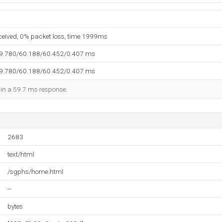
eceived, 0% packet loss, time 1999ms
59.780/60.188/60.452/0.407 ms
59.780/60.188/60.452/0.407 ms
d in a 59.7 ms response.
2683
text/html
/sgphs/home.html
--
bytes