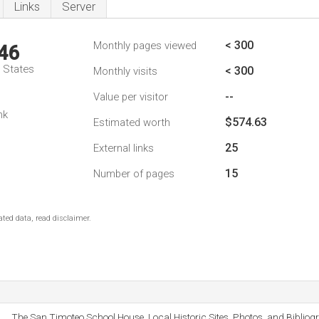
Links
Server
< 300
Monthly pages viewed
46
d States
< 300
Monthly visits
--
Value per visitor
nk
$574.63
Estimated worth
25
External links
15
Number of pages
ted data, read disclaimer.
The San Timoteo School House, Local Historic Sites, Photos, and Bibliog