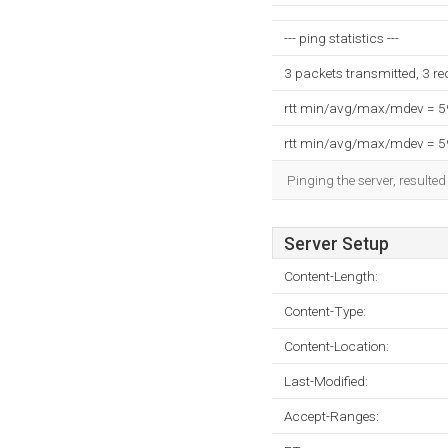
--- ping statistics ---
3 packets transmitted, 3 r
rtt min/avg/max/mdev = 
rtt min/avg/max/mdev = 
Pinging the server, resulte
Server Setup
Content-Length:
Content-Type:
Content-Location:
Last-Modified:
Accept-Ranges: