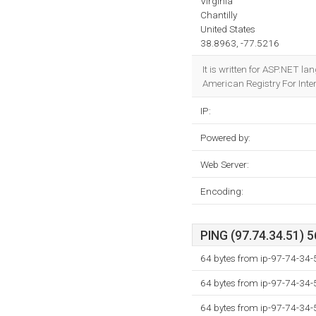
Virginia
Chantilly
United States
38.8963, -77.5216
It is written for ASP.NET l
American Registry For Inter
IP:
Powered by:
Web Server:
Encoding:
PING (97.74.34.51) 5
64 bytes from ip-97-74-34-
64 bytes from ip-97-74-34-
64 bytes from ip-97-74-34-