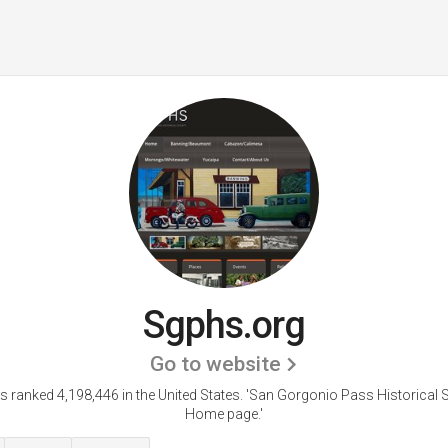
Sgphs.org
Go to website
s ranked 4,198,446 in the United States.
'San Gorgonio Pass Historical S
Home page.'