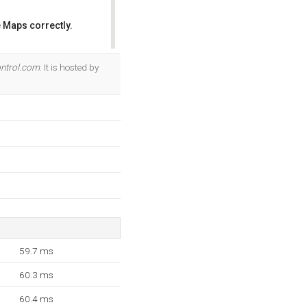
 Maps correctly.
OK
ntrol.com
. It is hosted by
59.7 ms
60.3 ms
60.4 ms