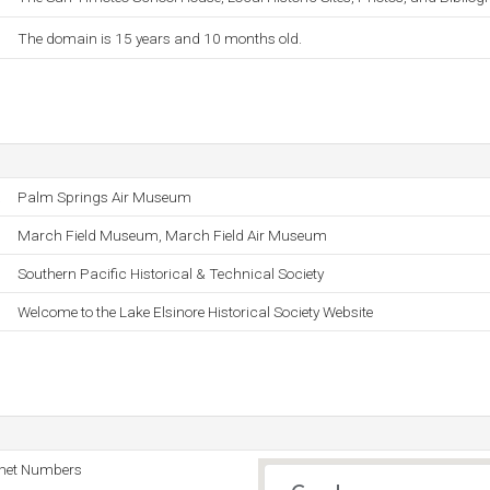
The domain is 15 years and 10 months old.
.
Palm Springs Air Museum
March Field Museum, March Field Air Museum
Southern Pacific Historical & Technical Society
Welcome to the Lake Elsinore Historical Society Website
rnet Numbers