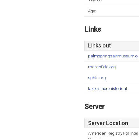
Age:
Links
Links out
palmspringsairmuseum.o.
marchfield.org
sphts.org
lakeelsinorehistorical..
Server
Server Location
American Registry For Inte