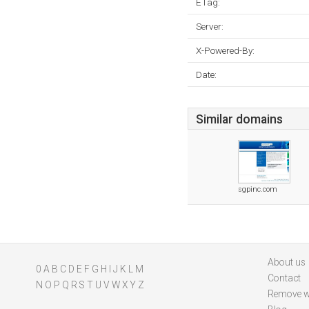
ETag:
Server:
X-Powered-By:
Date:
Similar domains
sgpinc.com
About us
0
A
B
C
D
E
F
G
H
I
J
K
L
M
Contact
N
O
P
Q
R
S
T
U
V
W
X
Y
Z
Remove w