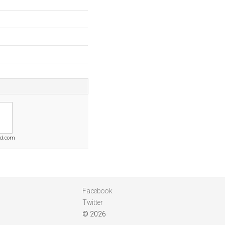
nd.com
Facebook
Twitter
© 2026