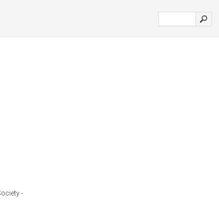
ociety -