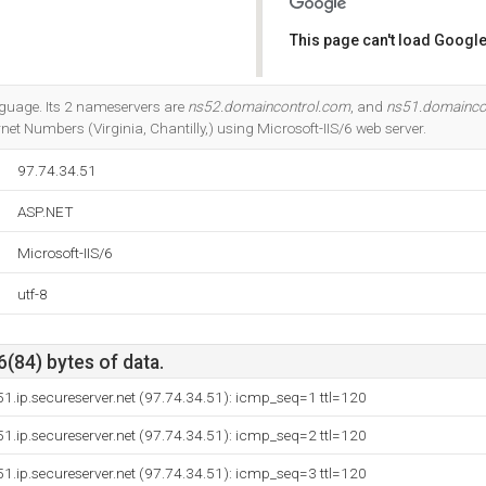
This page can't load Google
Do you own this website?
anguage. Its 2 nameservers are
ns52.domaincontrol.com
, and
ns51.domainco
net Numbers (Virginia, Chantilly,) using Microsoft-IIS/6 web server.
97.74.34.51
ASP.NET
Microsoft-IIS/6
utf-8
6(84) bytes of data.
51.ip.secureserver.net (97.74.34.51): icmp_seq=1 ttl=120
51.ip.secureserver.net (97.74.34.51): icmp_seq=2 ttl=120
51.ip.secureserver.net (97.74.34.51): icmp_seq=3 ttl=120