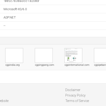
"885c7b38a3cc1:e208d"
Microsoft-IIS/6.0
ASP.NET
--
sgpindia.org
sgpingpong.com
sgpinternational.com
sgpipeba
Disclaimer
Privacy Policy
ebsite
Terms of Service