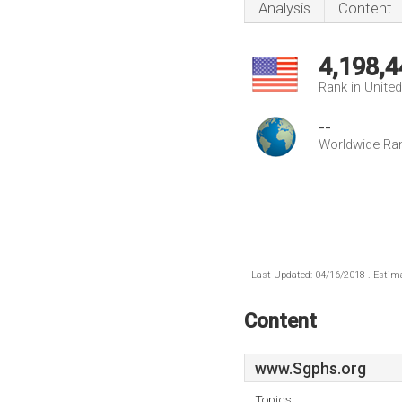
Analysis
Content
4,198,4
Rank in Unite
--
Worldwide Ra
Last Updated: 04/16/2018 . Estima
Content
www.Sgphs.org
Topics: