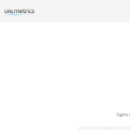
Sgphs i