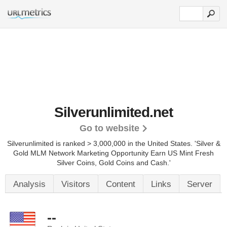
Silverunlimited.net
Go to website
Silverunlimited is ranked > 3,000,000 in the United States.
'Silver &
Gold MLM Network Marketing Opportunity Earn US Mint Fresh
Silver Coins, Gold Coins and Cash.'
Analysis
Visitors
Content
Links
Server
--