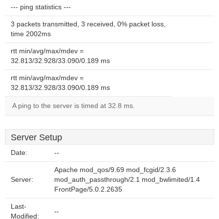
--- ping statistics ---
3 packets transmitted, 3 received, 0% packet loss,
time 2002ms
rtt min/avg/max/mdev =
32.813/32.928/33.090/0.189 ms
rtt min/avg/max/mdev =
32.813/32.928/33.090/0.189 ms
A ping to the server is timed at 32.8 ms.
Server Setup
Date:
--
Apache mod_qos/9.69 mod_fcgid/2.3.6
Server:
mod_auth_passthrough/2.1 mod_bwlimited/1.4
FrontPage/5.0.2.2635
Last-
--
Modified: