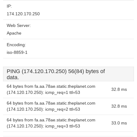
IP:
174.120.170.250
Web Server:
Apache
Encoding:
iso-8859-1
PING (174.120.170.250) 56(84) bytes of
data.
64 bytes from fa.aa.78ae.static.theplanet.com
32.8 ms
(174.120.170.250): icmp_req=1 ttl=53
64 bytes from fa.aa.78ae.static.theplanet.com
32.8 ms
(174.120.170.250): icmp_req=2 ttl=53
64 bytes from fa.aa.78ae.static.theplanet.com
33.0 ms
(174.120.170.250): icmp_req=3 ttl=53