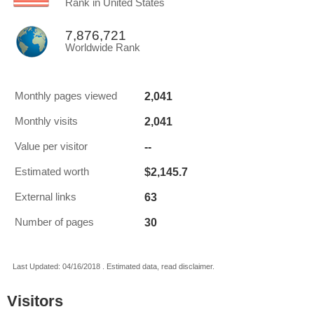
Rank in United States
7,876,721
Worldwide Rank
2,041
Monthly pages viewed
2,041
Monthly visits
--
Value per visitor
$2,145.7
Estimated worth
63
External links
30
Number of pages
Last Updated: 04/16/2018 . Estimated data, read disclaimer.
Visitors