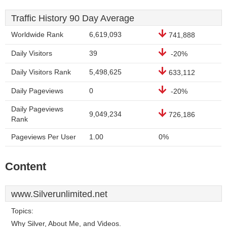
Traffic History 90 Day Average
Worldwide Rank
6,619,093
741,888
Daily Visitors
39
-20%
Daily Visitors Rank
5,498,625
633,112
Daily Pageviews
0
-20%
Daily Pageviews
9,049,234
726,186
Rank
Pageviews Per User
1.00
0%
Content
www.Silverunlimited.net
Topics:
Why Silver, About Me, and Videos.