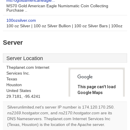
ms70goldamericaneagle...
MS70 Gold American Eagle Numismatic Coin Collecting
Purchase ..
100ozsilver.com
100 oz Silver | 100 oz Silver Bullion | 100 oz Silver Bars | 100oz
Server
Server Location
Theplanet.com Internet
Services Inc.
Texas
Houston
This page can't load
United States
Google Maps
29.7181, -95.4241
correctly.
Silverunlimited.net's server IP number is 174.120.170.250.
Do you
ns2169.hostgator.com
, and
ns2170.hostgator.com
are its
OK
own this
DNS Nameservers. Theplanet.com Internet Services Inc
website?
(Texas, Houston) is the location of the Apache server.