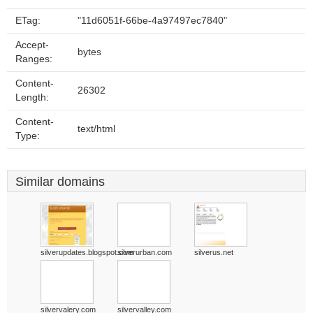
ETag:
"11d6051f-66be-4a97497ec7840"
Accept-
bytes
Ranges:
Content-
26302
Length:
Content-
text/html
Type:
Similar domains
silverupdates.blogspot.com
silverurban.com
silverus.net
silvervalery.com
silvervalley.com