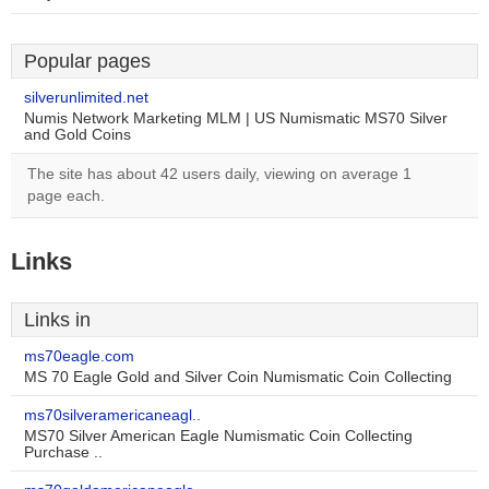
Popular pages
silverunlimited.net
Numis Network Marketing MLM | US Numismatic MS70 Silver
and Gold Coins
The site has about 42 users daily, viewing on average 1
page each.
Links
Links in
ms70eagle.com
MS 70 Eagle Gold and Silver Coin Numismatic Coin Collecting
ms70silveramericaneagl..
MS70 Silver American Eagle Numismatic Coin Collecting
Purchase ..