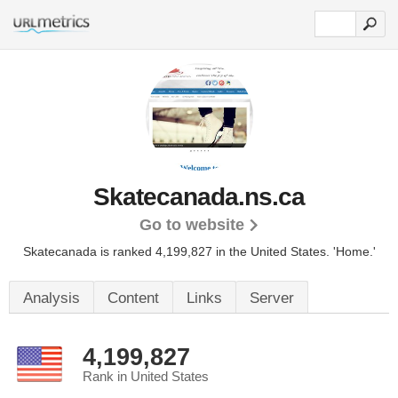
Skatecanada.ns.ca
Go to website
Skatecanada is ranked 4,199,827 in the United States.
'Home.'
Analysis
Content
Links
Server
4,199,827
Rank in United States