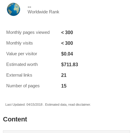
--
Worldwide Rank
< 300
Monthly pages viewed
< 300
Monthly visits
$0.04
Value per visitor
$711.83
Estimated worth
21
External links
15
Number of pages
Last Updated: 04/15/2018 . Estimated data, read disclaimer.
Content