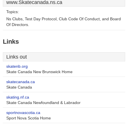
www.Skatecanada.ns.ca
Topics:
Ns Clubs, Test Day Protocol, Club Code Of Conduct, and Board
Of Directors.
Links
Links out
skatenb.org
Skate Canada New Brunswick Home
skatecanada.ca
Skate Canada
skating.nf.ca
Skate Canada Newfoundland & Labrador
sportnovascotia.ca
Sport Nova Scotia Home