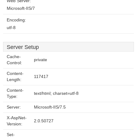
Web Server:
Microsoft-IIS/7
Encoding:
utf-8
Server Setup
Cache-
private
Control:
Content-
117417
Length:
Content-
text/html; charset=utf-8
Type:
Server:
Microsoft-IIS/7.5
X-AspNet-
2.0.50727
Version:
Set-