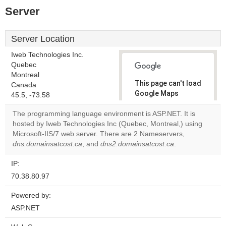
Server
Server Location
Iweb Technologies Inc.
Quebec
Montreal
This page can't load
Canada
Google Maps
45.5, -73.58
correctly.
The programming language environment is ASP.NET. It is
hosted by Iweb Technologies Inc (Quebec, Montreal,) using
Do you
OK
Microsoft-IIS/7 web server. There are 2 Nameservers,
own this
website?
dns.domainsatcost.ca
, and
dns2.domainsatcost.ca
.
IP:
70.38.80.97
Powered by:
ASP.NET