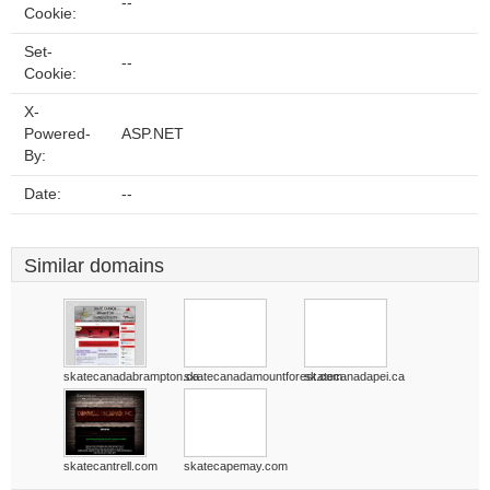
--
Cookie:
Set-
--
Cookie:
X-
Powered-
ASP.NET
By:
Date:
--
Similar domains
skatecanadabrampton.ca
skatecanadamountforest.com
skatecanadapei.ca
skatecantrell.com
skatecapemay.com