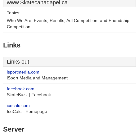
www.Skatecanadapei.ca
Topics:
Who We Are, Events, Results, Adl Competition, and Friendship
Competition.
Links
Links out
isportmedia.com
iSport Media and Management
facebook.com
SkateBuzz | Facebook
icecalc.com
IceCalc - Homepage
Server