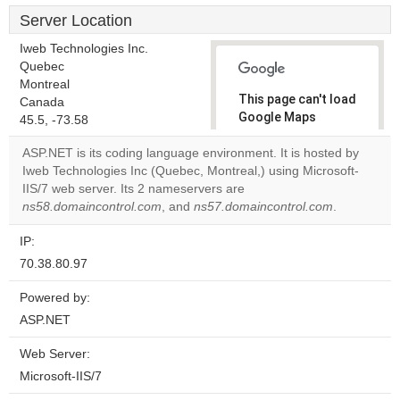
Server Location
Iweb Technologies Inc.
Quebec
Montreal
This page can't load
Canada
Google Maps
45.5, -73.58
correctly.
ASP.NET is its coding language environment. It is hosted by
Iweb Technologies Inc (Quebec, Montreal,) using Microsoft-
Do you
OK
IIS/7 web server. Its 2 nameservers are
own this
website?
ns58.domaincontrol.com
, and
ns57.domaincontrol.com
.
IP:
70.38.80.97
Powered by:
ASP.NET
Web Server:
Microsoft-IIS/7