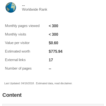
--
Worldwide Rank
< 300
Monthly pages viewed
< 300
Monthly visits
$0.60
Value per visitor
$775.94
Estimated worth
17
External links
--
Number of pages
Last Updated: 04/16/2018 . Estimated data, read disclaimer.
Content