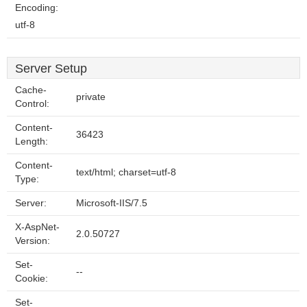
Encoding:
utf-8
Server Setup
Cache-
private
Control:
Content-
36423
Length:
Content-
text/html; charset=utf-8
Type:
Server:
Microsoft-IIS/7.5
X-AspNet-
2.0.50727
Version:
Set-
--
Cookie:
Set-