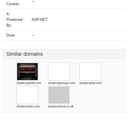
--
Cookie:
X-
Powered-
ASP.NET
By:
Date:
--
Similar domains
skatecantrell.com
skatecapemay.com
skatecartel.com
skatecenter.com
skatecentral.co.uk