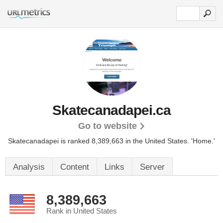
Skatecanadapei.ca
Go to website
Skatecanadapei is ranked 8,389,663 in the United States.
'Home.'
Analysis
Content
Links
Server
8,389,663
Rank in United States