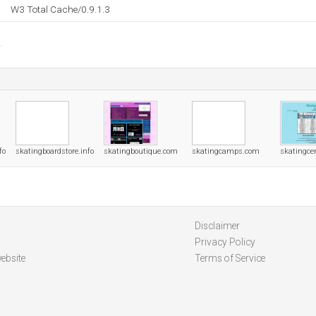
W3 Total Cache/0.9.1.3
fo
skatingboardstore.info
skatingboutique.com
skatingcamps.com
skatingce
Disclaimer
Privacy Policy
ebsite
Terms of Service