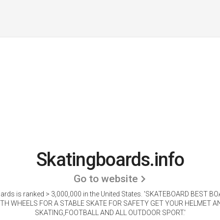
Skatingboards.info
Go to website
rds is ranked > 3,000,000 in the United States.
'SKATEBOARD BEST BO
TH WHEELS FOR A STABLE SKATE FOR SAFETY GET YOUR HELMET 
SKATING,FOOTBALL AND ALL OUTDOOR SPORT.'