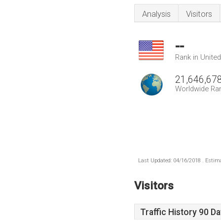
Analysis
Visitors
--
Rank in Unite
21,646,67
Worldwide Ra
Last Updated: 04/16/2018 . Estima
Visitors
Traffic History 90 D