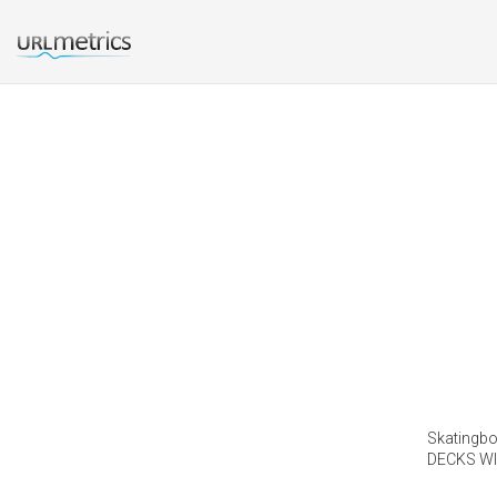
Skatingboa
DECKS WI