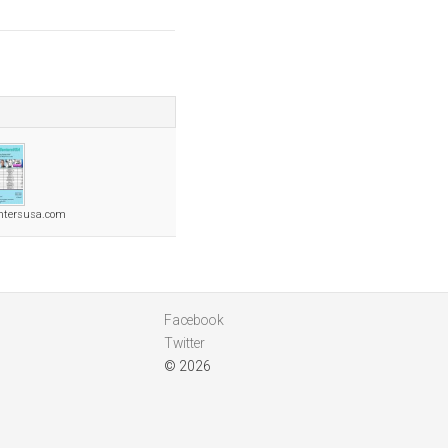
ntersusa.com
Facebook
Twitter
© 2026