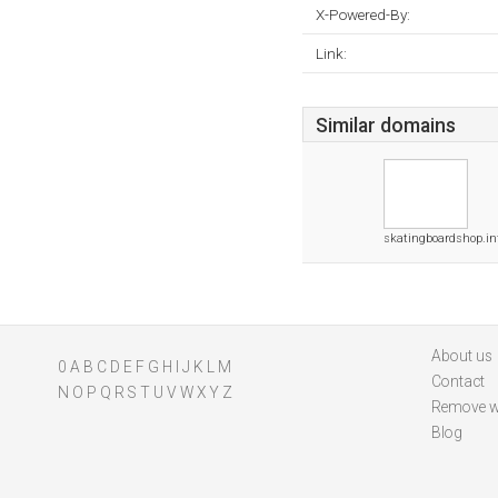
X-Powered-By:
Link:
Similar domains
skatingboardshop.in
About us
0
A
B
C
D
E
F
G
H
I
J
K
L
M
Contact
N
O
P
Q
R
S
T
U
V
W
X
Y
Z
Remove w
Blog