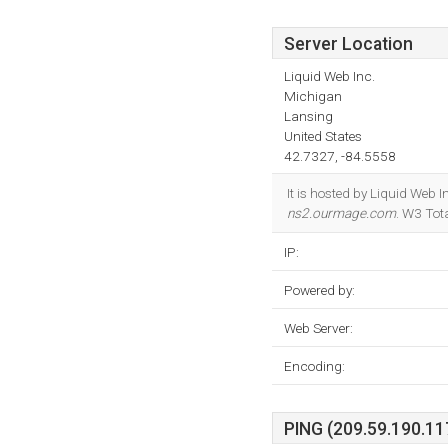
Server Location
Liquid Web Inc.
Michigan
Lansing
United States
42.7327, -84.5558
It is hosted by Liquid Web
ns2.ourmage.com
. W3 Tot
IP:
Powered by:
Web Server:
Encoding:
PING (209.59.190.117