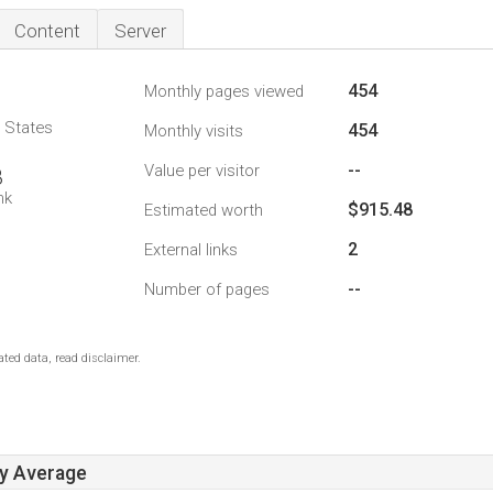
Content
Server
454
Monthly pages viewed
d States
454
Monthly visits
--
Value per visitor
8
nk
$915.48
Estimated worth
2
External links
--
Number of pages
ted data, read disclaimer.
ay Average