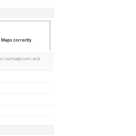
 Maps correctly.
OK
s1.ourmage.com
, and