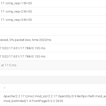
117: icmp_req=1 ttl=55
117: icmp_req=2 ttl=55
117: icmp_req=3 ttl=55
eceived, 0% packet loss, time 2002ms
17.532/17.631/17.788/0.155 ms
17.532/17.631/17.788/0.155 ms
d at 17.5 ms.
--
Apache/2.2.17 (Unix) mod_ssl/2.2.17 OpenSSL/0.9.8e-fips-rhel5 mod_
mod_bwlimited/1.4 FrontPage/5.0.2.2635