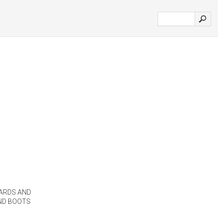
ARDS AND
AND BOOTS