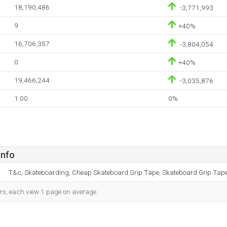
18,190,486
-3,771,993
9
+40%
16,706,357
-3,804,054
0
+40%
19,466,244
-3,035,876
1.00
0%
info
T&c, Skateboarding, Cheap Skateboard Grip Tape, Skateboard Grip Tape,
ors, each view 1 page on average.