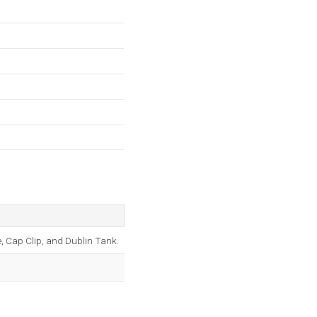
 Cap Clip, and Dublin Tank.