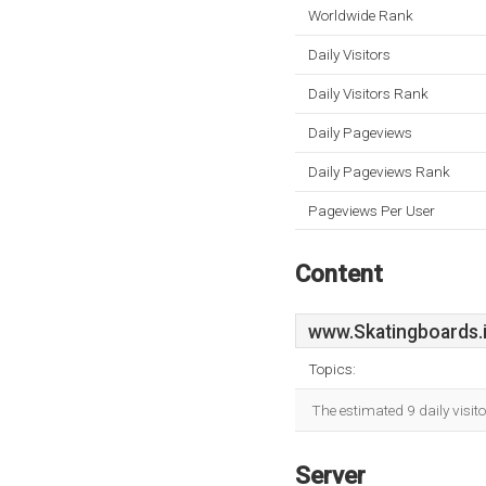
Worldwide Rank
Daily Visitors
Daily Visitors Rank
Daily Pageviews
Daily Pageviews Rank
Pageviews Per User
Content
www.Skatingboards.
Topics:
The estimated 9 daily visit
Server