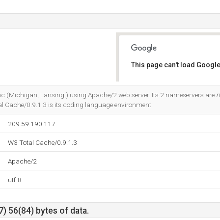
This page can't load Google
Do you own this website?
 Inc (Michigan, Lansing,) using Apache/2 web server. Its 2 nameservers are
n
al Cache/0.9.1.3 is its coding language environment.
209.59.190.117
W3 Total Cache/0.9.1.3
Apache/2
utf-8
) 56(84) bytes of data.