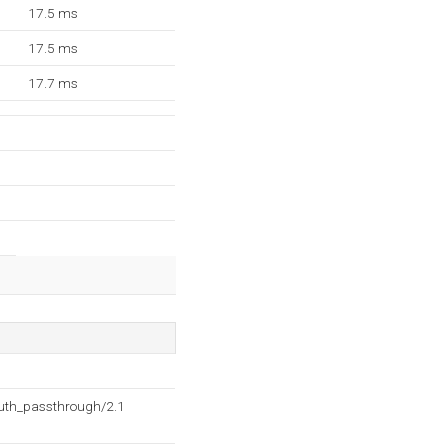
17.5 ms
17.5 ms
17.7 ms
auth_passthrough/2.1