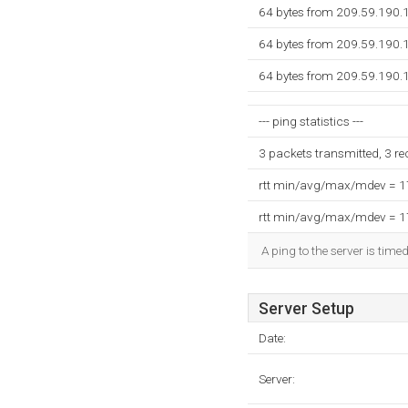
64 bytes from 209.59.190.
64 bytes from 209.59.190.
64 bytes from 209.59.190.
--- ping statistics ---
3 packets transmitted, 3 r
rtt min/avg/max/mdev = 
rtt min/avg/max/mdev = 
A ping to the server is time
Server Setup
Date:
Server: