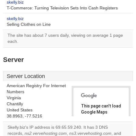
skelly.biz
T-Commerce: Turning Television Sets Into Cash Registers
skelly.biz
Selling Clothes on Line
The site has about 7 users daily, viewing on average 1 page
each.
Server
Server Location
American Registry For Internet
Numbers
Virginia
Chantilly
This page can't load
United States
Google Maps
38.8963, -77.5216
correctly.
Skelly.biz's IP address is 69.65.59.240. It has 3 DNS
Do you
records,
ns2.vervehosting.com
,
ns3.vervehosting.com
, and