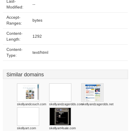
Last-
--
Modified:
Accept-
bytes
Ranges:
Content-
1292
Length:
Content-
text/html
Type:
Similar domains
skellyandcouch.com
skellyandzagerdds.com
skellyandzagerdds.net
skellyart.com
skellyart4sale.com