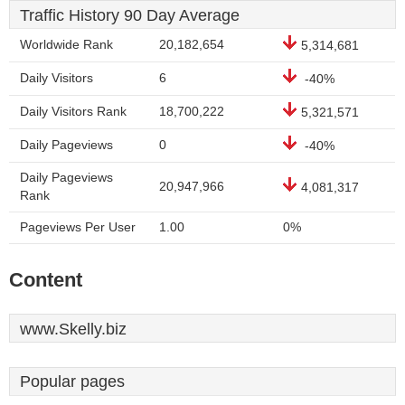
Traffic History 90 Day Average
Worldwide Rank
20,182,654
5,314,681
Daily Visitors
6
-40%
Daily Visitors Rank
18,700,222
5,321,571
Daily Pageviews
0
-40%
Daily Pageviews
20,947,966
4,081,317
Rank
Pageviews Per User
1.00
0%
Content
www.Skelly.biz
Popular pages