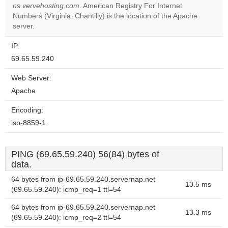
OK
own this
ns.vervehosting.com
. American Registry For Internet
website?
Numbers (Virginia, Chantilly) is the location of the Apache
server.
IP:
69.65.59.240
Web Server:
Apache
Encoding:
iso-8859-1
PING (69.65.59.240) 56(84) bytes of
data.
64 bytes from ip-69.65.59.240.servernap.net
13.5 ms
(69.65.59.240): icmp_req=1 ttl=54
64 bytes from ip-69.65.59.240.servernap.net
13.3 ms
(69.65.59.240): icmp_req=2 ttl=54