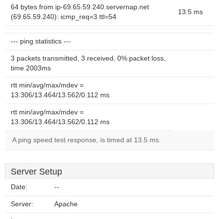
64 bytes from ip-69.65.59.240.servernap.net
13.5 ms
(69.65.59.240): icmp_req=3 ttl=54
--- ping statistics ---
3 packets transmitted, 3 received, 0% packet loss,
time 2003ms
rtt min/avg/max/mdev =
13.306/13.464/13.562/0.112 ms
rtt min/avg/max/mdev =
13.306/13.464/13.562/0.112 ms
A ping speed test response, is timed at 13.5 ms.
Server Setup
Date:
--
Server:
Apache