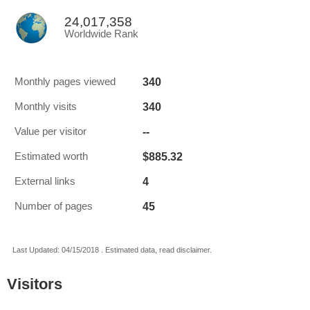
24,017,358
Worldwide Rank
340
Monthly pages viewed
340
Monthly visits
--
Value per visitor
$885.32
Estimated worth
4
External links
45
Number of pages
Last Updated: 04/15/2018 . Estimated data, read disclaimer.
Visitors