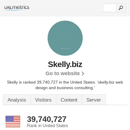
Skelly.biz
Go to website
Skelly is ranked 39,740,727 in the United States.
'skelly.biz web
design and business consulting.'
Analysis
Visitors
Content
Server
39,740,727
Rank in United States