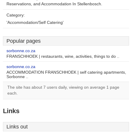
Reservations, and Accommodation In Stellenbosch.
Category:
'Accommodation/Self Catering'
Popular pages
sorbonne.co.za
FRANSCHHOEK | restaurants, wine, activities, things to do ..
sorbonne.co.za
ACCOMMODATION FRANSCHHOEK | self catering apartments,
Sorbonne ..
The site has about 7 users daily, viewing on average 1 page
each.
Links
Links out