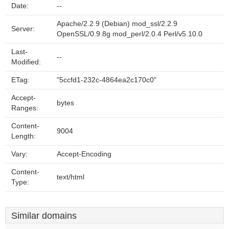
Date:
--
Apache/2.2.9 (Debian) mod_ssl/2.2.9
Server:
OpenSSL/0.9.8g mod_perl/2.0.4 Perl/v5.10.0
Last-
--
Modified:
ETag:
"5ccfd1-232c-4864ea2c170c0"
Accept-
bytes
Ranges:
Content-
9004
Length:
Vary:
Accept-Encoding
Content-
text/html
Type:
Similar domains