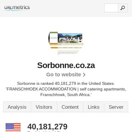
Sorbonne.co.za
Go to website
Sorbonne is ranked 40,181,279 in the United States.
'FRANSCHHOEK ACCOMMODATION | self catering apartments,
Franschhoek, South Africa.'
Analysis
Visitors
Content
Links
Server
40,181,279