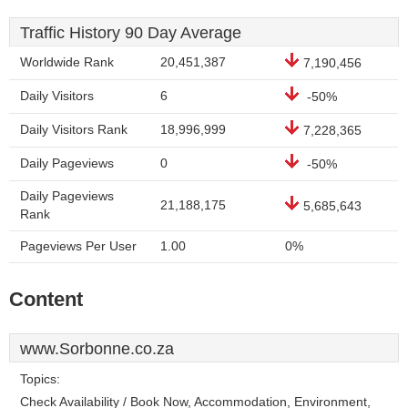
Traffic History 90 Day Average
Worldwide Rank
20,451,387
7,190,456
Daily Visitors
6
-50%
Daily Visitors Rank
18,996,999
7,228,365
Daily Pageviews
0
-50%
Daily Pageviews
21,188,175
5,685,643
Rank
Pageviews Per User
1.00
0%
Content
www.Sorbonne.co.za
Topics:
Check Availability / Book Now, Accommodation, Environment,