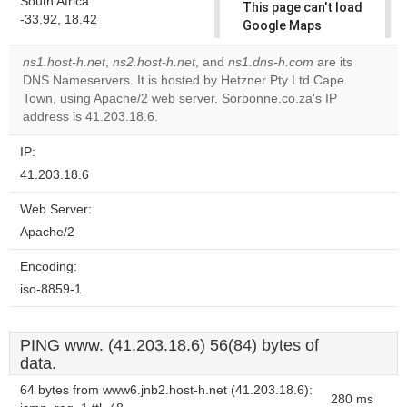
South Africa
This page can't load
-33.92, 18.42
Google Maps
correctly.
ns1.host-h.net
,
ns2.host-h.net
, and
ns1.dns-h.com
are its
DNS Nameservers. It is hosted by Hetzner Pty Ltd Cape
Do you
OK
Town, using Apache/2 web server. Sorbonne.co.za's IP
own this
website?
address is 41.203.18.6.
IP:
41.203.18.6
Web Server:
Apache/2
Encoding:
iso-8859-1
PING www. (41.203.18.6) 56(84) bytes of
data.
64 bytes from www6.jnb2.host-h.net (41.203.18.6):
280 ms