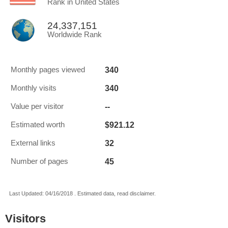
Rank in United States
24,337,151
Worldwide Rank
340
Monthly pages viewed
340
Monthly visits
--
Value per visitor
$921.12
Estimated worth
32
External links
45
Number of pages
Last Updated: 04/16/2018 . Estimated data, read disclaimer.
Visitors