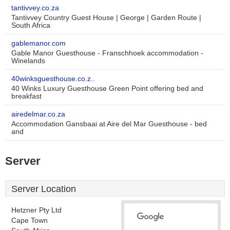
tantivvey.co.za
Tantivvey Country Guest House | George | Garden Route |
South Africa
gablemanor.com
Gable Manor Guesthouse - Franschhoek accommodation -
Winelands
40winksguesthouse.co.z..
40 Winks Luxury Guesthouse Green Point offering bed and
breakfast
airedelmar.co.za
Accommodation Gansbaai at Aire del Mar Guesthouse - bed
and
Server
Server Location
Hetzner Pty Ltd
Cape Town