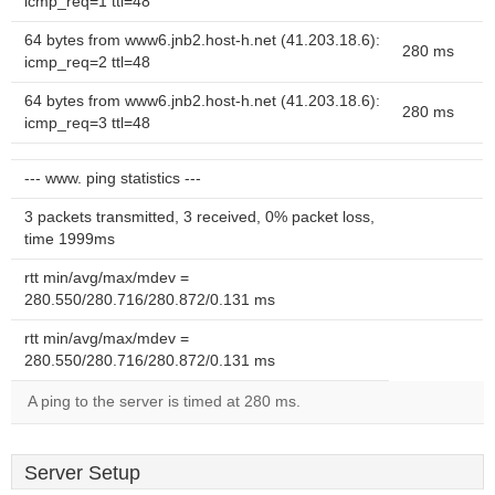
icmp_req=1 ttl=48
64 bytes from www6.jnb2.host-h.net (41.203.18.6):
280 ms
icmp_req=2 ttl=48
64 bytes from www6.jnb2.host-h.net (41.203.18.6):
280 ms
icmp_req=3 ttl=48
--- www. ping statistics ---
3 packets transmitted, 3 received, 0% packet loss,
time 1999ms
rtt min/avg/max/mdev =
280.550/280.716/280.872/0.131 ms
rtt min/avg/max/mdev =
280.550/280.716/280.872/0.131 ms
A ping to the server is timed at 280 ms.
Server Setup