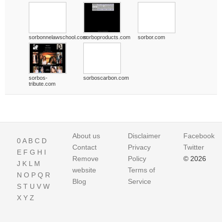
sorbonnelawschool.com
sorboproducts.com
sorbor.com
sorbos-
sorboscarbon.com
tribute.com
About us
Disclaimer
Facebook
0
A
B
C
D
Contact
Privacy
Twitter
E
F
G
H
I
Remove
Policy
© 2026
J
K
L
M
website
Terms of
N
O
P
Q
R
Blog
Service
S
T
U
V
W
X
Y
Z