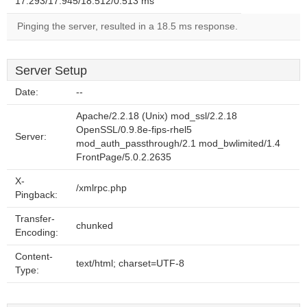
17.293/17.945/18.512/0.513 ms
Pinging the server, resulted in a 18.5 ms response.
Server Setup
Date:
--
Apache/2.2.18 (Unix) mod_ssl/2.2.18
OpenSSL/0.9.8e-fips-rhel5
Server:
mod_auth_passthrough/2.1 mod_bwlimited/1.4
FrontPage/5.0.2.2635
X-
/xmlrpc.php
Pingback:
Transfer-
chunked
Encoding:
Content-
text/html; charset=UTF-8
Type: