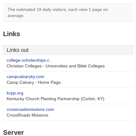
The estimated 19 daily visitors, each view 1 page on
average.
Links
Links out
college-scholarships.c..
Christian Colleges - Universities and Bible Colleges
campcalvaryky.com
Camp Calvary - Home Page
kcpp.org
Kentucky Church Planting Partnership (Corbin, KY)
crossroadsmissions.com
CrossRoads Missions
Server