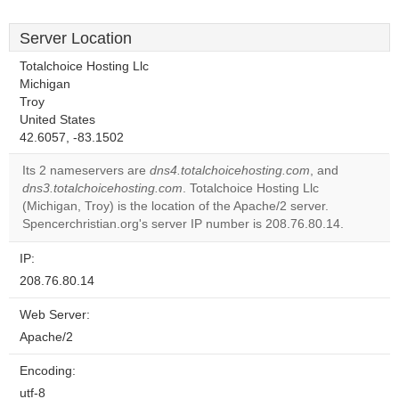
Server Location
Totalchoice Hosting Llc
Michigan
Troy
United States
42.6057, -83.1502
Its 2 nameservers are
dns4.totalchoicehosting.com
, and
dns3.totalchoicehosting.com
. Totalchoice Hosting Llc
(Michigan, Troy) is the location of the Apache/2 server.
Spencerchristian.org's server IP number is 208.76.80.14.
IP:
208.76.80.14
Web Server:
Apache/2
Encoding:
utf-8