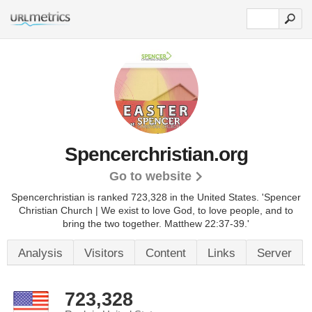
Spencerchristian.org
Go to website
Spencerchristian is ranked 723,328 in the United States.
'Spencer
Christian Church | We exist to love God, to love people, and to
bring the two together. Matthew 22:37-39.'
Analysis
Visitors
Content
Links
Server
723,328