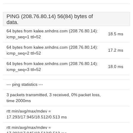
PING (208.76.80.14) 56(84) bytes of
data.
64 bytes from kalee.snhdns.com (208.76.80.14):
18.5 ms
icmp_seq=1 ttl=52
64 bytes from kalee.snhdns.com (208.76.80.14):
17.2 ms
icmp_seq=2 ttl=52
64 bytes from kalee.snhdns.com (208.76.80.14):
18.0 ms
icmp_seq=3 ttl=52
--- ping statistics ---
3 packets transmitted, 3 received, 0% packet loss,
time 2000ms
rtt min/avg/max/mdev =
17.293/17.945/18.512/0.513 ms
rtt min/avg/max/mdev =