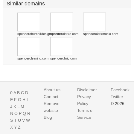
Similar domains
spencerchurchilldesigns.com
spencerclarke.com
spencerclarkmusic.com
spencercleaning.com
spencerclinic.com
About us
Disclaimer
Facebook
0
A
B
C
D
Contact
Privacy
Twitter
E
F
G
H
I
Remove
Policy
© 2026
J
K
L
M
website
Terms of
N
O
P
Q
R
Blog
Service
S
T
U
V
W
X
Y
Z