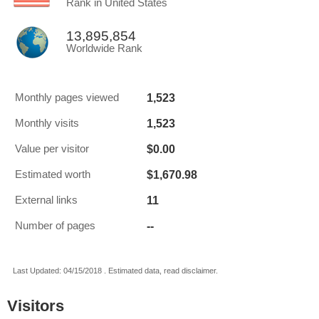
Rank in United States
13,895,854
Worldwide Rank
1,523
Monthly pages viewed
1,523
Monthly visits
$0.00
Value per visitor
$1,670.98
Estimated worth
11
External links
--
Number of pages
Last Updated: 04/15/2018 . Estimated data, read disclaimer.
Visitors