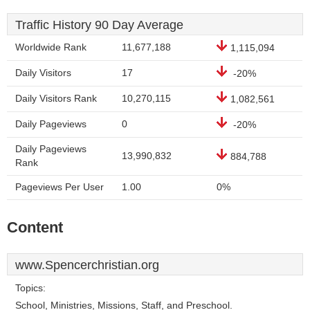
Traffic History 90 Day Average
Worldwide Rank
11,677,188
1,115,094
Daily Visitors
17
-20%
Daily Visitors Rank
10,270,115
1,082,561
Daily Pageviews
0
-20%
Daily Pageviews
13,990,832
884,788
Rank
Pageviews Per User
1.00
0%
Content
www.Spencerchristian.org
Topics:
School, Ministries, Missions, Staff, and Preschool.