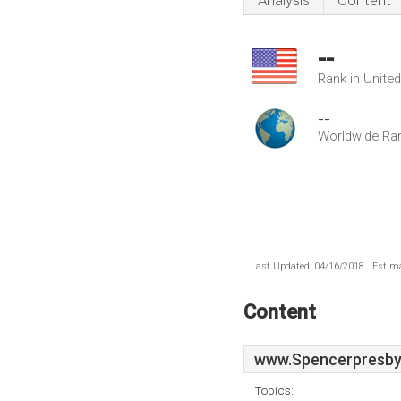
Analysis
Content
--
Rank in Unite
--
Worldwide Ra
Last Updated: 04/16/2018 . Estima
Content
www.Spencerpresbyt
Topics: