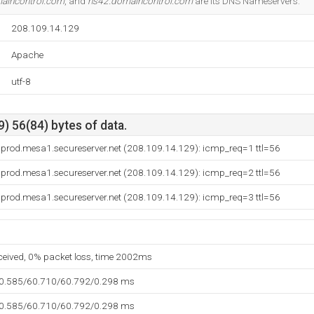
aincontrol.com
, and
ns42.domaincontrol.com
are its DNS Nameservers.
208.109.14.129
Apache
utf-8
) 56(84) bytes of data.
.prod.mesa1.secureserver.net (208.109.14.129): icmp_req=1 ttl=56
.prod.mesa1.secureserver.net (208.109.14.129): icmp_req=2 ttl=56
.prod.mesa1.secureserver.net (208.109.14.129): icmp_req=3 ttl=56
eceived, 0% packet loss, time 2002ms
60.585/60.710/60.792/0.298 ms
60.585/60.710/60.792/0.298 ms