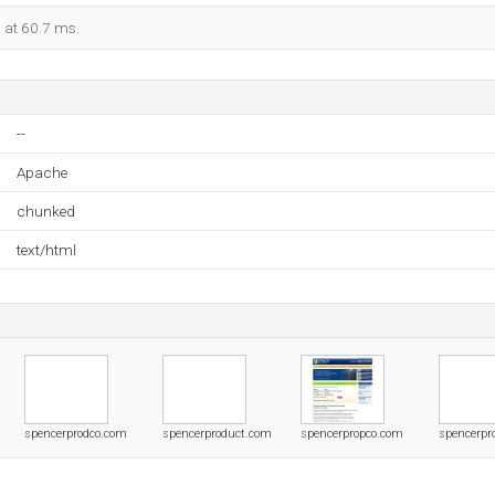
d at 60.7 ms.
--
Apache
chunked
text/html
spencerprodco.com
spencerproduct.com
spencerpropco.com
spencerpr