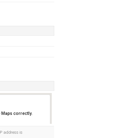
 Maps correctly.
OK
IP address is