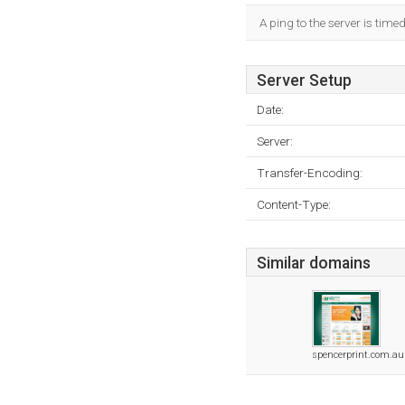
A ping to the server is time
Server Setup
Date:
Server:
Transfer-Encoding:
Content-Type:
Similar domains
spencerprint.com.au