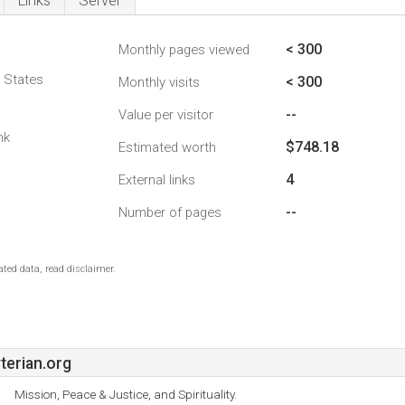
Links
Server
< 300
Monthly pages viewed
d States
< 300
Monthly visits
--
Value per visitor
nk
$748.18
Estimated worth
4
External links
--
Number of pages
ted data, read disclaimer.
erian.org
Mission, Peace & Justice, and Spirituality.