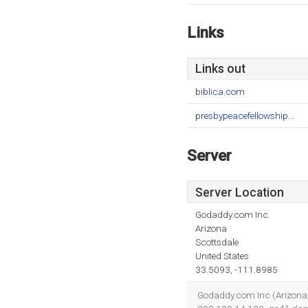
Links
Links out
biblica.com
presbypeacefellowship...
Server
Server Location
Godaddy.com Inc.
Arizona
Scottsdale
United States
33.5093, -111.8985
Godaddy.com Inc (Arizona, S