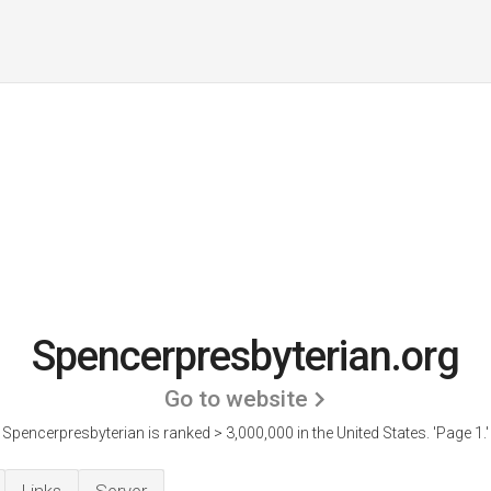
Spencerpresbyterian.org
Go to website
Spencerpresbyterian is ranked > 3,000,000 in the United States.
'Page 1.'