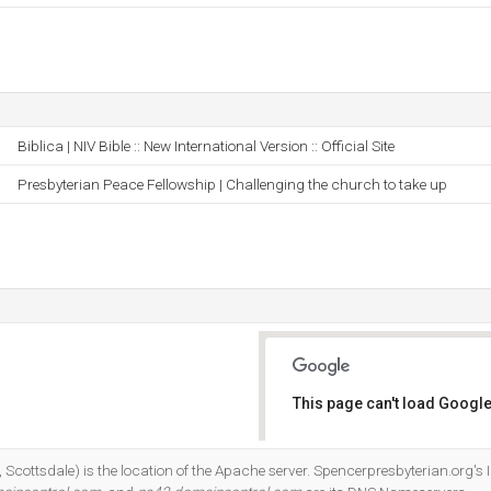
Biblica | NIV Bible :: New International Version :: Official Site
Presbyterian Peace Fellowship | Challenging the church to take up
This page can't load Google
Do you own this website?
cottsdale) is the location of the Apache server. Spencerpresbyterian.org's 