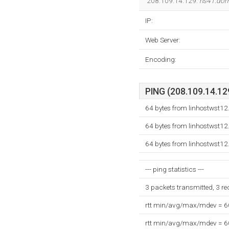
208.109.14.129.
ns41.dom
IP:
Web Server:
Encoding:
PING (208.109.14.129
64 bytes from linhostwst12
64 bytes from linhostwst12
64 bytes from linhostwst12
--- ping statistics ---
3 packets transmitted, 3 r
rtt min/avg/max/mdev = 
rtt min/avg/max/mdev = 