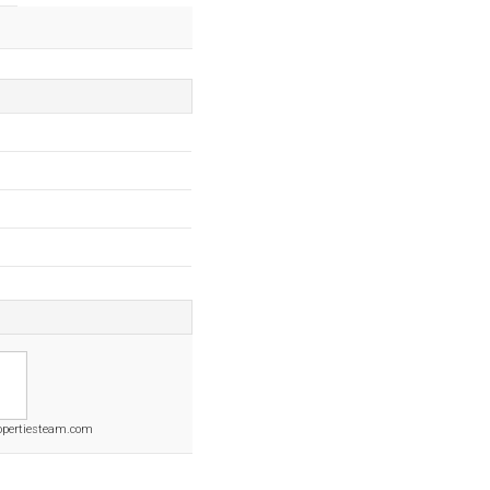
opertiesteam.com