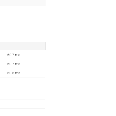
60.7 ms
60.7 ms
60.5 ms