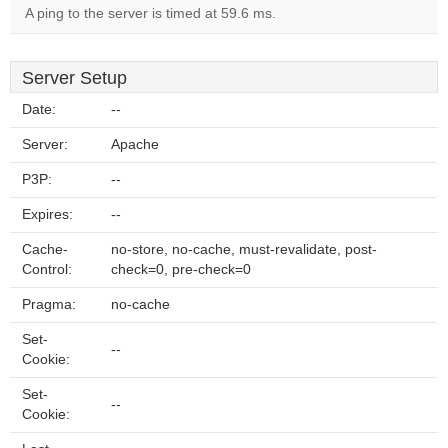
A ping to the server is timed at 59.6 ms.
Server Setup
Date:
--
Server:
Apache
P3P:
--
Expires:
--
Cache-
no-store, no-cache, must-revalidate, post-
Control:
check=0, pre-check=0
Pragma:
no-cache
Set-
--
Cookie:
Set-
--
Cookie: