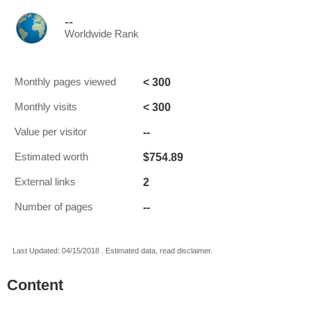
--
Worldwide Rank
< 300
Monthly pages viewed
< 300
Monthly visits
--
Value per visitor
$754.89
Estimated worth
2
External links
--
Number of pages
Last Updated: 04/15/2018 . Estimated data, read disclaimer.
Content