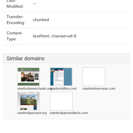
Last-
--
Modified:
Transfer-
chunked
Encoding:
Content-
text/html; charset=utf-8
Type:
Similar domains
stanfordnewschools.org
stanfordoffice.com
stanfordoverseas.com
stanfordpackard.org
stanfordpackardfacts.com