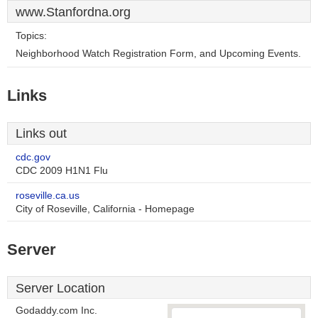
www.Stanfordna.org
Topics:
Neighborhood Watch Registration Form, and Upcoming Events.
Links
Links out
cdc.gov
CDC 2009 H1N1 Flu
roseville.ca.us
City of Roseville, California - Homepage
Server
Server Location
Godaddy.com Inc.