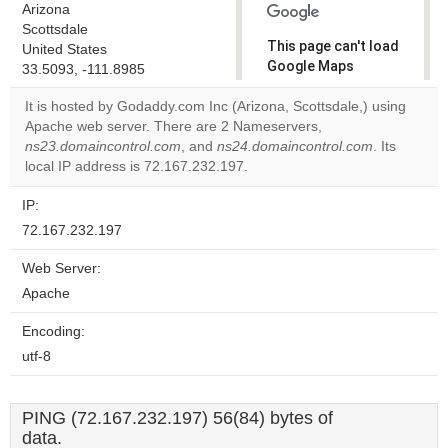
Arizona
Scottsdale
This page can't load
United States
Google Maps
33.5093, -111.8985
correctly.
It is hosted by Godaddy.com Inc (Arizona, Scottsdale,) using
Apache web server. There are 2 Nameservers,
Do you
OK
ns23.domaincontrol.com
, and
ns24.domaincontrol.com
own this
. Its
website?
local IP address is 72.167.232.197.
IP:
72.167.232.197
Web Server:
Apache
Encoding:
utf-8
PING (72.167.232.197) 56(84) bytes of
data.