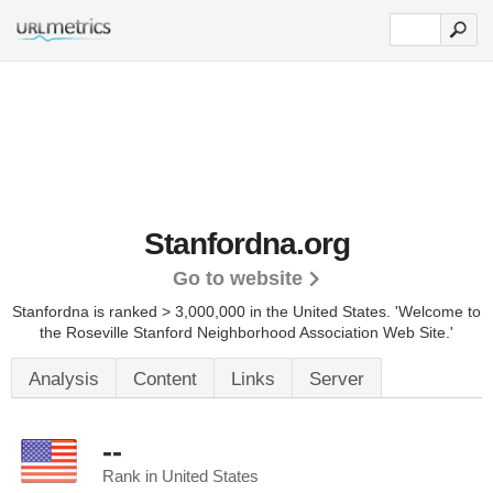
Stanfordna.org
Go to website
Stanfordna is ranked > 3,000,000 in the United States.
'Welcome to
the Roseville Stanford Neighborhood Association Web Site.'
Analysis
Content
Links
Server
--
Rank in United States