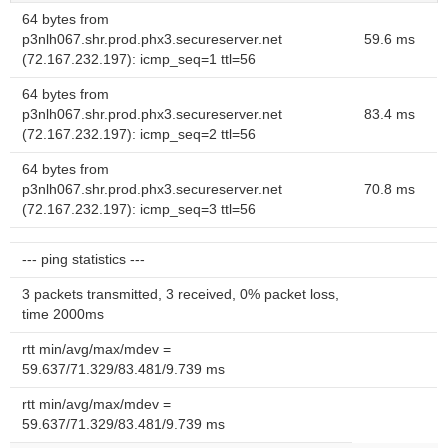
64 bytes from
p3nlh067.shr.prod.phx3.secureserver.net
59.6 ms
(72.167.232.197): icmp_seq=1 ttl=56
64 bytes from
p3nlh067.shr.prod.phx3.secureserver.net
83.4 ms
(72.167.232.197): icmp_seq=2 ttl=56
64 bytes from
p3nlh067.shr.prod.phx3.secureserver.net
70.8 ms
(72.167.232.197): icmp_seq=3 ttl=56
--- ping statistics ---
3 packets transmitted, 3 received, 0% packet loss,
time 2000ms
rtt min/avg/max/mdev =
59.637/71.329/83.481/9.739 ms
rtt min/avg/max/mdev =
59.637/71.329/83.481/9.739 ms