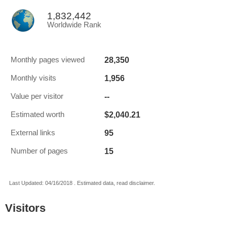
1,832,442
Worldwide Rank
28,350
Monthly pages viewed
1,956
Monthly visits
--
Value per visitor
$2,040.21
Estimated worth
95
External links
15
Number of pages
Last Updated: 04/16/2018 . Estimated data, read disclaimer.
Visitors