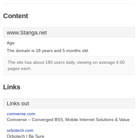
Content
www.Stanga.net
Age:
The domain is 18 years and 5 months old.
The site has about 180 users daily, viewing on average 4.00
pages each.
Links
Links out
comverse.com
Comverse – Converged BSS, Mobile Internet Solutions & Value
orbotech.com
Orbotech | Be Sure