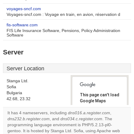
voyages-sncf.com
Voyages-sncf.com : Voyage en train, en avion, réservation d
fis-software.com
FIS Life Insurance Software, Pensions, Policy Administration
Software
Server
Server Location
Stanga Ltd.
Sofia
Bulgaria
This page can't load
42.68, 23.32
Google Maps
correctly.
It has 4 nameservers, including
dns016.a.register.com
,
dns232.b.register.com
, and
dns034.c.register.com
. The
Do you
OK
programming language environment is PHP/5.2.13-pl0-
own this
website?
gentoo. It is hosted by Stanga Ltd. Sofia, using Apache web