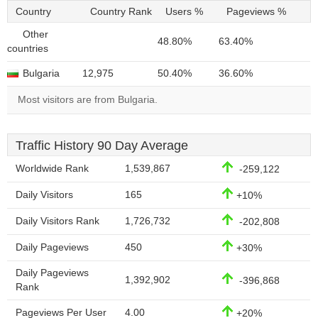
Country
Country Rank
Users %
Pageviews %
Other
48.80%
63.40%
countries
Bulgaria
12,975
50.40%
36.60%
Most visitors are from Bulgaria.
Traffic History 90 Day Average
Worldwide Rank
1,539,867
-259,122
Daily Visitors
165
+10%
Daily Visitors Rank
1,726,732
-202,808
Daily Pageviews
450
+30%
Daily Pageviews
1,392,902
-396,868
Rank
Pageviews Per User
4.00
+20%