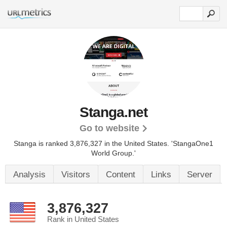
Stanga.net
Go to website
Stanga is ranked 3,876,327 in the United States.
'StangaOne1
World Group.'
Analysis
Visitors
Content
Links
Server
3,876,327
Rank in United States