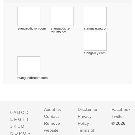
stangaddiction.com
stangaddicts-
stangalarza.com
forums.net
stangalley.com
stangandbroom.com
About us
Disclaimer
Facebook
0
A
B
C
D
Contact
Privacy
Twitter
E
F
G
H
I
Remove
Policy
© 2026
J
K
L
M
website
Terms of
N
O
P
Q
R