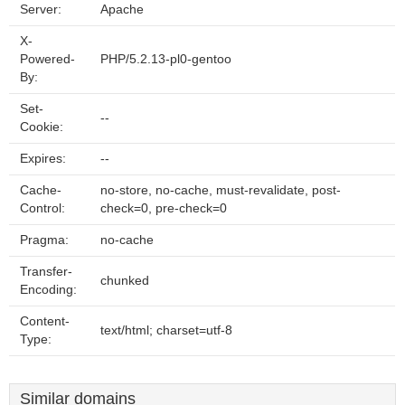
Server:
Apache
X-
Powered-
PHP/5.2.13-pl0-gentoo
By:
Set-
--
Cookie:
Expires:
--
Cache-
no-store, no-cache, must-revalidate, post-
Control:
check=0, pre-check=0
Pragma:
no-cache
Transfer-
chunked
Encoding:
Content-
text/html; charset=utf-8
Type:
Similar domains