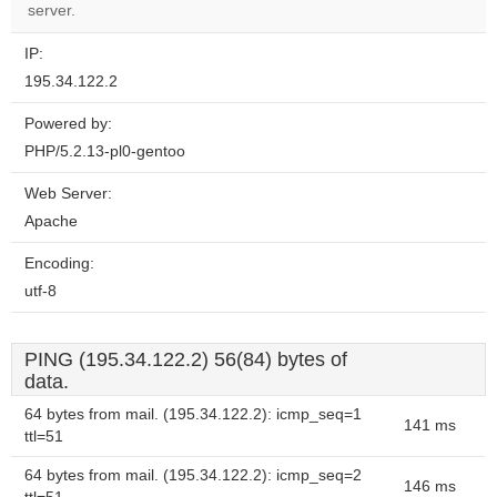
server.
IP:
195.34.122.2
Powered by:
PHP/5.2.13-pl0-gentoo
Web Server:
Apache
Encoding:
utf-8
PING (195.34.122.2) 56(84) bytes of
data.
64 bytes from mail. (195.34.122.2): icmp_seq=1
141 ms
ttl=51
64 bytes from mail. (195.34.122.2): icmp_seq=2
146 ms