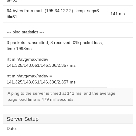
ttl=51
64 bytes from mail. (195.34.122.2): icmp_seq=3
141 ms
ttl=51
--- ping statistics ---
3 packets transmitted, 3 received, 0% packet loss,
time 1998ms
rtt min/avg/max/mdev =
141.325/143.061/146.336/2.357 ms
rtt min/avg/max/mdev =
141.325/143.061/146.336/2.357 ms
A ping to the server is timed at 141 ms, and the average
page load time is 479 milliseconds.
Server Setup
Date:
--