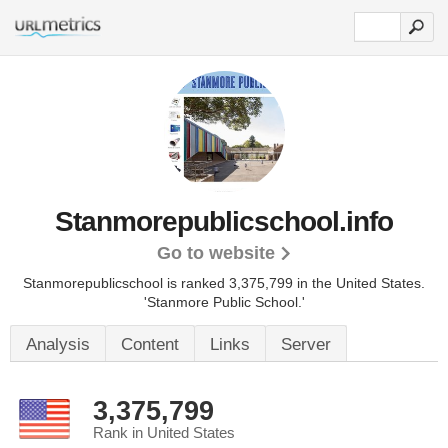
Stanmorepublicschool.info
Go to website
Stanmorepublicschool is ranked 3,375,799 in the United States.
'Stanmore Public School.'
Analysis
Content
Links
Server
3,375,799
Rank in United States