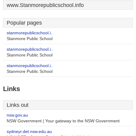
www.Stanmorepublicschool.info
Popular pages
stanmorepublicschool.i..
Stanmore Public School
stanmorepublicschool.i..
Stanmore Public School
stanmorepublicschool.i..
Stanmore Public School
Links
Links out
nsw.gov.au
NSW Government | Your gateway to the NSW Government
sydneyr.det.nsw.edu.au