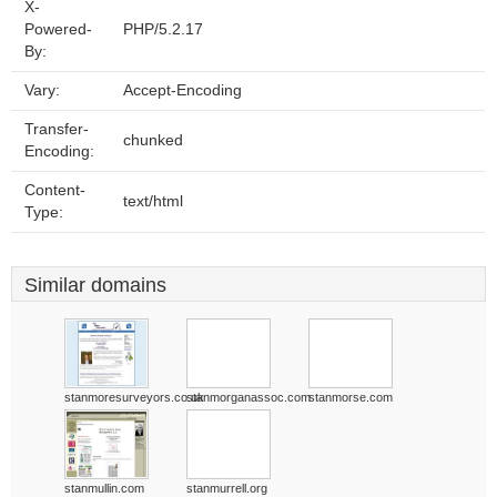
X-
Powered-
PHP/5.2.17
By:
Vary:
Accept-Encoding
Transfer-
chunked
Encoding:
Content-
text/html
Type:
Similar domains
stanmoresurveyors.co.uk
stanmorganassoc.com
stanmorse.com
stanmullin.com
stanmurrell.org