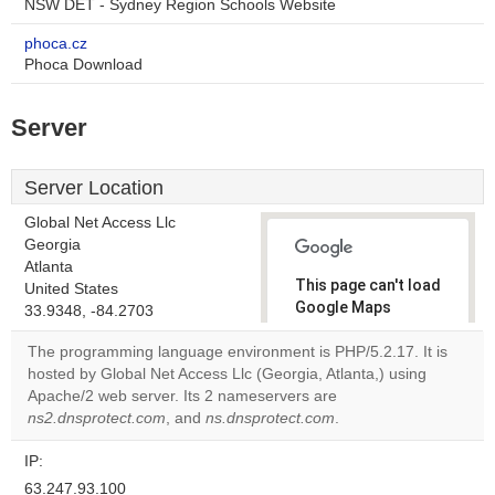
NSW DET - Sydney Region Schools Website
phoca.cz
Phoca Download
Server
Server Location
Global Net Access Llc
Georgia
Atlanta
This page can't load
United States
Google Maps
33.9348, -84.2703
correctly.
The programming language environment is PHP/5.2.17. It is
hosted by Global Net Access Llc (Georgia, Atlanta,) using
Do you
OK
Apache/2 web server. Its 2 nameservers are
own this
website?
ns2.dnsprotect.com
, and
ns.dnsprotect.com
.
IP:
63.247.93.100