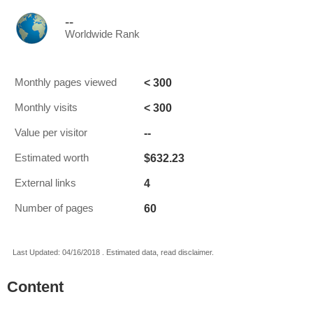
--
Worldwide Rank
< 300
Monthly pages viewed
< 300
Monthly visits
--
Value per visitor
$632.23
Estimated worth
4
External links
60
Number of pages
Last Updated: 04/16/2018 . Estimated data, read disclaimer.
Content