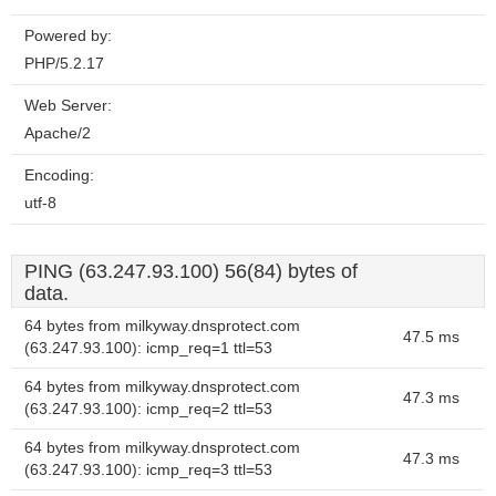
Powered by:
PHP/5.2.17
Web Server:
Apache/2
Encoding:
utf-8
PING (63.247.93.100) 56(84) bytes of
data.
64 bytes from milkyway.dnsprotect.com
47.5 ms
(63.247.93.100): icmp_req=1 ttl=53
64 bytes from milkyway.dnsprotect.com
47.3 ms
(63.247.93.100): icmp_req=2 ttl=53
64 bytes from milkyway.dnsprotect.com
47.3 ms
(63.247.93.100): icmp_req=3 ttl=53