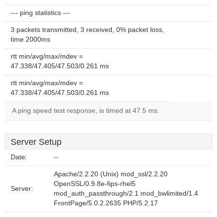
--- ping statistics ---
3 packets transmitted, 3 received, 0% packet loss,
time 2000ms
rtt min/avg/max/mdev =
47.338/47.405/47.503/0.261 ms
rtt min/avg/max/mdev =
47.338/47.405/47.503/0.261 ms
A ping speed test response, is timed at 47.5 ms.
Server Setup
Date:
--
Apache/2.2.20 (Unix) mod_ssl/2.2.20
OpenSSL/0.9.8e-fips-rhel5
Server:
mod_auth_passthrough/2.1 mod_bwlimited/1.4
FrontPage/5.0.2.2635 PHP/5.2.17