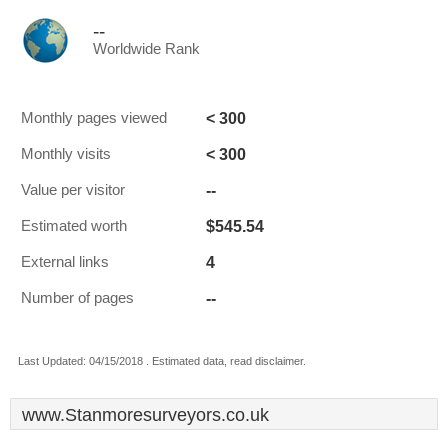
--
Worldwide Rank
< 300
Monthly pages viewed
< 300
Monthly visits
--
Value per visitor
$545.54
Estimated worth
4
External links
--
Number of pages
Last Updated: 04/15/2018 . Estimated data, read disclaimer.
www.Stanmoresurveyors.co.uk