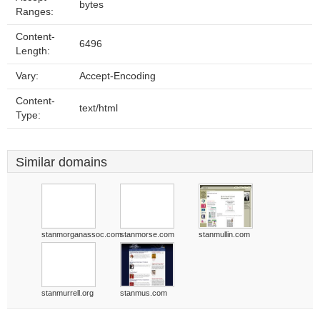
bytes
Ranges:
Content-
6496
Length:
Vary:
Accept-Encoding
Content-
text/html
Type:
Similar domains
stanmorganassoc.com
stanmorse.com
stanmullin.com
stanmurrell.org
stanmus.com