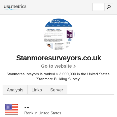
Stanmoresurveyors.co.uk
Go to website
Stanmoresurveyors is ranked > 3,000,000 in the United States.
'Stanmore Building Survey.'
Analysis
Links
Server
--
Rank in United States