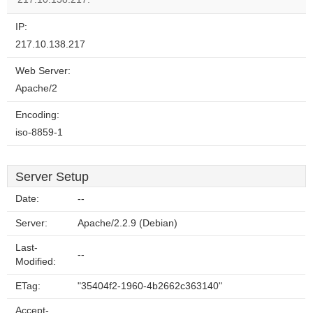
IP:
217.10.138.217
Web Server:
Apache/2
Encoding:
iso-8859-1
Server Setup
Date:
--
Server:
Apache/2.2.9 (Debian)
Last-
--
Modified:
ETag:
"35404f2-1960-4b2662c363140"
Accept-