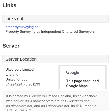
Links
Links out
propertysurveying.co.u..
Property Surveying by Independent Chartered Surveyors
Server
Server Location
Ukservers Limited
England
United Kingdom
This page can't load
54.224224, -3.901133
Google Maps
correctly.
It is hosted by Ukservers Limited England, using Apache/2
web server. Its 3 nameservers are
ns1.ukservers.net
,
Do you
OK
ns.ukservers.net
, and
ns3.ukservers.net
. Its IP Number is
own this
website?
217.10.138.217.