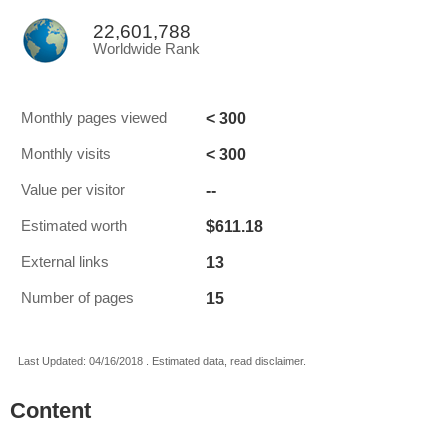
22,601,788
Worldwide Rank
< 300
Monthly pages viewed
< 300
Monthly visits
--
Value per visitor
$611.18
Estimated worth
13
External links
15
Number of pages
Last Updated: 04/16/2018 . Estimated data, read disclaimer.
Content