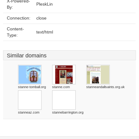
X-Powered-
PleskLin
By:
Connection:
close
Content-
text/html
Type:
Similar domains
stanne-tomball.org
stanne.com
stanneandallsaints.org.uk
stanneaz.com
stannebarrington.org