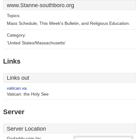
www.Stanne-southboro.org
Topics:
Mass Schedule, This Week's Bulletin, and Religious Education.
Category:
'United States/Massachusetts'
Links
Links out
vatican.va
Vatican: the Holy See
Server
Server Location
Godaddy.com Inc.