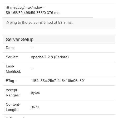
rtt min/avg/max/mdev =
59.165/59.498/59.765/0.376 ms
A ping to the server is timed at 59.7 ms.
Server Setup
Date:
--
Server:
Apache/2.2.8 (Fedora)
Last-
--
Modified:
ETag:
"159e83c-25c7-4b5418fa06d80"
Accept-
bytes
Ranges:
Content-
9671
Length: