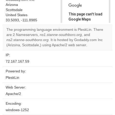
Arizona
Scottsdale
This page can't load
United States
Google Maps
33.5093, -111.8985
correctly.
The programming language environment is PleskLin. There
are 2 Nameservers,
ns1.stanne-southboro.org
, and
Do you
OK
ns2.stanne-southboro.org
. It is hosted by Godaddy.com Inc
own this
website?
(Arizona, Scottsdale,) using Apache/2 web server.
IP:
72.167.167.59
Powered by:
PleskLin
Web Server:
Apache/2
Encoding:
windows-1252