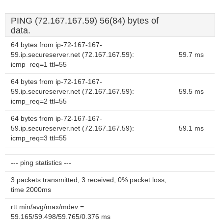
PING (72.167.167.59) 56(84) bytes of
data.
64 bytes from ip-72-167-167-
59.ip.secureserver.net (72.167.167.59):
59.7 ms
icmp_req=1 ttl=55
64 bytes from ip-72-167-167-
59.ip.secureserver.net (72.167.167.59):
59.5 ms
icmp_req=2 ttl=55
64 bytes from ip-72-167-167-
59.ip.secureserver.net (72.167.167.59):
59.1 ms
icmp_req=3 ttl=55
--- ping statistics ---
3 packets transmitted, 3 received, 0% packet loss,
time 2000ms
rtt min/avg/max/mdev =
59.165/59.498/59.765/0.376 ms