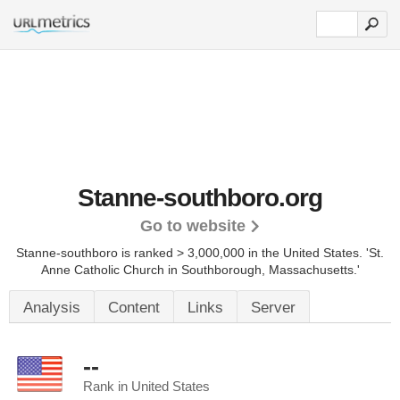
Stanne-southboro.org
Go to website
Stanne-southboro is ranked > 3,000,000 in the United States.
'St.
Anne Catholic Church in Southborough, Massachusetts.'
Analysis
Content
Links
Server
--
Rank in United States