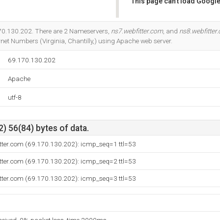
This page can't load Google
Do you own this website?
.170.130.202. There are 2 Nameservers,
ns7.webfitter.com
, and
ns8.webfitter
net Numbers (Virginia, Chantilly,) using Apache web server.
69.170.130.202
Apache
utf-8
) 56(84) bytes of data.
itter.com (69.170.130.202): icmp_seq=1 ttl=53
itter.com (69.170.130.202): icmp_seq=2 ttl=53
itter.com (69.170.130.202): icmp_seq=3 ttl=53