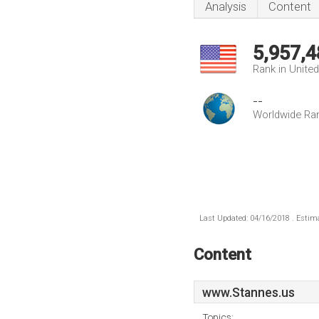
Analysis
Content
5,957,4
Rank in Unite
--
Worldwide Ra
Last Updated: 04/16/2018 . Estima
Content
www.Stannes.us
Topics: