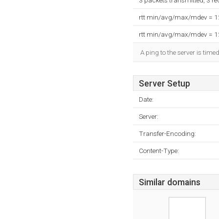
3 packets transmitted, 3 r
rtt min/avg/max/mdev = 
rtt min/avg/max/mdev = 
A ping to the server is time
Server Setup
Date:
Server:
Transfer-Encoding:
Content-Type:
Similar domains