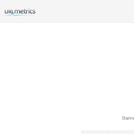
Stanne