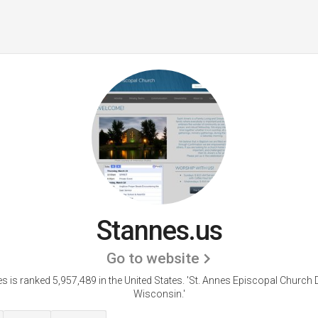
Stannes.us
Go to website
s is ranked 5,957,489 in the United States.
'St. Annes Episcopal Church 
Wisconsin.'