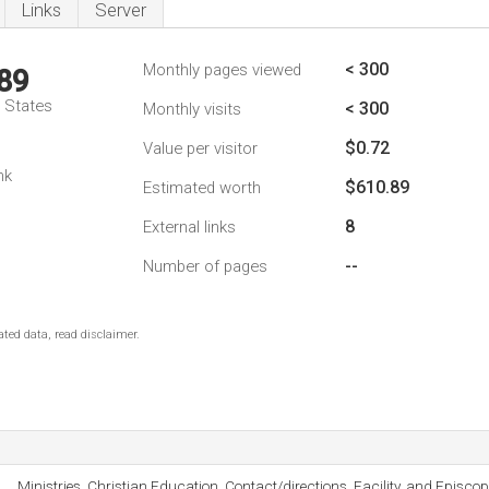
Links
Server
< 300
Monthly pages viewed
89
d States
< 300
Monthly visits
$0.72
Value per visitor
nk
$610.89
Estimated worth
8
External links
--
Number of pages
ted data, read disclaimer.
Ministries, Christian Education, Contact/directions, Facility, and Episco