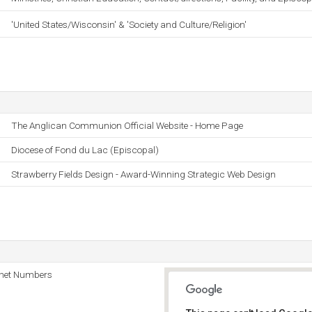
'United States/Wisconsin' & 'Society and Culture/Religion'
The Anglican Communion Official Website - Home Page
Diocese of Fond du Lac (Episcopal)
Strawberry Fields Design - Award-Winning Strategic Web Design
rnet Numbers