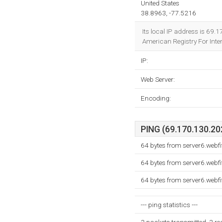
United States
38.8963, -77.5216
Its local IP address is 69
American Registry For Inter
IP:
Web Server:
Encoding:
PING (69.170.130.202
64 bytes from server6.webf
64 bytes from server6.webf
64 bytes from server6.webf
--- ping statistics ---