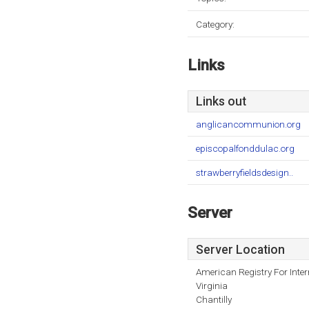
Category:
Links
Links out
anglicancommunion.org
episcopalfonddulac.org
strawberryfieldsdesign..
Server
Server Location
American Registry For Inte
Virginia
Chantilly