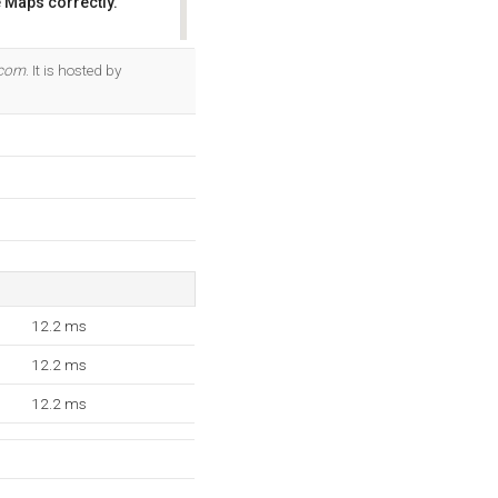
 Maps correctly.
OK
.com
. It is hosted by
12.2 ms
12.2 ms
12.2 ms