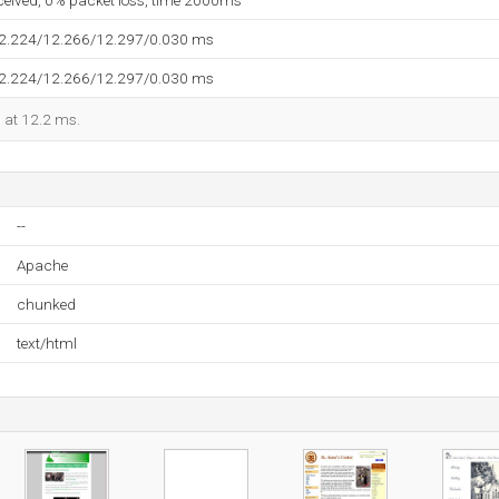
eceived, 0% packet loss, time 2000ms
12.224/12.266/12.297/0.030 ms
12.224/12.266/12.297/0.030 ms
d at 12.2 ms.
--
Apache
chunked
text/html