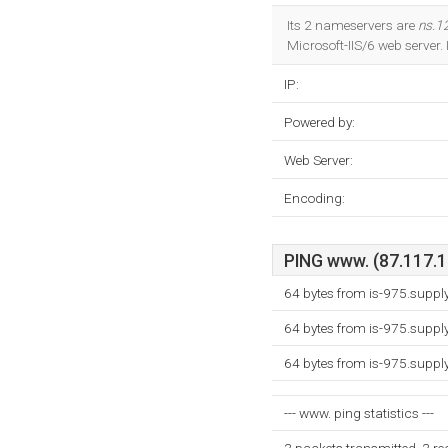
Its 2 nameservers are
ns.1
Microsoft-IIS/6 web server. 
IP:
Powered by:
Web Server:
Encoding:
PING www. (87.117.19
64 bytes from is-975.supp
64 bytes from is-975.supp
64 bytes from is-975.supp
--- www. ping statistics ---