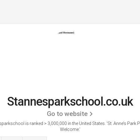
Stannesparkschool.co.uk
Go to website
parkschool is ranked > 3,000,000 in the United States.
'St. Anne’s Park P
Welcome.'