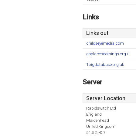
Links
Links out
childseyemedia.com
goplacesdothings.org.u..
1bigdatabase.org.uk
Server
Server Location
Rapidswitch Ltd
England
Maidenhead
United Kingdom
51.52, -0.7