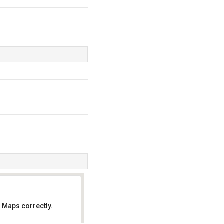
 Maps correctly.