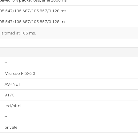
eceived, 0% packet loss, time 2000ms
105.547/105.687/105.857/0.128 ms
105.547/105.687/105.857/0.128 ms
 is timed at 105 ms.
--
Microsoft-IIS/6.0
ASP.NET
9173
text/html
--
private