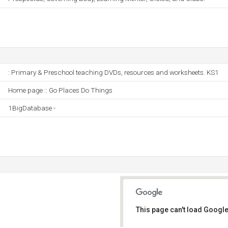
: Primary & Preschool teaching DVDs, resources and worksheets. KS1
Home page :: Go Places Do Things
1BigDatabase -
This page can't load Google