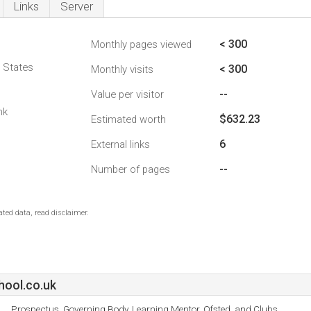
Links
Server
< 300
Monthly pages viewed
d States
< 300
Monthly visits
--
Value per visitor
nk
$632.23
Estimated worth
6
External links
--
Number of pages
ted data, read disclaimer.
ool.co.uk
Prospectus, Governing Body, Learning Mentor, Ofsted, and Clubs.