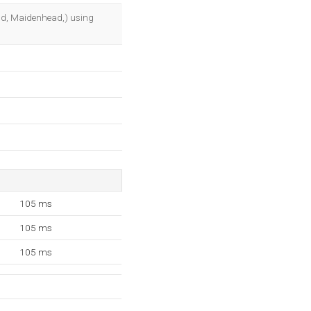
OK
and, Maidenhead,) using
105 ms
105 ms
105 ms