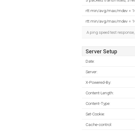
3 packets transmitted, 3 r
rtt min/avg/max/mdev = 
rtt min/avg/max/mdev = 
A ping speed test response,
Server Setup
Date:
Server:
X-Powered-By:
Content-Length:
Content-Type:
Set-Cookie:
Cache-control: