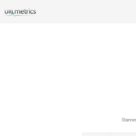
Stannes