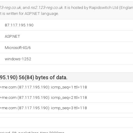
Do you own this website?
23-reg.co.uk
, and
ns2.123-reg.co.uk
. It is hosted by Rapidswitch Ltd (Engl
It is written for ASP.NET language.
87.117.195.190
ASP.NET
Microsoft-IIS/6
windows-1252
5.190) 56(84) bytes of data.
ly-me.com (87.117.195.190): icmp_seq=1 ttl=118
ly-me.com (87.117.195.190): icmp_seq=2 ttl=118
ly-me.com (87.117.195.190): icmp_seq=3 ttl=118