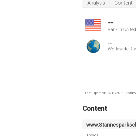
Analysis
Content
--
Rank in Unite
--
Worldwide Ra
Last Updated: 04/15/2018 . Estima
Content
www.Stannesparksch
Topics: