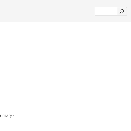
rimary -