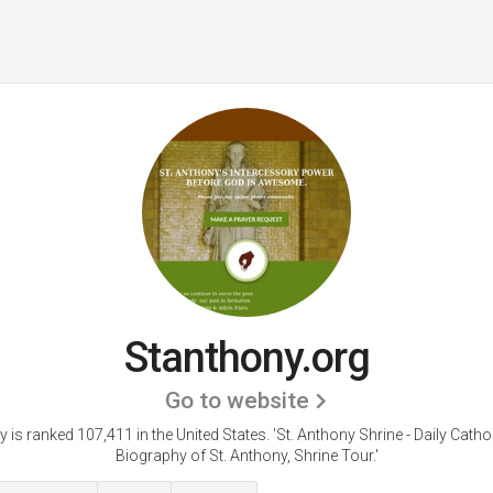
Stanthony.org
Go to website
 is ranked 107,411 in the United States.
'St. Anthony Shrine - Daily Cathol
Biography of St. Anthony, Shrine Tour.'