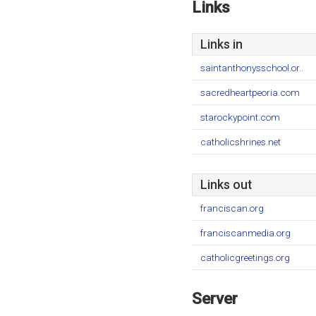
Links
Links in
saintanthonysschool.or..
sacredheartpeoria.com
starockypoint.com
catholicshrines.net
Links out
franciscan.org
franciscanmedia.org
catholicgreetings.org
Server