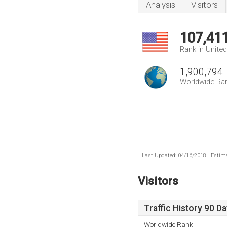
Analysis
Visitors
107,41
Rank in Unite
1,900,794
Worldwide Ra
Last Updated: 04/16/2018 . Estima
Visitors
Traffic History 90 D
Worldwide Rank