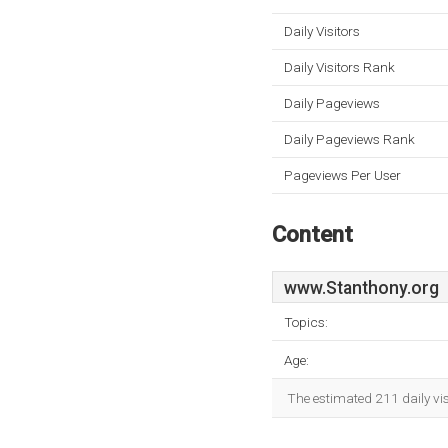
Daily Visitors
Daily Visitors Rank
Daily Pageviews
Daily Pageviews Rank
Pageviews Per User
Content
www.Stanthony.org
Topics:
Age:
The estimated 211 daily vi