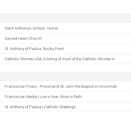
Saint Anthony's School - Home
Sacred Heart Church
St. Anthony of Padua, Rocky Point
Catholic Shrines USA, A listing of most of the Catholic Shrines in
Franciscan Friars - Province of St. John the Baptist in Cincinnati
Franciscan Media | Live in love. Grow in faith.
St. Anthony of Padua | Catholic Greetings