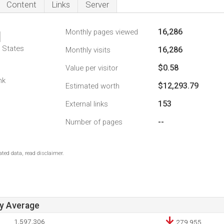
Content
Links
Server
16,286
Monthly pages viewed
1
d States
16,286
Monthly visits
$0.58
Value per visitor
nk
$12,293.79
Estimated worth
153
External links
--
Number of pages
ted data, read disclaimer.
ay Average
1,597,306
279,955