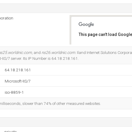
poration
This page can't load Google
Do you own this website?
ns25.worldnic.com
, and
ns26.worldnic.com
. Iland Internet Solutions Corpor
t-IIS/7 server. Its IP Number is 64.18.218.161.
64.18.218.161
Microsoft-IIS/7
iso-8859-1
milliseconds, slower than 74% of other measured websites.
private