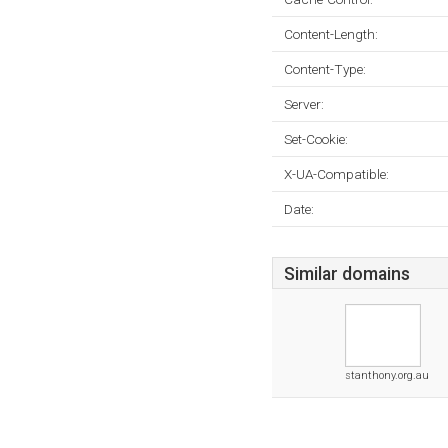
Content-Length:
Content-Type:
Server:
Set-Cookie:
X-UA-Compatible:
Date:
Similar domains
stanthony.org.au