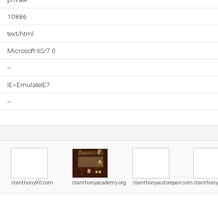
10886
text/html
Microsoft-IIS/7.0
--
IE=EmulateIE7
--
stanthony90.com
stanthonyacademy.org
stanthonyautorepair.com
stanthony