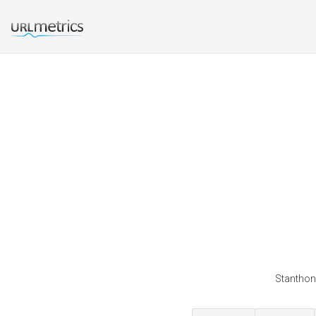
Stanthony