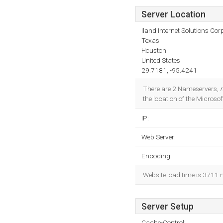
Server Location
Iland Internet Solutions Cor
Texas
Houston
United States
29.7181, -95.4241
There are 2 Nameservers,
the location of the Microsof
IP:
Web Server:
Encoding:
Website load time is 3711 
Server Setup
Cache-Control: