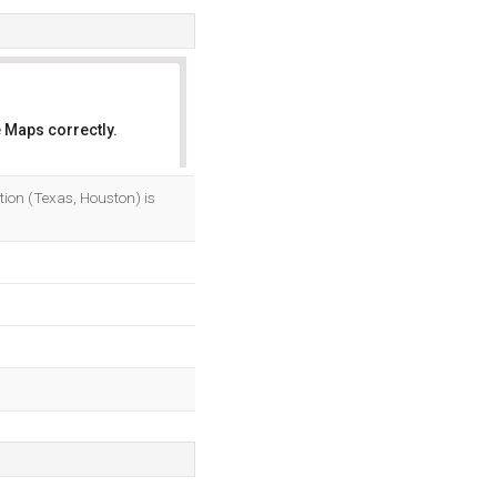
 Maps correctly.
OK
ation (Texas, Houston) is