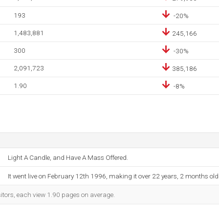
193
-20%
1,483,881
245,166
300
-30%
2,091,723
385,186
1.90
-8%
Light A Candle, and Have A Mass Offered.
It went live on February 12th 1996, making it over 22 years, 2 months old
sitors, each view 1.90 pages on average.