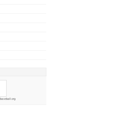
baseball.org