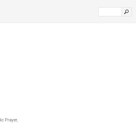
ic Prayer,