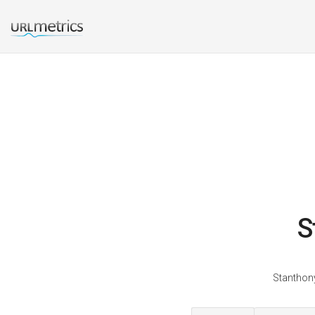
S
Stanthony