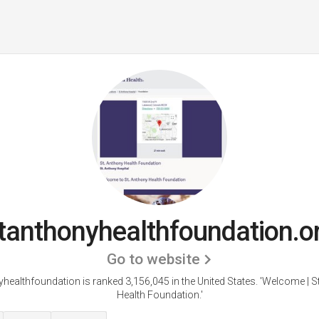
tanthonyhealthfoundation.o
Go to website
healthfoundation is ranked 3,156,045 in the United States.
'Welcome | S
Health Foundation.'