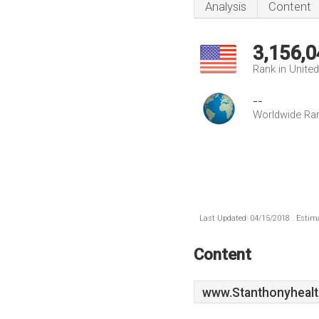
Analysis
Content
3,156,0
Rank in Unite
--
Worldwide Ra
Last Updated: 04/15/2018 . Estima
Content
www.Stanthonyhealt