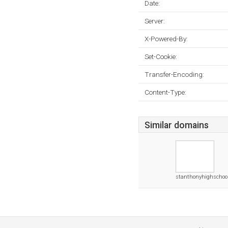
Date:
Server:
X-Powered-By:
Set-Cookie:
Transfer-Encoding:
Content-Type:
Similar domains
stanthonyhighschool