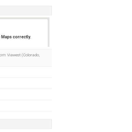
 Maps correctly.
OK
com
. Viawest (Colorado,