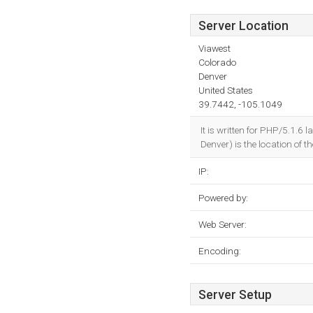
Server Location
Viawest
Colorado
Denver
United States
39.7442, -105.1049
It is written for PHP/5.1.6
Denver) is the location of t
IP:
Powered by:
Web Server:
Encoding:
Server Setup