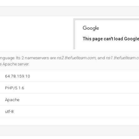
This page can't load Google
Do you own this website?
 language. Its 2 nameservers are
ns2.thefuelteam.com
, and
ns1.thefuelteam.
he Apache server.
64.78.159.10
PHP/5.1.6
Apache
utf-8