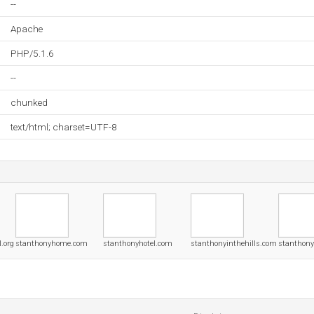
--
Apache
PHP/5.1.6
--
chunked
text/html; charset=UTF-8
.org
stanthonyhome.com
stanthonyhotel.com
stanthonyinthehills.com
stanthony