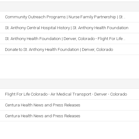
Community Outreach Programs | Nurse Family Partnership | St ..
St. Anthony Central Hospital History | St. Anthony Health Foundation
St. Anthony Health Foundation | Denver, Colorado - Flight For Life ..
Donate to St. Anthony Health Foundation | Denver, Colorado
Flight For Life Colorado - Air Medical Transport - Denver - Colorado
Centura Health News and Press Releases
Centura Health News and Press Releases