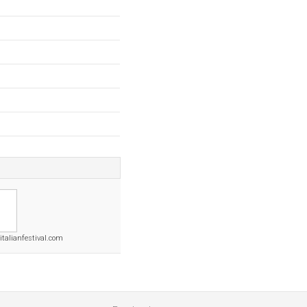
italianfestival.com