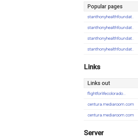
Popular pages
stanthonyhealthfoundat..
stanthonyhealthfoundat..
stanthonyhealthfoundat..
stanthonyhealthfoundat..
Links
Links out
flightforlifecolorado...
centura.mediaroom.com
centura.mediaroom.com
Server