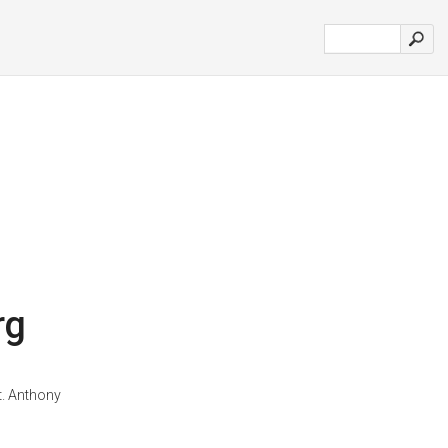
rg
t. Anthony