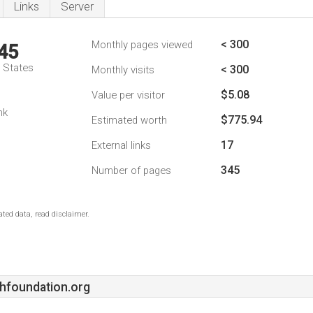
Links
Server
< 300
Monthly pages viewed
45
d States
< 300
Monthly visits
$5.08
Value per visitor
nk
$775.94
Estimated worth
17
External links
345
Number of pages
ted data, read disclaimer.
hfoundation.org