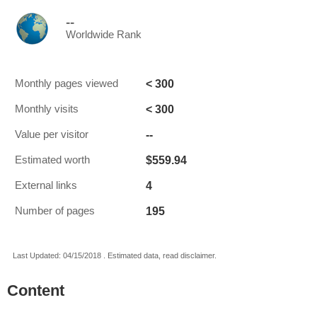
--
Worldwide Rank
< 300
Monthly pages viewed
< 300
Monthly visits
--
Value per visitor
$559.94
Estimated worth
4
External links
195
Number of pages
Last Updated: 04/15/2018 . Estimated data, read disclaimer.
Content