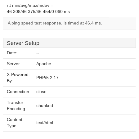
rtt min/avg/max/mdev =
46.308/46.375/46.454/0.060 ms
A ping speed test response, is timed at 46.4 ms.
Server Setup
Date:
--
Server:
Apache
X-Powered-
PHP/5.2.17
By:
Connection:
close
Transfer-
chunked
Encoding:
Content-
text/html
Type: