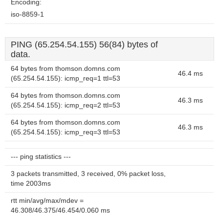
Encoding:
iso-8859-1
PING (65.254.54.155) 56(84) bytes of
data.
64 bytes from thomson.domns.com
46.4 ms
(65.254.54.155): icmp_req=1 ttl=53
64 bytes from thomson.domns.com
46.3 ms
(65.254.54.155): icmp_req=2 ttl=53
64 bytes from thomson.domns.com
46.3 ms
(65.254.54.155): icmp_req=3 ttl=53
--- ping statistics ---
3 packets transmitted, 3 received, 0% packet loss,
time 2003ms
rtt min/avg/max/mdev =
46.308/46.375/46.454/0.060 ms