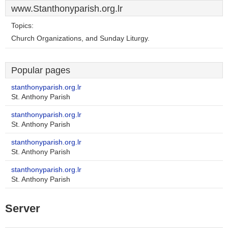
www.Stanthonyparish.org.lr
Topics:
Church Organizations, and Sunday Liturgy.
Popular pages
stanthonyparish.org.lr
St. Anthony Parish
stanthonyparish.org.lr
St. Anthony Parish
stanthonyparish.org.lr
St. Anthony Parish
stanthonyparish.org.lr
St. Anthony Parish
Server