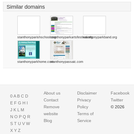
Similar domains
stanthonyparishschool.org
stanthonyparkartsfestival.org
stanthonyparkband.org
stanthonyparkhome.com
stanthonypassaic.com
About us
Disclaimer
Facebook
0
A
B
C
D
Contact
Privacy
Twitter
E
F
G
H
I
Remove
Policy
© 2026
J
K
L
M
website
Terms of
N
O
P
Q
R
Blog
Service
S
T
U
V
W
X
Y
Z