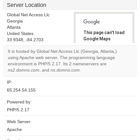
Server Location
Global Net Access Llc
Georgia
Atlanta
This page can't load
United States
Google Maps
33.9348, -84.2703
correctly.
It is hosted by Global Net Access Llc (Georgia, Atlanta,)
using Apache web server. The programming language
Do you
OK
environment is PHP/5.2.17. Its 2 nameservers are
own this
website?
ns2.domns.com
, and
ns.domns.com
.
IP:
65.254.54.155
Powered by:
PHP/5.2.17
Web Server:
Apache