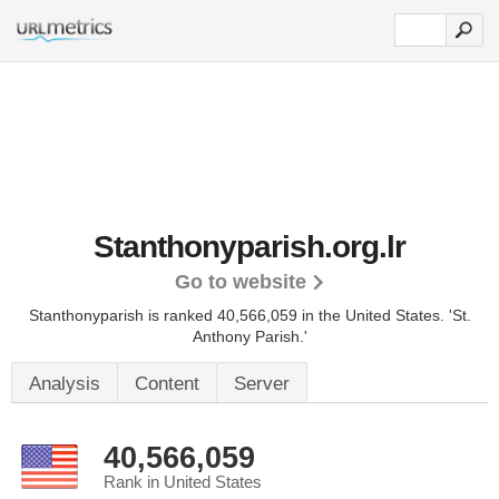
Stanthonyparish.org.lr
Go to website
Stanthonyparish is ranked 40,566,059 in the United States.
'St.
Anthony Parish.'
Analysis
Content
Server
40,566,059
Rank in United States