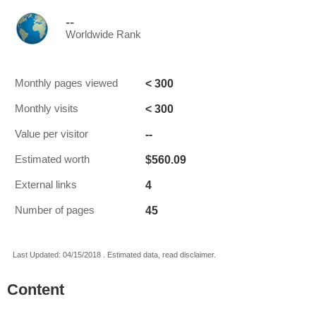
--
Worldwide Rank
< 300
Monthly pages viewed
< 300
Monthly visits
--
Value per visitor
$560.09
Estimated worth
4
External links
45
Number of pages
Last Updated: 04/15/2018 . Estimated data, read disclaimer.
Content