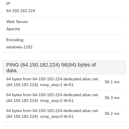
IP:
64.150.182.224
Web Server:
Apache
Encoding:
windows-1252
PING (64.150.182.224) 56(84) bytes of
data.
64 bytes from 64-150-182-224.dedicated.abac.net
56.1 ms
(64.150.182.224): icmp_seq=1 ttl=51
64 bytes from 64-150-182-224.dedicated.abac.net
56.3 ms
(64.150.182.224): icmp_seq=2 ttl=51
64 bytes from 64-150-182-224.dedicated.abac.net
56.2 ms
(64.150.182.224): icmp_seq=3 ttl=51