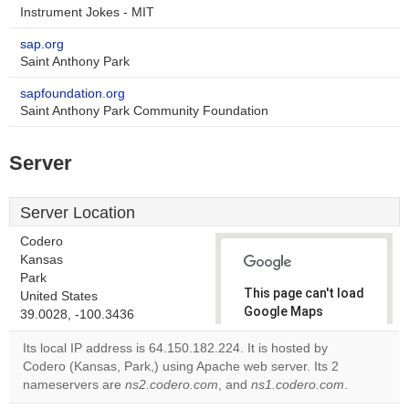
Instrument Jokes - MIT
sap.org
Saint Anthony Park
sapfoundation.org
Saint Anthony Park Community Foundation
Server
Server Location
Codero
Kansas
Park
This page can't load
United States
Google Maps
39.0028, -100.3436
correctly.
Its local IP address is 64.150.182.224. It is hosted by
Codero (Kansas, Park,) using Apache web server. Its 2
Do you
OK
nameservers are
ns2.codero.com
, and
ns1.codero.com
own this
.
website?