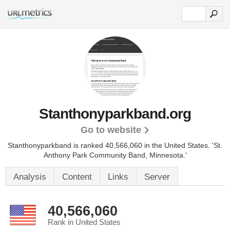
Stanthonyparkband.org
Go to website
Stanthonyparkband is ranked 40,566,060 in the United States.
'St.
Anthony Park Community Band, Minnesota.'
Analysis
Content
Links
Server
40,566,060
Rank in United States