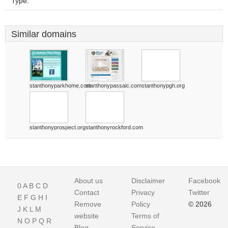
Type:
Similar domains
stanthonyparkhome.com
stanthonypassaic.com
stanthonypgh.org
stanthonyprospect.org
stanthonyrockford.com
About us
Disclaimer
Facebook
0
A
B
C
D
Contact
Privacy
Twitter
E
F
G
H
I
Remove
Policy
© 2026
J
K
L
M
website
Terms of
N
O
P
Q
R
Blog
Service