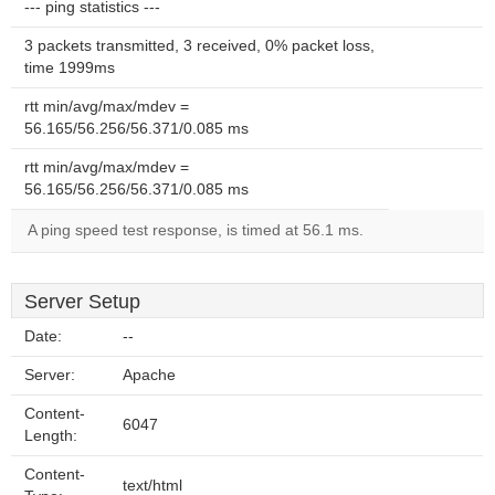
--- ping statistics ---
3 packets transmitted, 3 received, 0% packet loss,
time 1999ms
rtt min/avg/max/mdev =
56.165/56.256/56.371/0.085 ms
rtt min/avg/max/mdev =
56.165/56.256/56.371/0.085 ms
A ping speed test response, is timed at 56.1 ms.
Server Setup
Date:
--
Server:
Apache
Content-
6047
Length:
Content-
text/html