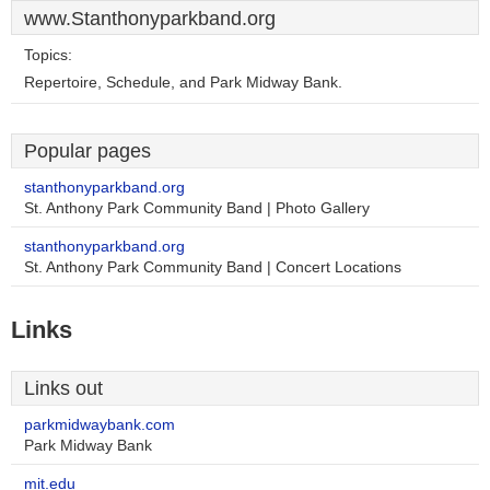
www.Stanthonyparkband.org
Topics:
Repertoire, Schedule, and Park Midway Bank.
Popular pages
stanthonyparkband.org
St. Anthony Park Community Band | Photo Gallery
stanthonyparkband.org
St. Anthony Park Community Band | Concert Locations
Links
Links out
parkmidwaybank.com
Park Midway Bank
mit.edu