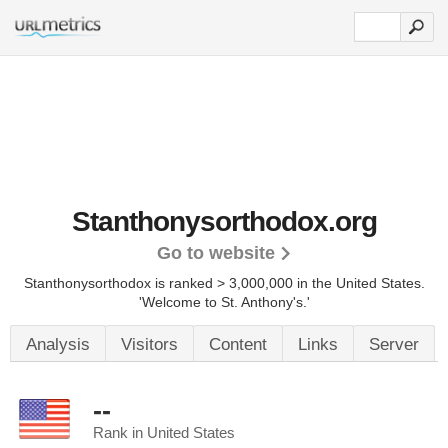
Stanthonysorthodox.org
Go to website
Stanthonysorthodox is ranked > 3,000,000 in the United States.
'Welcome to St. Anthony's.'
Analysis
Visitors
Content
Links
Server
--
Rank in United States