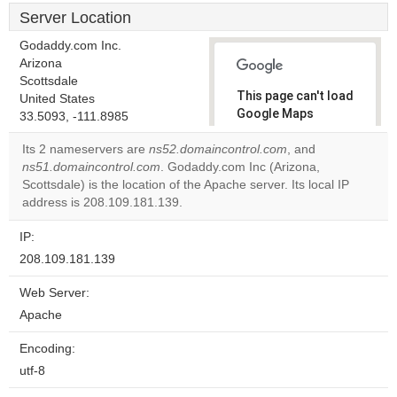
Server Location
Godaddy.com Inc.
Arizona
Scottsdale
This page can't load
United States
Google Maps
33.5093, -111.8985
correctly.
Its 2 nameservers are
ns52.domaincontrol.com
, and
ns51.domaincontrol.com
. Godaddy.com Inc (Arizona,
Do you
OK
Scottsdale) is the location of the Apache server. Its local IP
own this
website?
address is 208.109.181.139.
IP:
208.109.181.139
Web Server:
Apache
Encoding:
utf-8