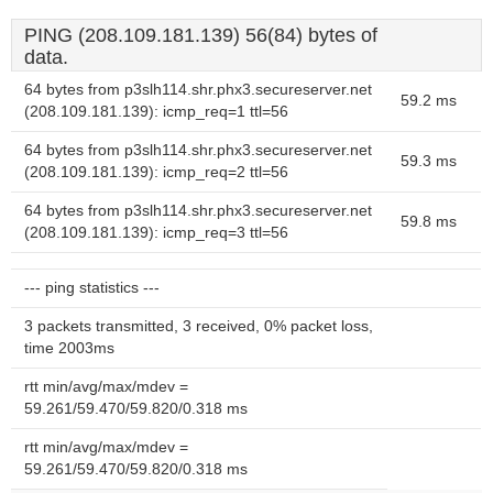
PING (208.109.181.139) 56(84) bytes of
data.
64 bytes from p3slh114.shr.phx3.secureserver.net
59.2 ms
(208.109.181.139): icmp_req=1 ttl=56
64 bytes from p3slh114.shr.phx3.secureserver.net
59.3 ms
(208.109.181.139): icmp_req=2 ttl=56
64 bytes from p3slh114.shr.phx3.secureserver.net
59.8 ms
(208.109.181.139): icmp_req=3 ttl=56
--- ping statistics ---
3 packets transmitted, 3 received, 0% packet loss,
time 2003ms
rtt min/avg/max/mdev =
59.261/59.470/59.820/0.318 ms
rtt min/avg/max/mdev =
59.261/59.470/59.820/0.318 ms