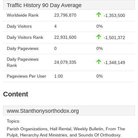
Traffic History 90 Day Average
Worldwide Rank
23,796,870
-1,353,500
Daily Visitors
4
0%
Daily Visitors Rank
22,931,600
-1,501,372
Daily Pageviews
0
0%
Daily Pageviews
24,079,335
-1,348,149
Rank
Pageviews Per User
1.00
0%
Content
www.Stanthonysorthodox.org
Topics:
Parish Organizations, Hall Rental, Weekly Bulletin, From The
Pulpit, Hierarchy And Ministries, and Sounds Of Orthodoxy.