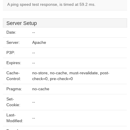
A ping speed test response, is timed at 59.2 ms.
Server Setup
Date:
--
Server:
Apache
P3P:
--
Expires:
--
Cache-
no-store, no-cache, must-revalidate, post-
Control:
check=0, pre-check=0
Pragma:
no-cache
Set-
--
Cookie:
Last-
--
Modified: