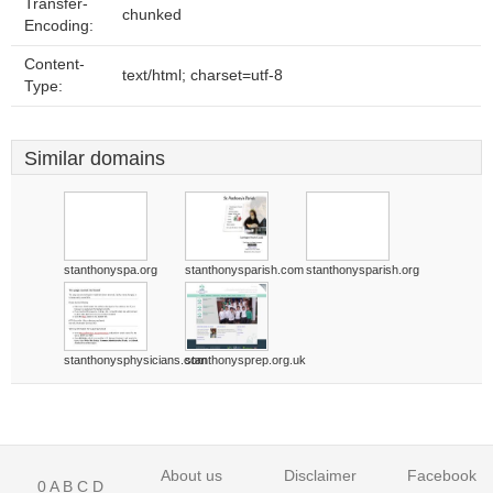
Transfer-
chunked
Encoding:
Content-
text/html; charset=utf-8
Type:
Similar domains
stanthonyspa.org
stanthonysparish.com
stanthonysparish.org
stanthonysphysicians.com
stanthonysprep.org.uk
About us
Disclaimer
Facebook
0
A
B
C
D