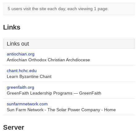
5 users visit the site each day, each viewing 1 page.
Links
Links out
antiochian.org
Antiochian Orthodox Christian Archdiocese
chant.hchc.edu
Learn Byzantine Chant
greenfaith.org
GreenFaith Leadership Programs — GreenFaith
sunfarmnetwork.com
Sun Farm Network - The Solar Power Company - Home
Server