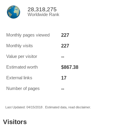
28,318,275
Worldwide Rank
227
Monthly pages viewed
227
Monthly visits
--
Value per visitor
$867.38
Estimated worth
17
External links
--
Number of pages
Last Updated: 04/15/2018 . Estimated data, read disclaimer.
Visitors