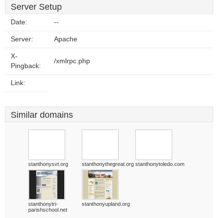
Server Setup
Date:
--
Server:
Apache
X-
/xmlrpc.php
Pingback:
Link:
Similar domains
stanthonysvt.org
stanthonythegreat.org
stanthonytoledo.com
stanthonytri-
stanthonyupland.org
parishschool.net