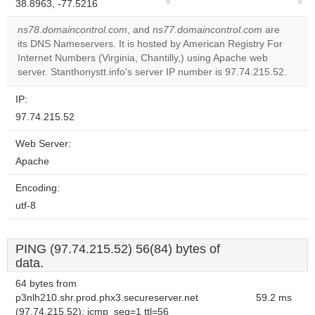
38.8963, -77.5216
correctly.
ns78.domaincontrol.com
, and
ns77.domaincontrol.com
are
Do you
its DNS Nameservers. It is hosted by American Registry For
OK
own this
Internet Numbers (Virginia, Chantilly,) using Apache web
website?
server. Stanthonystt.info's server IP number is 97.74.215.52.
IP:
97.74.215.52
Web Server:
Apache
Encoding:
utf-8
PING (97.74.215.52) 56(84) bytes of
data.
64 bytes from
p3nlh210.shr.prod.phx3.secureserver.net
59.2 ms
(97.74.215.52): icmp_seq=1 ttl=56