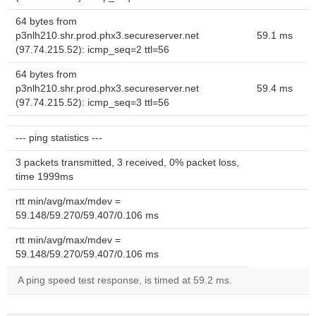
64 bytes from
p3nlh210.shr.prod.phx3.secureserver.net
59.1 ms
(97.74.215.52): icmp_seq=2 ttl=56
64 bytes from
p3nlh210.shr.prod.phx3.secureserver.net
59.4 ms
(97.74.215.52): icmp_seq=3 ttl=56
--- ping statistics ---
3 packets transmitted, 3 received, 0% packet loss,
time 1999ms
rtt min/avg/max/mdev =
59.148/59.270/59.407/0.106 ms
rtt min/avg/max/mdev =
59.148/59.270/59.407/0.106 ms
A ping speed test response, is timed at 59.2 ms.