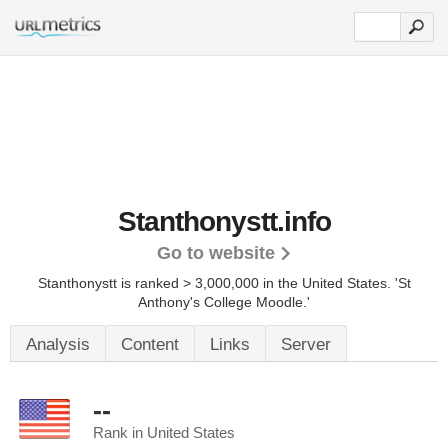
Stanthonystt.info
Go to website
Stanthonystt is ranked > 3,000,000 in the United States.
'St
Anthony's College Moodle.'
Analysis
Content
Links
Server
--
Rank in United States