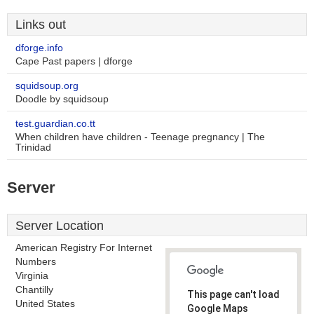
Links out
dforge.info
Cape Past papers | dforge
squidsoup.org
Doodle by squidsoup
test.guardian.co.tt
When children have children - Teenage pregnancy | The
Trinidad
Server
Server Location
American Registry For Internet
Numbers
Virginia
Chantilly
This page can't load
United States
Google Maps