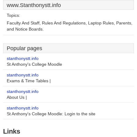
www.Stanthonystt.info
Topics:
Faculty And Staff, Rules And Regulations, Laptop Rules, Parents,
and Notice Boards.
Popular pages
stanthonystt.info
St Anthony's College Moodle
stanthonystt.info
Exams & Time Tables |
stanthonystt.info
About Us |
stanthonystt.info
St Anthony's College Moodle: Login to the site
Links