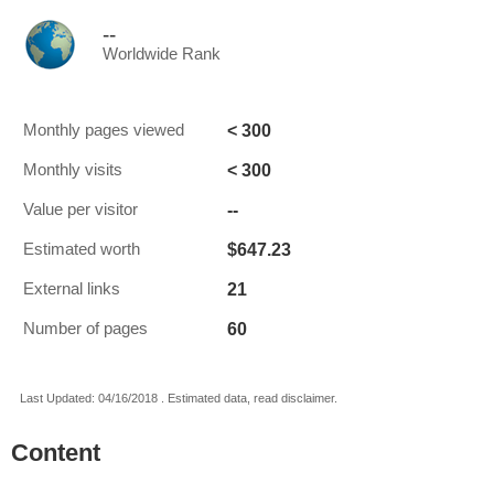
--
Worldwide Rank
< 300
Monthly pages viewed
< 300
Monthly visits
--
Value per visitor
$647.23
Estimated worth
21
External links
60
Number of pages
Last Updated: 04/16/2018 . Estimated data, read disclaimer.
Content