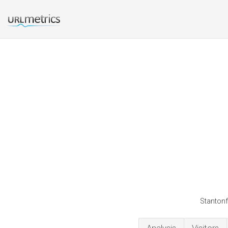
Stantonf