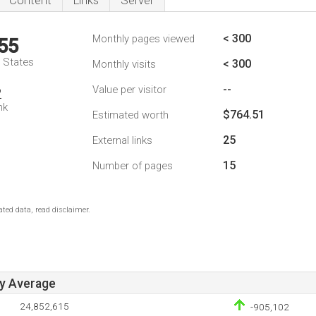
Content
Links
Server
< 300
Monthly pages viewed
55
d States
< 300
Monthly visits
--
Value per visitor
2
nk
$764.51
Estimated worth
25
External links
15
Number of pages
ted data, read disclaimer.
ay Average
24,852,615
-905,102