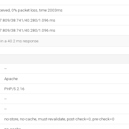
eceived, 0% packet loss, time 2003ms
37.809/38.741/40.280/1.096 ms
37.809/38.741/40.280/1.096 ms
d in a 40.2 ms response.
--
Apache
PHP/5.2.16
--
--
no-store, no-cache, must-revalidate, post-check=0, pre-check=0