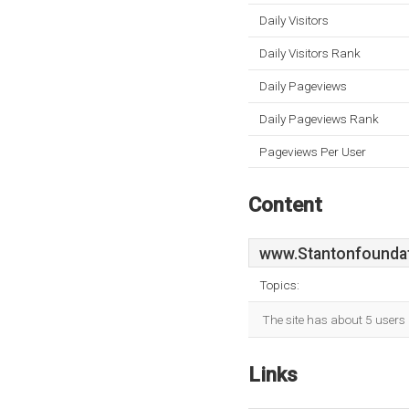
Daily Visitors
Daily Visitors Rank
Daily Pageviews
Daily Pageviews Rank
Pageviews Per User
Content
www.Stantonfoundat
Topics:
The site has about 5 users 
Links