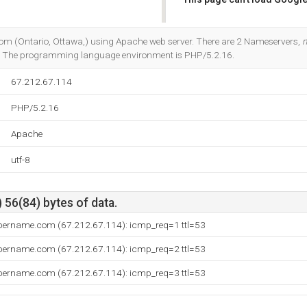
Do you own this website?
com (Ontario, Ottawa,) using Apache web server. There are 2 Nameservers,
. The programming language environment is PHP/5.2.16.
67.212.67.114
PHP/5.2.16
Apache
utf-8
 56(84) bytes of data.
bername.com (67.212.67.114): icmp_req=1 ttl=53
bername.com (67.212.67.114): icmp_req=2 ttl=53
bername.com (67.212.67.114): icmp_req=3 ttl=53