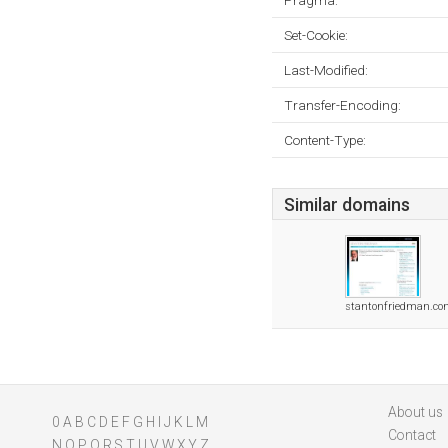
Pragma:
Set-Cookie:
Last-Modified:
Transfer-Encoding:
Content-Type:
Similar domains
stantonfriedman.c
About us
0
A
B
C
D
E
F
G
H
I
J
K
L
M
Contact
N
O
P
Q
R
S
T
U
V
W
X
Y
Z