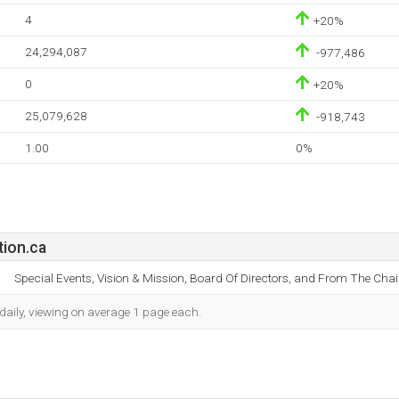
4
+20%
24,294,087
-977,486
0
+20%
25,079,628
-918,743
1.00
0%
ion.ca
Special Events, Vision & Mission, Board Of Directors, and From The Chair
daily, viewing on average 1 page each.