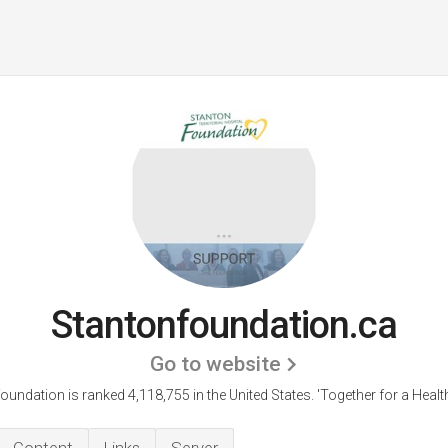
Stantonfoundation.ca
Go to website
oundation is ranked 4,118,755 in the United States.
'Together for a Healt