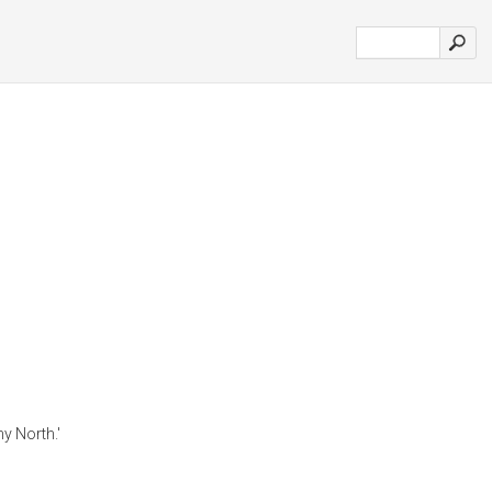
hy North.'