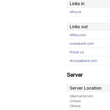
Links in
stha.ca
Links out
tiffany.com
scotiabank.com
firstair.ca
rbcroyalbank.com
Server
Server Location
Sibername.com
Ontario
Ottawa