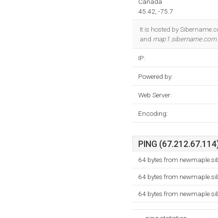
Canada
45.42, -75.7
It is hosted by Sibername.
and
map1.sibername.com
IP:
Powered by:
Web Server:
Encoding:
PING (67.212.67.114)
64 bytes from newmaple.si
64 bytes from newmaple.si
64 bytes from newmaple.si