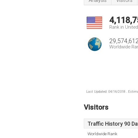
Analysis
Visitors
4,118,7
Rank in Unite
29,574,61
Worldwide Ra
Last Updated: 04/16/2018 . Estima
Visitors
Traffic History 90 D
Worldwide Rank