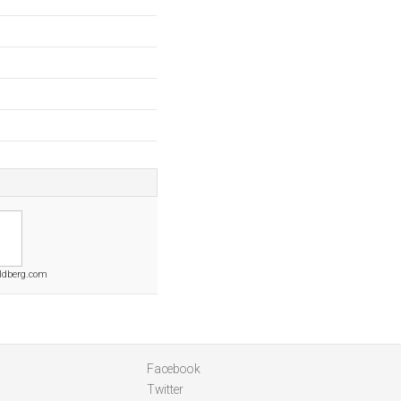
ldberg.com
Facebook
Twitter