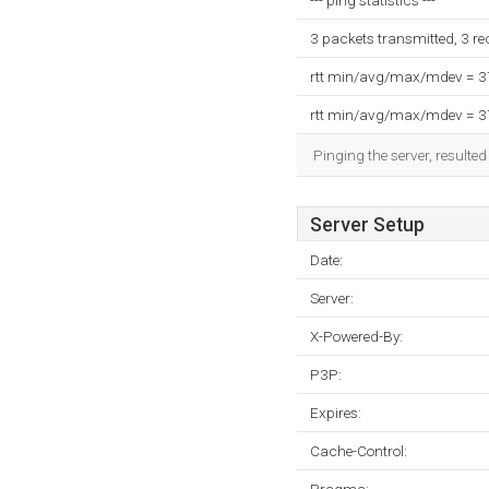
--- ping statistics ---
3 packets transmitted, 3 r
rtt min/avg/max/mdev = 
rtt min/avg/max/mdev = 
Pinging the server, resulte
Server Setup
Date:
Server:
X-Powered-By:
P3P:
Expires:
Cache-Control: