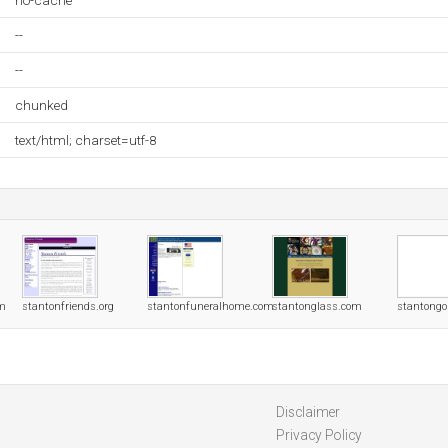
no-cache
--
--
chunked
text/html; charset=utf-8
om
stantonfriends.org
stantonfuneralhome.com
stantonglass.com
stantongo
Disclaimer
Privacy Policy