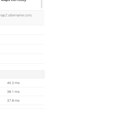
OK
map2.sibername.com
,
40.2 ms
38.1 ms
37.8 ms