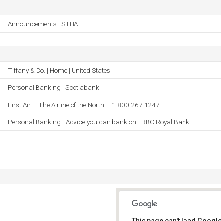
Announcements : STHA
Tiffany & Co. | Home | United States
Personal Banking | Scotiabank
First Air — The Airline of the North — 1 800 267 1247
Personal Banking - Advice you can bank on - RBC Royal Bank
This page can't load Google