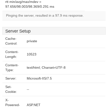
rtt min/avg/max/mdev =
97.656/98.003/98.369/0.291 ms
Pinging the server, resulted in a 97.9 ms response.
Server Setup
Cache-
private
Control:
Content-
10523
Length:
Content-
text/html; Charset=UTF-8
Type:
Server:
Microsoft-IIS/7.5
Set-
--
Cookie:
X-
Powered-
ASP.NET