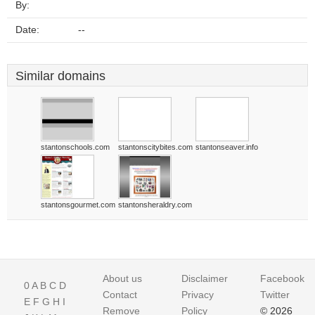
By:
Date:
--
Similar domains
stantonschools.com
stantonscitybites.com
stantonseaver.info
stantonsgourmet.com
stantonsheraldry.com
About us
Disclaimer
Facebook
0
A
B
C
D
Contact
Privacy
Twitter
E
F
G
H
I
Remove
Policy
© 2026