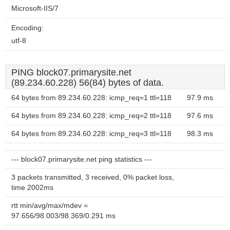
Microsoft-IIS/7
Encoding:
utf-8
PING block07.primarysite.net
(89.234.60.228) 56(84) bytes of data.
64 bytes from 89.234.60.228: icmp_req=1 ttl=118
97.9 ms
64 bytes from 89.234.60.228: icmp_req=2 ttl=118
97.6 ms
64 bytes from 89.234.60.228: icmp_req=3 ttl=118
98.3 ms
--- block07.primarysite.net ping statistics ---
3 packets transmitted, 3 received, 0% packet loss,
time 2002ms
rtt min/avg/max/mdev =
97.656/98.003/98.369/0.291 ms