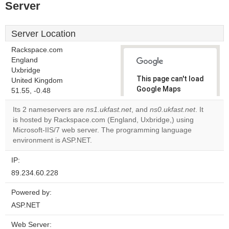
Server
Server Location
Rackspace.com
England
Uxbridge
This page can't load
United Kingdom
Google Maps
51.55, -0.48
correctly.
Its 2 nameservers are
ns1.ukfast.net
, and
ns0.ukfast.net
. It
is hosted by Rackspace.com (England, Uxbridge,) using
Do you
OK
Microsoft-IIS/7 web server. The programming language
own this
website?
environment is ASP.NET.
IP:
89.234.60.228
Powered by:
ASP.NET
Web Server: