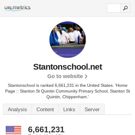
Stantonschool.net
Go to website
Stantonschool is ranked 6,661,231 in the United States.
'Home
Page :: Stanton St Quintin Community Primary School, Stanton St
Quintin, Chippenham.'
Analysis
Content
Links
Server
6,661,231