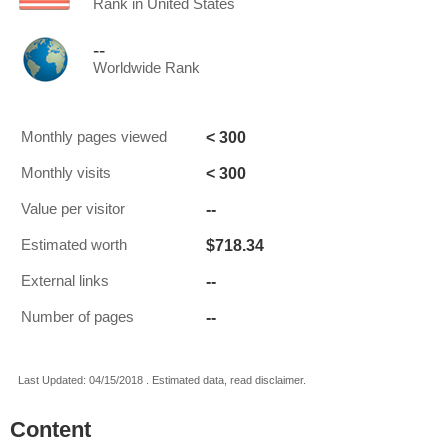
Rank in United States
--
Worldwide Rank
< 300
Monthly pages viewed
< 300
Monthly visits
--
Value per visitor
$718.34
Estimated worth
--
External links
--
Number of pages
Last Updated: 04/15/2018 . Estimated data, read disclaimer.
Content