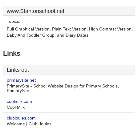
www.Stantonschool.net
Topics:
Full Graphical Version, Plain Text Version, High Contrast Version,
Baby And Toddler Group, and Diary Dates.
Links
Links out
primarysite.net
PrimarySite - School Website Design for Primary Schools,
PrimarySite
coolmilk.com
Cool Milk
clubjoules.com
Welcome | Club Joules