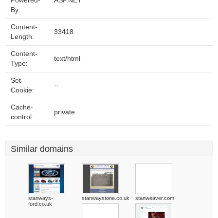
Powered-
ASP.NET
By:
Content-
33418
Length:
Content-
text/html
Type:
Set-
--
Cookie:
Cache-
private
control:
Similar domains
stanways-
stanwaystone.co.uk
stanweaver.com
ford.co.uk