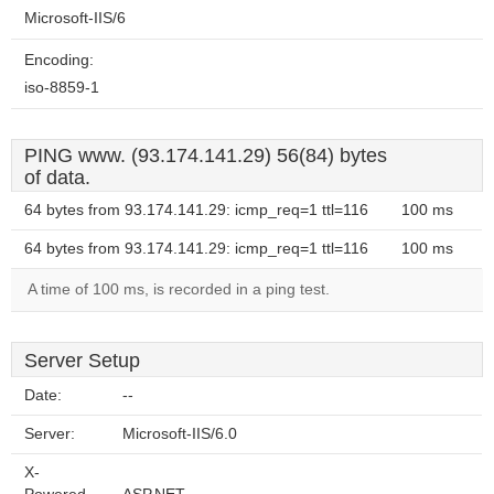
Microsoft-IIS/6
Encoding:
iso-8859-1
PING www. (93.174.141.29) 56(84) bytes
of data.
64 bytes from 93.174.141.29: icmp_req=1 ttl=116
100 ms
64 bytes from 93.174.141.29: icmp_req=1 ttl=116
100 ms
A time of 100 ms, is recorded in a ping test.
Server Setup
Date:
--
Server:
Microsoft-IIS/6.0
X-