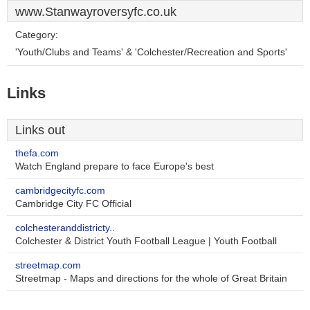
www.Stanwayroversyfc.co.uk
Category:
'Youth/Clubs and Teams' & 'Colchester/Recreation and Sports'
Links
Links out
thefa.com
Watch England prepare to face Europe's best
cambridgecityfc.com
Cambridge City FC Official
colchesteranddistricty..
Colchester & District Youth Football League | Youth Football
streetmap.com
Streetmap - Maps and directions for the whole of Great Britain