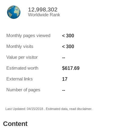
12,998,302
Worldwide Rank
< 300
Monthly pages viewed
< 300
Monthly visits
--
Value per visitor
$617.69
Estimated worth
17
External links
--
Number of pages
Last Updated: 04/15/2018 . Estimated data, read disclaimer.
Content