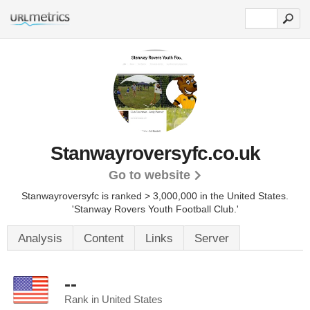
Stanwayroversyfc.co.uk
Go to website
Stanwayroversyfc is ranked > 3,000,000 in the United States.
'Stanway Rovers Youth Football Club.'
Analysis
Content
Links
Server
--
Rank in United States