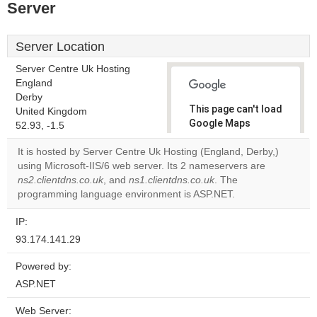
Server
Server Location
Server Centre Uk Hosting
England
Derby
This page can't load
United Kingdom
Google Maps
52.93, -1.5
correctly.
It is hosted by Server Centre Uk Hosting (England, Derby,)
using Microsoft-IIS/6 web server. Its 2 nameservers are
Do you
OK
ns2.clientdns.co.uk
, and
ns1.clientdns.co.uk
own this
. The
website?
programming language environment is ASP.NET.
IP:
93.174.141.29
Powered by:
ASP.NET
Web Server: