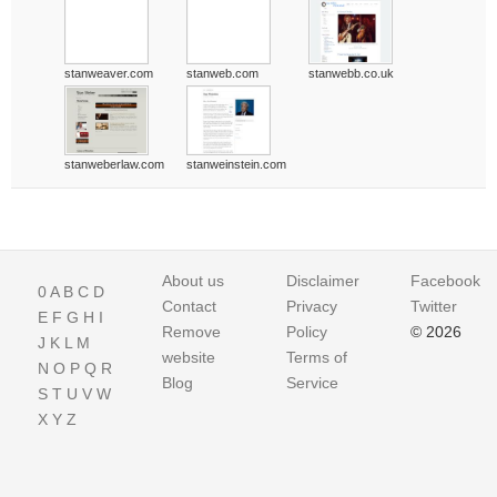
stanweaver.com
stanweb.com
stanwebb.co.uk
stanweberlaw.com
stanweinstein.com
About us
Disclaimer
Facebook
0
A
B
C
D
Contact
Privacy
Twitter
E
F
G
H
I
Remove
Policy
© 2026
J
K
L
M
website
Terms of
N
O
P
Q
R
Blog
Service
S
T
U
V
W
X
Y
Z