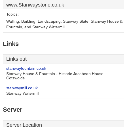
www.Stanwaystone.co.uk
Topics:
Walling, Building, Landscaping, Stanway Slate, Stanway House &
Fountain, and Stanway Watermill.
Links
Links out
stanwayfountain.co.uk
Stanway House & Fountain - Historic Jacobean House,
Cotswolds
stanwaymill.co.uk
Stanway Watermill
Server
Server Location