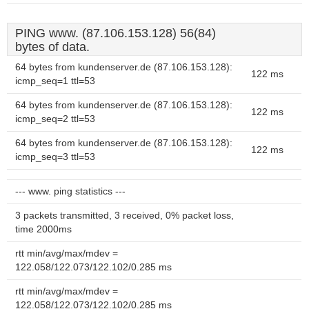
PING www. (87.106.153.128) 56(84)
bytes of data.
64 bytes from kundenserver.de (87.106.153.128):
122 ms
icmp_seq=1 ttl=53
64 bytes from kundenserver.de (87.106.153.128):
122 ms
icmp_seq=2 ttl=53
64 bytes from kundenserver.de (87.106.153.128):
122 ms
icmp_seq=3 ttl=53
--- www. ping statistics ---
3 packets transmitted, 3 received, 0% packet loss,
time 2000ms
rtt min/avg/max/mdev =
122.058/122.073/122.102/0.285 ms
rtt min/avg/max/mdev =
122.058/122.073/122.102/0.285 ms