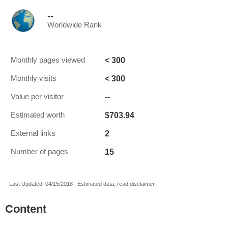
--
Worldwide Rank
< 300
Monthly pages viewed
< 300
Monthly visits
--
Value per visitor
$703.94
Estimated worth
2
External links
15
Number of pages
Last Updated: 04/15/2018 . Estimated data, read disclaimer.
Content