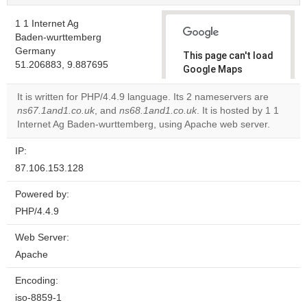
1 1 Internet Ag
Baden-wurttemberg
Germany
This page can't load
51.206883, 9.887695
Google Maps
correctly.
It is written for PHP/4.4.9 language. Its 2 nameservers are
ns67.1and1.co.uk
, and
ns68.1and1.co.uk
. It is hosted by 1 1
Do you
OK
Internet Ag Baden-wurttemberg, using Apache web server.
own this
website?
IP:
87.106.153.128
Powered by:
PHP/4.4.9
Web Server:
Apache
Encoding:
iso-8859-1