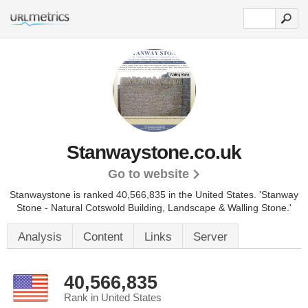
Stanwaystone.co.uk
Go to website
Stanwaystone is ranked 40,566,835 in the United States.
'Stanway
Stone - Natural Cotswold Building, Landscape & Walling Stone.'
Analysis
Content
Links
Server
40,566,835
Rank in United States