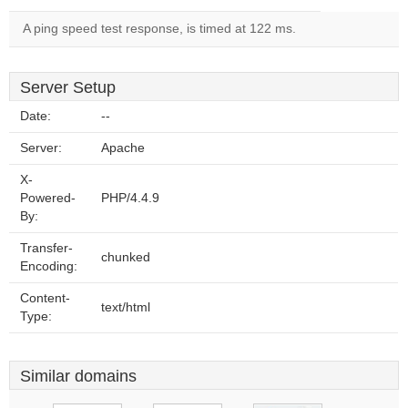
A ping speed test response, is timed at 122 ms.
Server Setup
Date:
--
Server:
Apache
X-
Powered-
PHP/4.4.9
By:
Transfer-
chunked
Encoding:
Content-
text/html
Type:
Similar domains