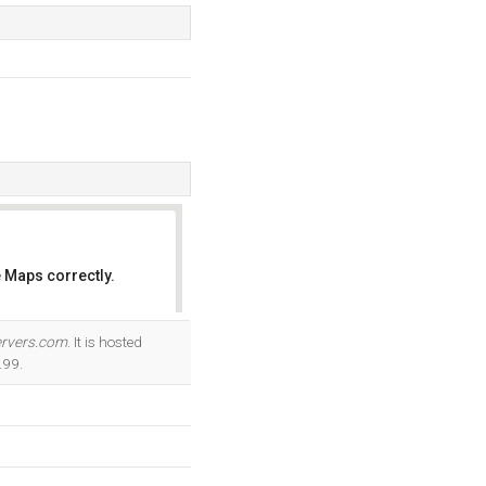
 Maps correctly.
OK
rvers.com
. It is hosted
.99.