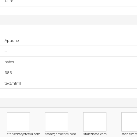
utf-8
--
Apache
--
bytes
383
text/html
stanzentoyotetsu.com
stanzgarments.com
stanziatos.com
stanzim