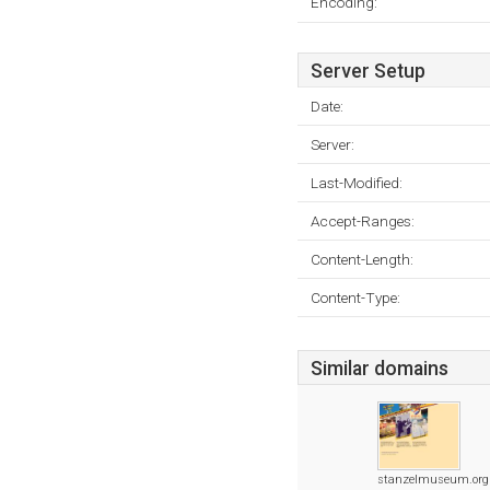
Encoding:
Server Setup
Date:
Server:
Last-Modified:
Accept-Ranges:
Content-Length:
Content-Type:
Similar domains
stanzelmuseum.org