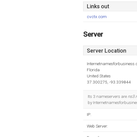
Links out
cvctx.com
Server
Server Location
Internetnamesforbusiness
Florida
United States
37.300275, -93.339844
Its 3 nameservers are
ns3.
by Internetnamesforbusines
IP:
Web Server: