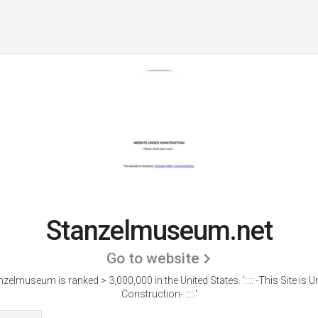
Stanzelmuseum.net
Go to website
nzelmuseum is ranked > 3,000,000 in the United States.
':::: -This Site is 
Construction- ::::.'