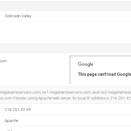
Colorado Valley
.com
This page can't load Google
Do you own this website?
meganameservers.com
,
ns1.meganameservers.com
, and
ns2.meganamese
s.com Florida, using Apache web server. Its local IP address is 216.251.32
216.251.32.99
Apache