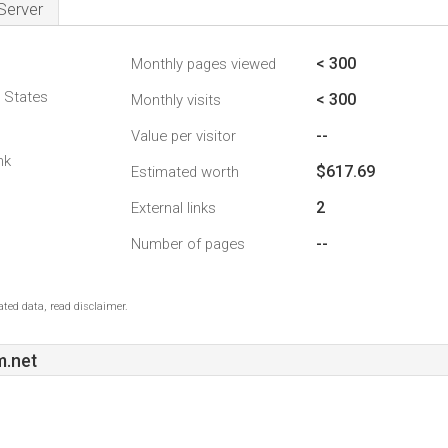
Server
< 300
Monthly pages viewed
d States
< 300
Monthly visits
--
Value per visitor
nk
$617.69
Estimated worth
2
External links
--
Number of pages
ted data, read disclaimer.
.net