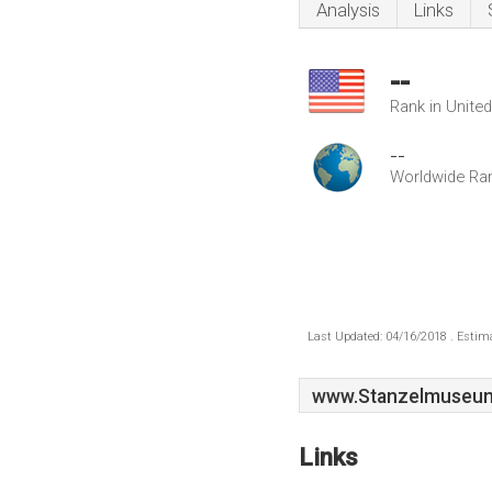
Analysis
Links
--
Rank in Unite
--
Worldwide Ra
Last Updated: 04/16/2018 . Estima
www.Stanzelmuseum
Links