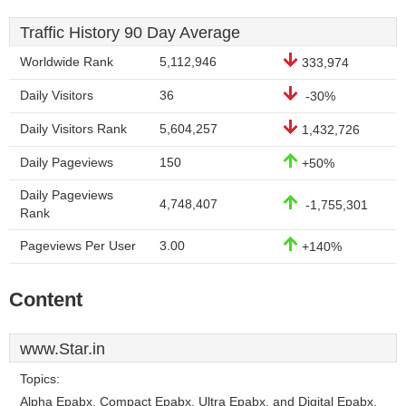
Traffic History 90 Day Average
Worldwide Rank
5,112,946
333,974
Daily Visitors
36
-30%
Daily Visitors Rank
5,604,257
1,432,726
Daily Pageviews
150
+50%
Daily Pageviews
4,748,407
-1,755,301
Rank
Pageviews Per User
3.00
+140%
Content
www.Star.in
Topics:
Alpha Epabx, Compact Epabx, Ultra Epabx, and Digital Epabx.