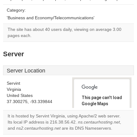
Category:
'Business and Economy/Telecommunications'
The site has about 40 users daily, viewing on average 3.00
pages each.
Server
Server Location
Servint
Virginia
United States
This page can't load
37.300275, -93.339844
Google Maps
correctly.
It is hosted by Servint Virginia, using Apache/2 web server.
Its local IP address is 216.38.56.42.
ns.centaurhosting.net
,
Do you
OK
and
ns2.centaurhosting.net
are its DNS Nameservers.
own this
website?