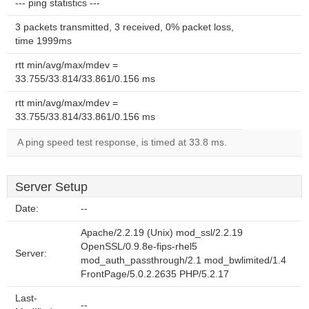
--- ping statistics ---
3 packets transmitted, 3 received, 0% packet loss,
time 1999ms
rtt min/avg/max/mdev =
33.755/33.814/33.861/0.156 ms
rtt min/avg/max/mdev =
33.755/33.814/33.861/0.156 ms
A ping speed test response, is timed at 33.8 ms.
Server Setup
Date:
--
Apache/2.2.19 (Unix) mod_ssl/2.2.19
OpenSSL/0.9.8e-fips-rhel5
Server:
mod_auth_passthrough/2.1 mod_bwlimited/1.4
FrontPage/5.0.2.2635 PHP/5.2.17
Last-
--