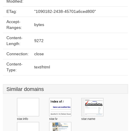
Modified:
ETag:
"1090182-2438-45701a6ced800"
Accept-
bytes
Ranges:
Content-
9272
Length:
Connection:
close
Content-
text/html
Type:
Similar domains
star.info
star.lv
star.name