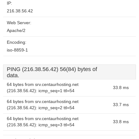
IP:
216.38.56.42
Web Server:
Apache/2
Encoding:
iso-8859-1
PING (216.38.56.42) 56(84) bytes of
data.
64 bytes from srv.centaurhosting.net
33.8 ms
(216.38.56.42): icmp_seq=1 ttl=54
64 bytes from srv.centaurhosting.net
33.7 ms
(216.38.56.42): icmp_seq=2 ttl=54
64 bytes from srv.centaurhosting.net
33.8 ms
(216.38.56.42): icmp_seq=3 ttl=54