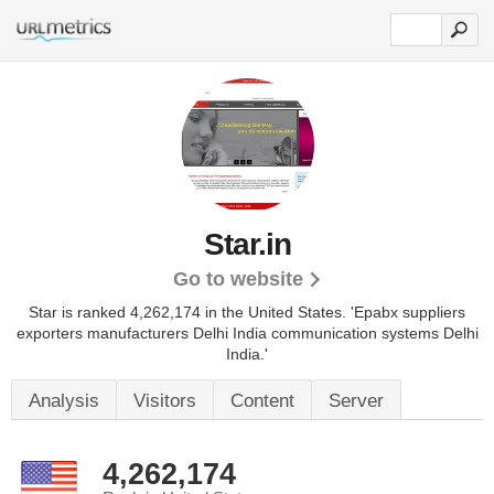
Star.in
Go to website
Star is ranked 4,262,174 in the United States.
'Epabx suppliers
exporters manufacturers Delhi India communication systems Delhi
India.'
Analysis
Visitors
Content
Server
4,262,174