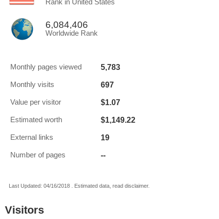
Rank in United States
6,084,406
Worldwide Rank
5,783
Monthly pages viewed
697
Monthly visits
$1.07
Value per visitor
$1,149.22
Estimated worth
19
External links
--
Number of pages
Last Updated: 04/16/2018 . Estimated data, read disclaimer.
Visitors