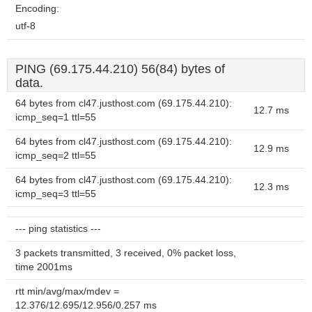
Encoding:
utf-8
PING (69.175.44.210) 56(84) bytes of
data.
64 bytes from cl47.justhost.com (69.175.44.210):
12.7 ms
icmp_seq=1 ttl=55
64 bytes from cl47.justhost.com (69.175.44.210):
12.9 ms
icmp_seq=2 ttl=55
64 bytes from cl47.justhost.com (69.175.44.210):
12.3 ms
icmp_seq=3 ttl=55
--- ping statistics ---
3 packets transmitted, 3 received, 0% packet loss,
time 2001ms
rtt min/avg/max/mdev =
12.376/12.695/12.956/0.257 ms