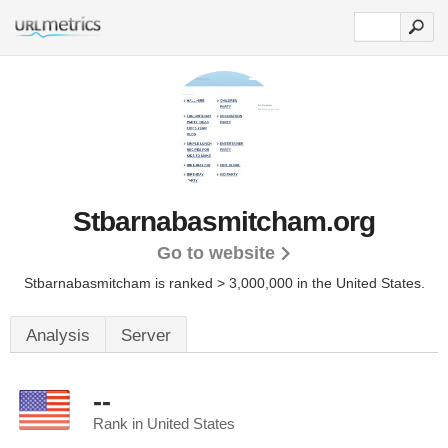
Stbarnabasmitcham.org
Go to website
Stbarnabasmitcham is ranked > 3,000,000 in the United States.
Analysis
Server
--
Rank in United States