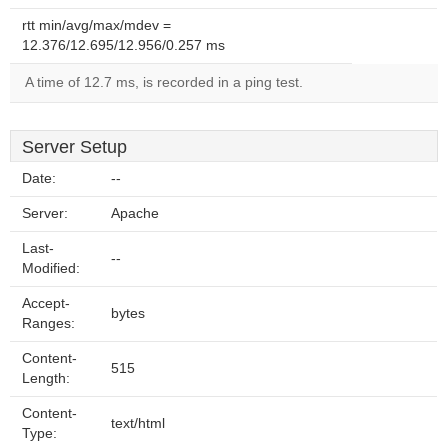
rtt min/avg/max/mdev =
12.376/12.695/12.956/0.257 ms
A time of 12.7 ms, is recorded in a ping test.
Server Setup
Date:
--
Server:
Apache
Last-
--
Modified:
Accept-
bytes
Ranges:
Content-
515
Length:
Content-
text/html
Type: