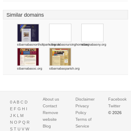
Similar domains
stbarnabasnortholtpark.org.uk
stbarnabasnursinghome.org
stbarnabasny.org
stbarnabasoc.org
stbarnabasparish.org
About us
Disclaimer
Facebook
0
A
B
C
D
Contact
Privacy
Twitter
E
F
G
H
I
Remove
Policy
© 2026
J
K
L
M
website
Terms of
N
O
P
Q
R
Blog
Service
S
T
U
V
W