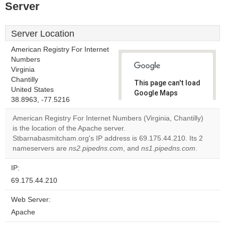
Server
Server Location
American Registry For Internet
Numbers
Virginia
Chantilly
This page can't load
United States
Google Maps
38.8963, -77.5216
correctly.
American Registry For Internet Numbers (Virginia, Chantilly)
Do you
is the location of the Apache server.
OK
own this
Stbarnabasmitcham.org's IP address is 69.175.44.210. Its 2
website?
nameservers are
ns2.pipedns.com
, and
ns1.pipedns.com
.
IP:
69.175.44.210
Web Server:
Apache