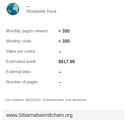
--
Worldwide Rank
< 300
Monthly pages viewed
< 300
Monthly visits
--
Value per visitor
$617.98
Estimated worth
--
External links
--
Number of pages
Last Updated: 04/15/2018 . Estimated data, read disclaimer.
www.Stbarnabasmitcham.org