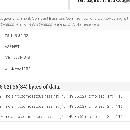
This page can't load Google
Do you own this website?
guage environment. Comcast Business Communications Llc New Jersey is the
sbinet.com
, and
ns2c.sbinet.com
are its DNS Nameservers.
75.149.85.52
ASP.NET
Microsoft-IIS/6
windows-1252
.52) 56(84) bytes of data.
-Illinois.hfc.comcastbusiness.net (75.149.85.52): icmp_seq=1 ttl=116
-Illinois.hfc.comcastbusiness.net (75.149.85.52): icmp_seq=2 ttl=116
-Illinois.hfc.comcastbusiness.net (75.149.85.52): icmp_seq=3 ttl=116