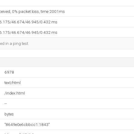
eceived, 0% packet loss, time 2001ms
46.175/46.674/46.945/0.432 ms
46.175/46.674/46.945/0.432 ms
ed in a ping test.
6978
text/html
/index.html
--
bytes
"8649e0e6cbbcc1:1843"