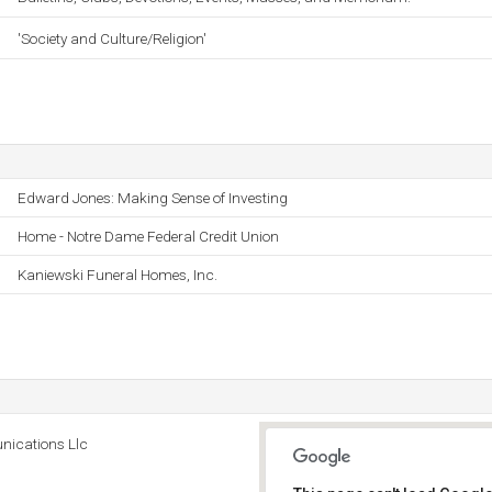
'Society and Culture/Religion'
Edward Jones: Making Sense of Investing
Home - Notre Dame Federal Credit Union
Kaniewski Funeral Homes, Inc.
ications Llc