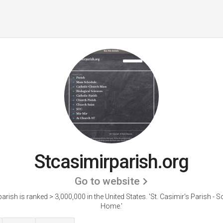
Stcasimirparish.org
Go to website
arish is ranked > 3,000,000 in the United States.
'St. Casimir's Parish - S
Home.'