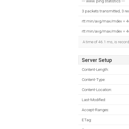
--- www. ping statistics ---
3 packets transmitted, 3 r
rtt min/avg/max/mdev = 
rtt min/avg/max/mdev = 
A time of 46.1 ms, is record
Server Setup
Content-Length:
Content-Type:
Content-Location:
Last-Modified:
Accept-Ranges:
ETag: