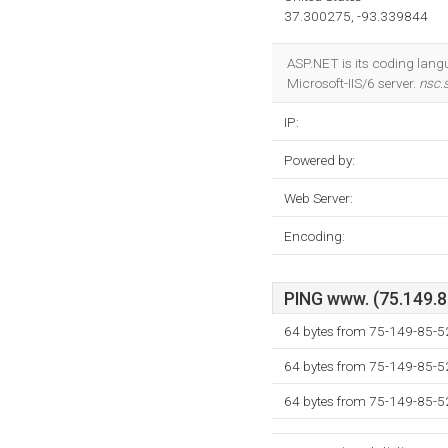
37.300275, -93.339844
ASP.NET is its coding lan
Microsoft-IIS/6 server.
nsc.
IP:
Powered by:
Web Server:
Encoding:
PING www. (75.149.85
64 bytes from 75-149-85-52
64 bytes from 75-149-85-52
64 bytes from 75-149-85-52