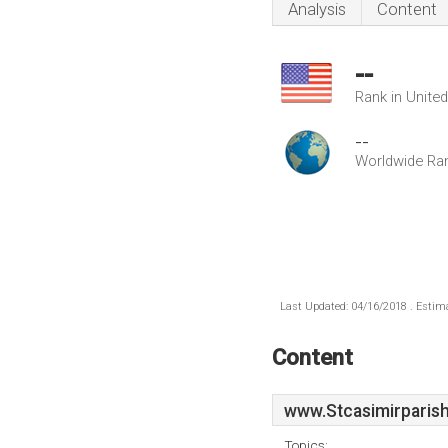
Analysis
Content
--
Rank in Unite
--
Worldwide Ra
Last Updated: 04/16/2018 . Estima
Content
www.Stcasimirparish
Topics: