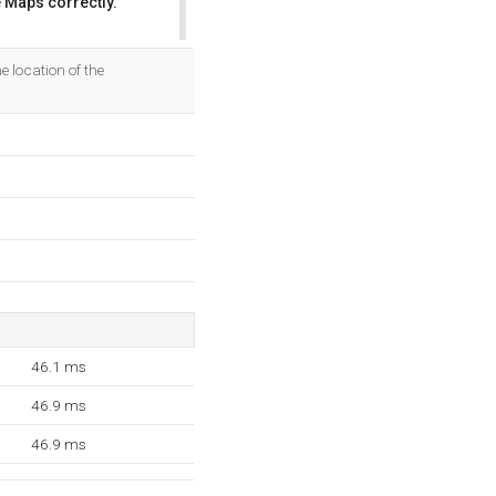
 Maps correctly.
OK
 location of the
46.1 ms
46.9 ms
46.9 ms