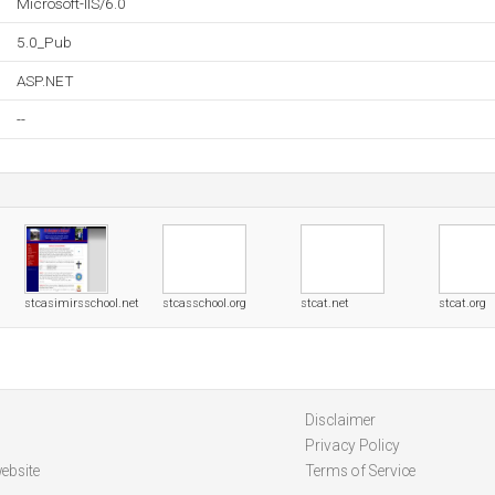
Microsoft-IIS/6.0
5.0_Pub
ASP.NET
--
stcasimirsschool.net
stcasschool.org
stcat.net
stcat.org
Disclaimer
Privacy Policy
ebsite
Terms of Service