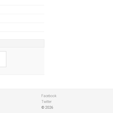
Facebook
Twitter
© 2026