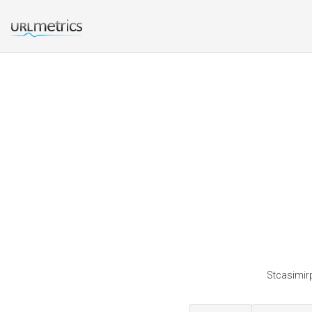
Stcasimirp