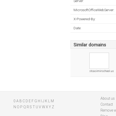
Server:
MicrosoftOfficeWebServer:
X-Powered-By:
Date:
Similar domains
stcasimirschool.us
About us
0
A
B
C
D
E
F
G
H
I
J
K
L
M
Contact
N
O
P
Q
R
S
T
U
V
W
X
Y
Z
Remove w