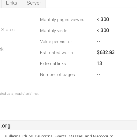
Links
Server
< 300
Monthly pages viewed
d States
< 300
Monthly visits
--
Value per visitor
nk
$632.83
Estimated worth
13
External links
--
Number of pages
ted data, read disclaimer.
.org
Bulletins, Clubs, Devotions, Events, Masses, and Memorium.