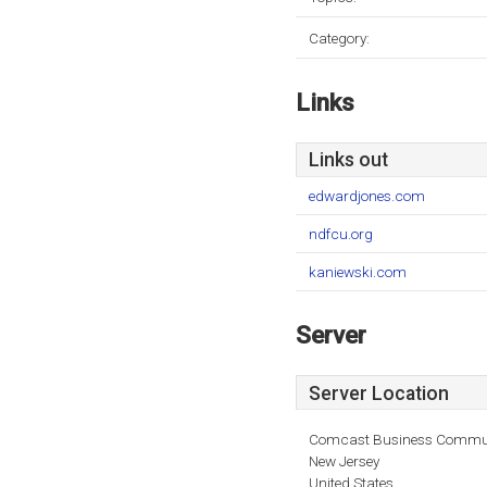
Category:
Links
Links out
edwardjones.com
ndfcu.org
kaniewski.com
Server
Server Location
Comcast Business Commun
New Jersey
United States