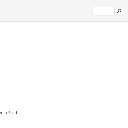
outh Bend -