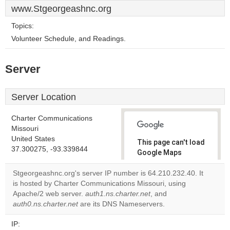
www.Stgeorgeashnc.org
Topics:
Volunteer Schedule, and Readings.
Server
Server Location
Charter Communications
Missouri
United States
This page can't load
37.300275, -93.339844
Google Maps
correctly.
Stgeorgeashnc.org's server IP number is 64.210.232.40. It
is hosted by Charter Communications Missouri, using
Do you
OK
Apache/2 web server.
auth1.ns.charter.net
own this
, and
website?
auth0.ns.charter.net
are its DNS Nameservers.
IP: