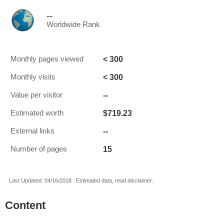
--
Worldwide Rank
< 300
Monthly pages viewed
< 300
Monthly visits
--
Value per visitor
$719.23
Estimated worth
--
External links
15
Number of pages
Last Updated: 04/16/2018 . Estimated data, read disclaimer.
Content