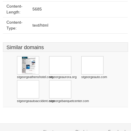
Content-
5685
Length:
Content-
text/html
Type:
Similar domains
stgeorgeathenshotel.com
stgeorgeaurora.org
stgeorgeauto.com
stgeorgeautoaccident.com
stgeorgebanquetcenter.com