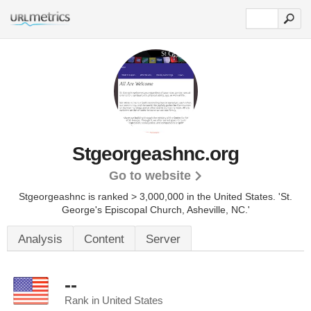
Stgeorgeashnc.org
Go to website
Stgeorgeashnc is ranked > 3,000,000 in the United States.
'St.
George's Episcopal Church, Asheville, NC.'
Analysis
Content
Server
--
Rank in United States