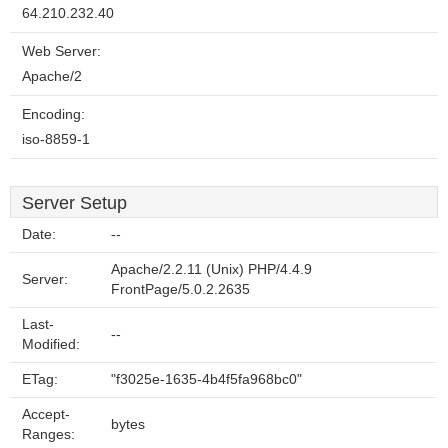
64.210.232.40
Web Server:
Apache/2
Encoding:
iso-8859-1
Server Setup
Date:
--
Apache/2.2.11 (Unix) PHP/4.4.9
Server:
FrontPage/5.0.2.2635
Last-
--
Modified:
ETag:
"f3025e-1635-4b4f5fa968bc0"
Accept-
bytes
Ranges: