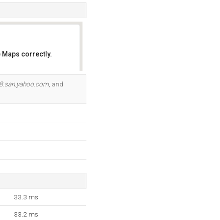
 Maps correctly.
OK
8.san.yahoo.com
, and
33.3 ms
33.2 ms