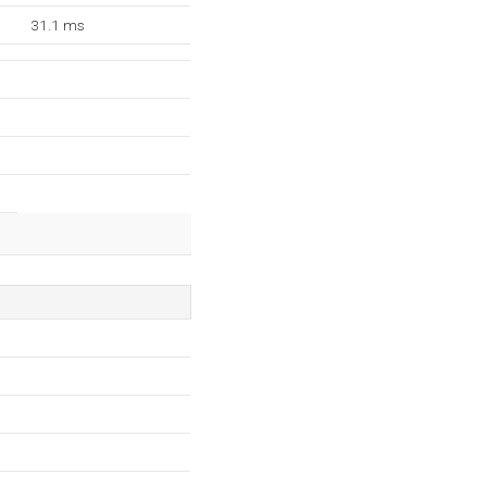
31.1 ms