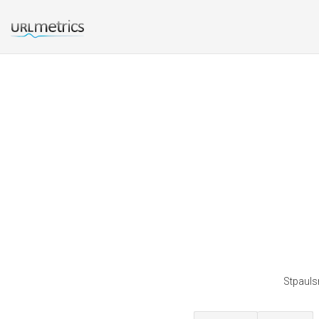
Stpauls