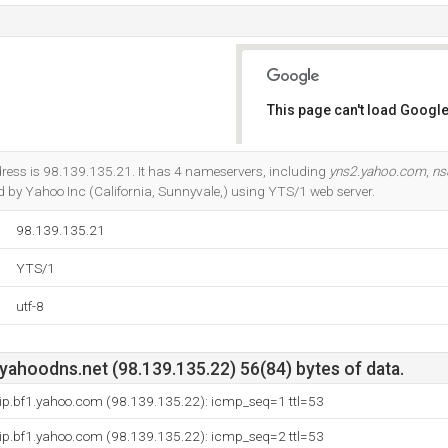
This page can't load Google
Do you own this website?
ress is 98.139.135.21. It has 4 nameservers, including
yns2.yahoo.com
,
ns
ted by Yahoo Inc (California, Sunnyvale,) using YTS/1 web server.
98.139.135.21
YTS/1
utf-8
yahoodns.net (98.139.135.22) 56(84) bytes of data.
vip.bf1.yahoo.com (98.139.135.22): icmp_seq=1 ttl=53
vip.bf1.yahoo.com (98.139.135.22): icmp_seq=2 ttl=53