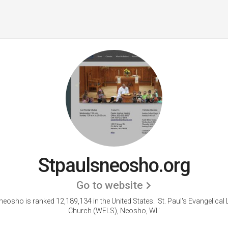
Stpaulsneosho.org
Go to website
neosho is ranked 12,189,134 in the United States.
'St. Paul's Evangelical
Church (WELS), Neosho, WI.'