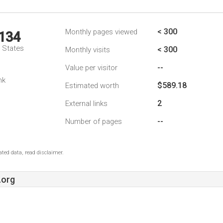
< 300
Monthly pages viewed
,134
d States
< 300
Monthly visits
--
Value per visitor
nk
$589.18
Estimated worth
2
External links
--
Number of pages
ted data, read disclaimer.
.org