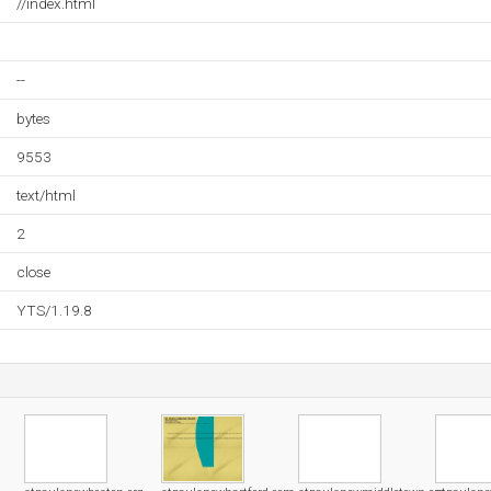
//index.html
--
bytes
9553
text/html
2
close
YTS/1.19.8