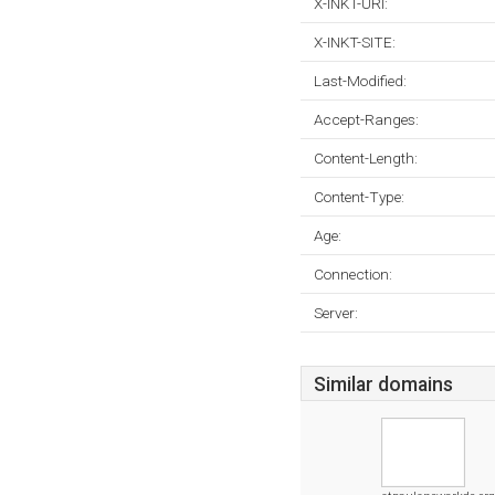
X-INKT-URI:
X-INKT-SITE:
Last-Modified:
Accept-Ranges:
Content-Length:
Content-Type:
Age:
Connection:
Server:
Similar domains