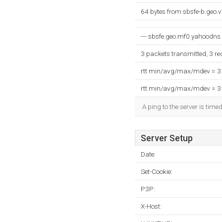
64 bytes from sbsfe-b.geo.
--- sbsfe.geo.mf0.yahoodns.n
3 packets transmitted, 3 r
rtt min/avg/max/mdev = 
rtt min/avg/max/mdev = 
A ping to the server is time
Server Setup
Date:
Set-Cookie:
P3P:
X-Host: