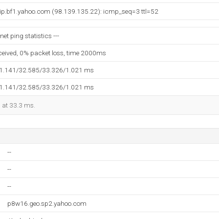
vip.bf1.yahoo.com (98.139.135.22): icmp_seq=3 ttl=52
et ping statistics ---
eceived, 0% packet loss, time 2000ms
31.141/32.585/33.326/1.021 ms
31.141/32.585/33.326/1.021 ms
d at 33.3 ms.
--
--
--
p8w16.geo.sp2.yahoo.com