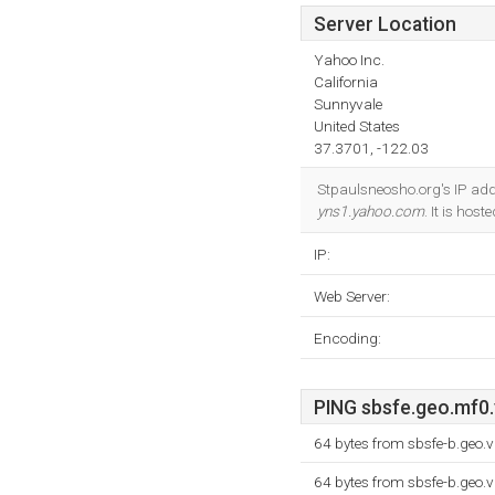
Server Location
Yahoo Inc.
California
Sunnyvale
United States
37.3701, -122.03
Stpaulsneosho.org's IP add
yns1.yahoo.com
. It is hos
IP:
Web Server:
Encoding:
PING sbsfe.geo.mf0.
64 bytes from sbsfe-b.geo.
64 bytes from sbsfe-b.geo.