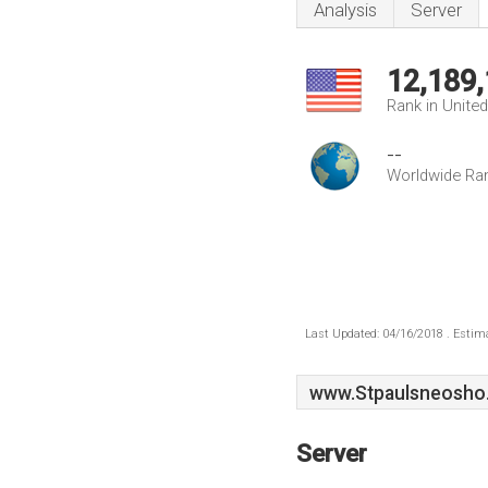
Analysis
Server
12,189
Rank in Unite
--
Worldwide Ra
Last Updated: 04/16/2018 . Estima
www.Stpaulsneosho
Server