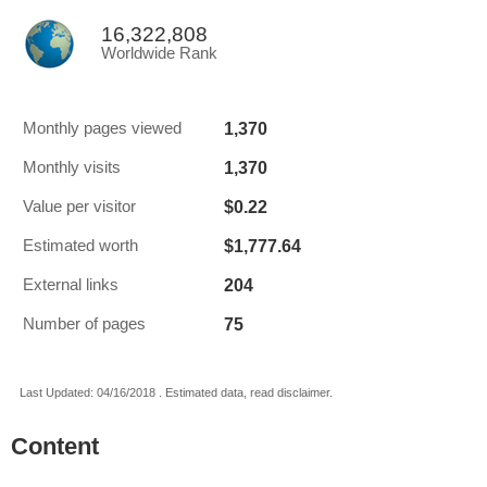
16,322,808
Worldwide Rank
1,370
Monthly pages viewed
1,370
Monthly visits
$0.22
Value per visitor
$1,777.64
Estimated worth
204
External links
75
Number of pages
Last Updated: 04/16/2018 . Estimated data, read disclaimer.
Content