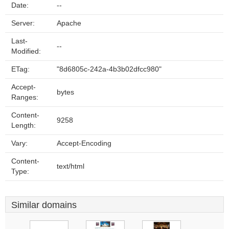
Date:
--
Server:
Apache
Last-
--
Modified:
ETag:
"8d6805c-242a-4b3b02dfcc980"
Accept-
bytes
Ranges:
Content-
9258
Length:
Vary:
Accept-Encoding
Content-
text/html
Type:
Similar domains