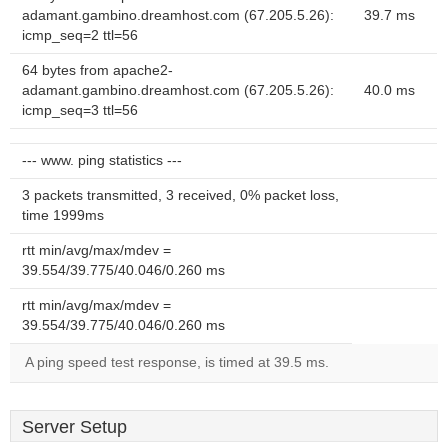
adamant.gambino.dreamhost.com (67.205.5.26):
39.7 ms
icmp_seq=2 ttl=56
64 bytes from apache2-
adamant.gambino.dreamhost.com (67.205.5.26):
40.0 ms
icmp_seq=3 ttl=56
--- www. ping statistics ---
3 packets transmitted, 3 received, 0% packet loss,
time 1999ms
rtt min/avg/max/mdev =
39.554/39.775/40.046/0.260 ms
rtt min/avg/max/mdev =
39.554/39.775/40.046/0.260 ms
A ping speed test response, is timed at 39.5 ms.
Server Setup