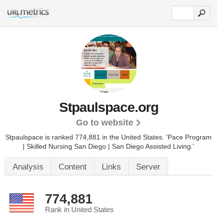
Stpaulspace.org
Go to website
Stpaulspace is ranked 774,881 in the United States.
'Pace Program
| Skilled Nursing San Diego | San Diego Assisted Living.'
Analysis
Content
Links
Server
774,881
Rank in United States