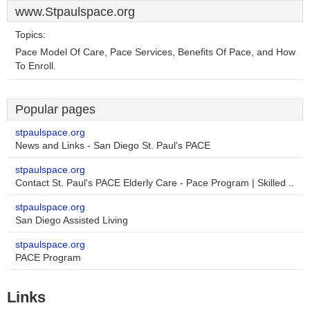
www.Stpaulspace.org
Topics:
Pace Model Of Care, Pace Services, Benefits Of Pace, and How
To Enroll.
Popular pages
stpaulspace.org
News and Links - San Diego St. Paul's PACE
stpaulspace.org
Contact St. Paul's PACE Elderly Care - Pace Program | Skilled ..
stpaulspace.org
San Diego Assisted Living
stpaulspace.org
PACE Program
Links