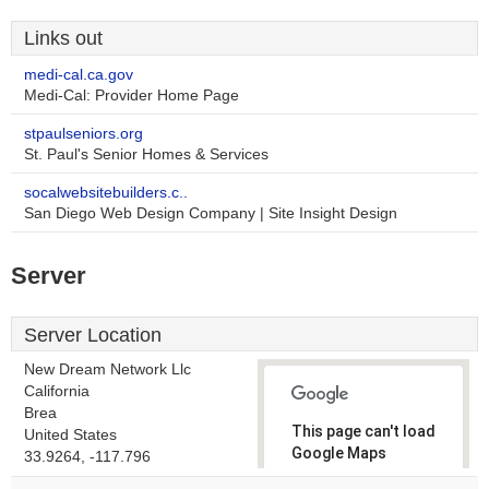
Links out
medi-cal.ca.gov
Medi-Cal: Provider Home Page
stpaulseniors.org
St. Paul's Senior Homes & Services
socalwebsitebuilders.c..
San Diego Web Design Company | Site Insight Design
Server
Server Location
New Dream Network Llc
California
Brea
This page can't load
United States
Google Maps
33.9264, -117.796
correctly.