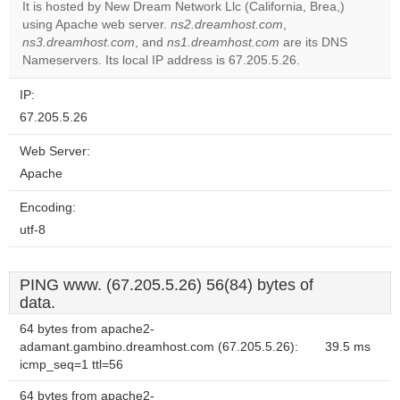
It is hosted by New Dream Network Llc (California, Brea,)
using Apache web server.
ns2.dreamhost.com
,
Do you
OK
ns3.dreamhost.com
, and
ns1.dreamhost.com
own this
are its DNS
website?
Nameservers. Its local IP address is 67.205.5.26.
IP:
67.205.5.26
Web Server:
Apache
Encoding:
utf-8
PING www. (67.205.5.26) 56(84) bytes of
data.
64 bytes from apache2-
adamant.gambino.dreamhost.com (67.205.5.26):
39.5 ms
icmp_seq=1 ttl=56
64 bytes from apache2-