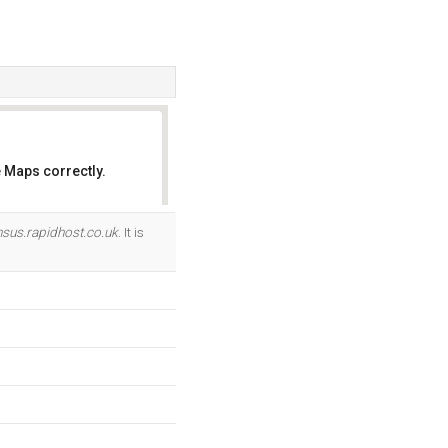
 Maps correctly.
OK
nsus.rapidhost.co.uk
. It is