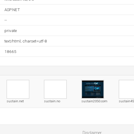
ASP.NET
--
private
text/html; charset=utf-8
18665
sustain.net
sustain.no
sustain2050.com
sustain4
Disclaimer