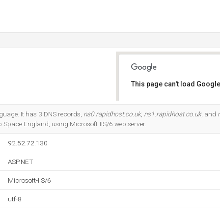
This page can't load Google
Do you own this website?
anguage. It has 3 DNS records,
ns0.rapidhost.co.uk
,
ns1.rapidhost.co.uk
, and
p Space England, using Microsoft-IIS/6 web server.
92.52.72.130
ASP.NET
Microsoft-IIS/6
utf-8