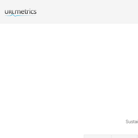
Sustai