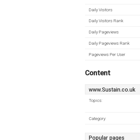
Daily Visitors
Daily Visitors Rank
Daily Pageviews
Daily Pageviews Rank
Pageviews Per User
Content
www.Sustain.co.uk
Topics:
Category:
Popular pages