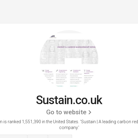
Sustain.co.uk
Go to website
n is ranked 1,551,390 in the United States.
'Sustain | A leading carbon re
company.'