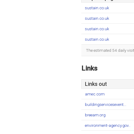
sustain.co.uk
sustain.co.uk
sustain.co.uk
sustain.co.uk
The estimated 54 daily vis
Links
Links out
amec.com
buildingservicesevent...
breeam.org
environment-agency.gov..