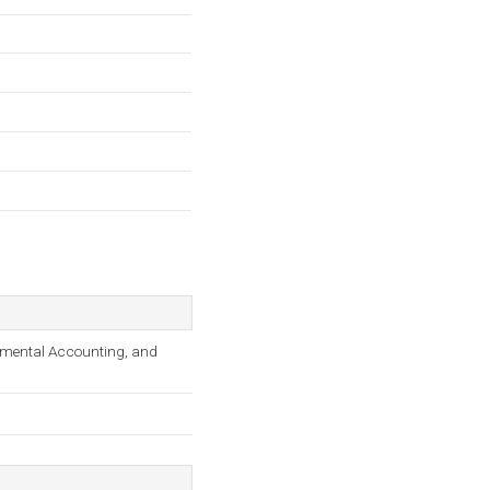
onmental Accounting, and