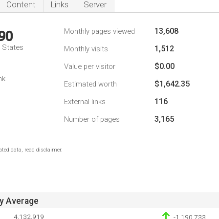
Content
Links
Server
13,608
Monthly pages viewed
90
d States
1,512
Monthly visits
$0.00
Value per visitor
nk
$1,642.35
Estimated worth
116
External links
3,165
Number of pages
ted data, read disclaimer.
ay Average
4,132,919
-1,190,733