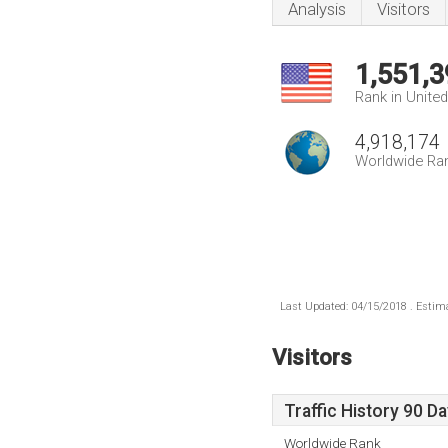
Analysis
Visitors
1,551,3
Rank in Unite
4,918,174
Worldwide Ra
Last Updated: 04/15/2018 . Estima
Visitors
Traffic History 90 D
Worldwide Rank