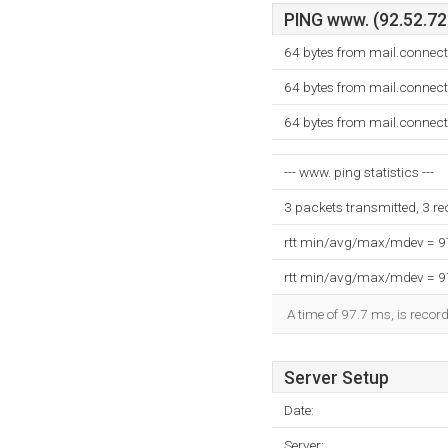
PING www. (92.52.72.
64 bytes from mail.connec
64 bytes from mail.connec
64 bytes from mail.connec
--- www. ping statistics ---
3 packets transmitted, 3 r
rtt min/avg/max/mdev = 
rtt min/avg/max/mdev = 
A time of 97.7 ms, is record
Server Setup
Date:
Server: