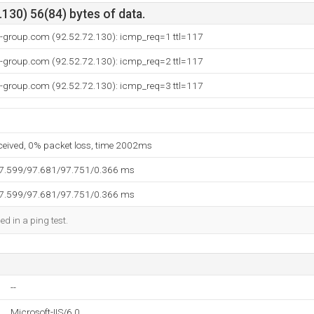
130) 56(84) bytes of data.
t-group.com (92.52.72.130): icmp_req=1 ttl=117
t-group.com (92.52.72.130): icmp_req=2 ttl=117
t-group.com (92.52.72.130): icmp_req=3 ttl=117
eceived, 0% packet loss, time 2002ms
97.599/97.681/97.751/0.366 ms
97.599/97.681/97.751/0.366 ms
ed in a ping test.
--
Microsoft-IIS/6.0