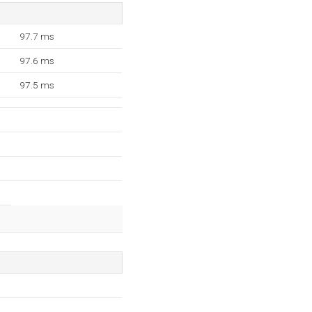
97.7 ms
97.6 ms
97.5 ms