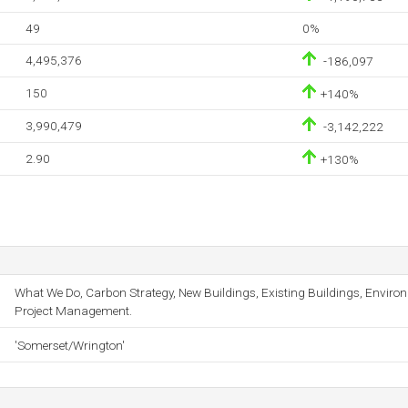
49
0%
4,495,376
-186,097
150
+140%
3,990,479
-3,142,222
2.90
+130%
What We Do, Carbon Strategy, New Buildings, Existing Buildings, Envir
Project Management.
'Somerset/Wrington'