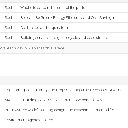
Sustain | Whole life carbon: the sum of the parts
Sustain | Be Lean, Be Green - Energy Efficiency and Cost Saving in ..
Sustain | Contact us and enquiry form
Sustain | Building services designs projects and case studies
itors, each view 2.90 pages on average.
Engineering Consultancy and Project Management Services - AMEC
M&E - The Building Services Event 2011 - Welcome to M&E – The
BREEAM: the world's leading design and assessment method for
Environment Agency - Home