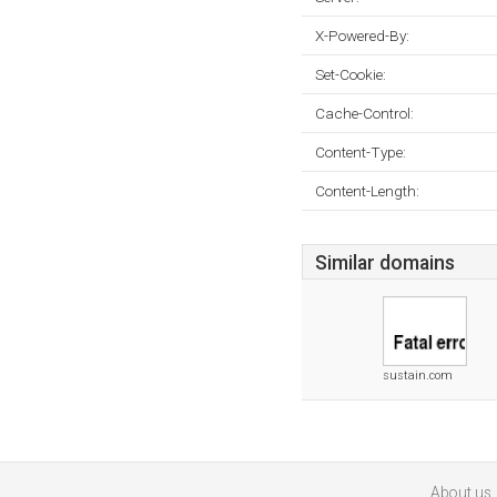
X-Powered-By:
Set-Cookie:
Cache-Control:
Content-Type:
Content-Length:
Similar domains
sustain.com
About us