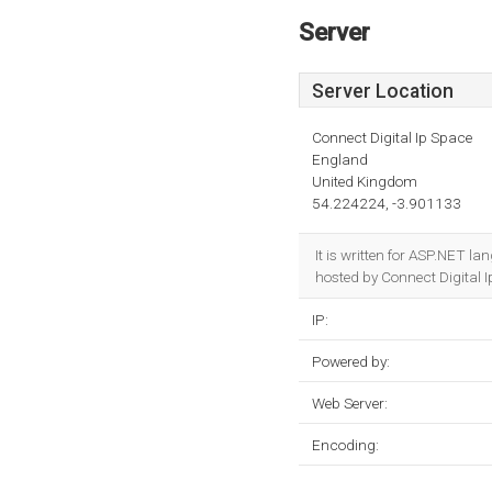
Server
Server Location
Connect Digital Ip Space
England
United Kingdom
54.224224, -3.901133
It is written for ASP.NET l
hosted by Connect Digital I
IP:
Powered by:
Web Server:
Encoding: