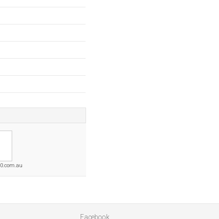
50.com.au
Facebook