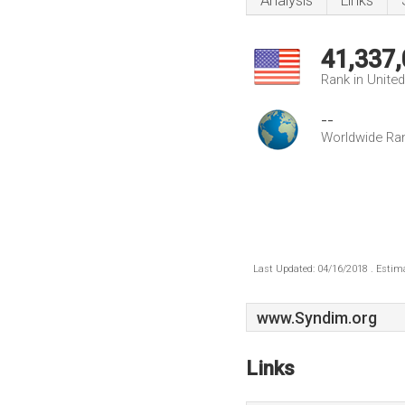
Analysis
Links
41,337
Rank in Unite
--
Worldwide Ra
Last Updated: 04/16/2018 . Estima
www.Syndim.org
Links