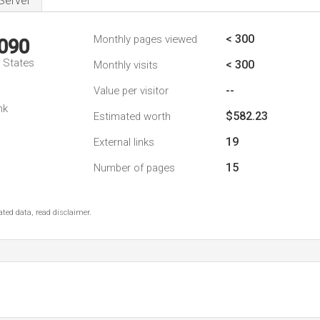
Server
< 300
Monthly pages viewed
,090
d States
< 300
Monthly visits
--
Value per visitor
nk
$582.23
Estimated worth
19
External links
15
Number of pages
ted data, read disclaimer.