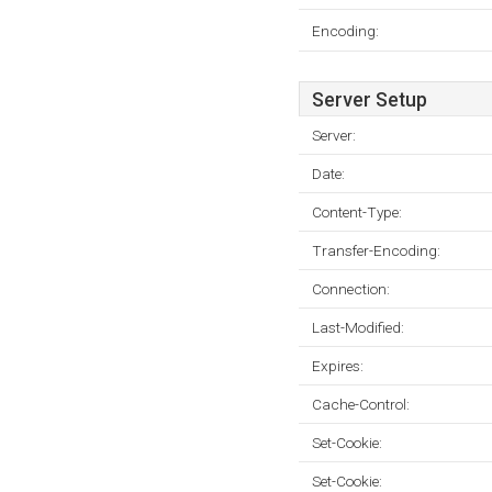
Encoding:
Server Setup
Server:
Date:
Content-Type:
Transfer-Encoding:
Connection:
Last-Modified:
Expires:
Cache-Control:
Set-Cookie:
Set-Cookie: