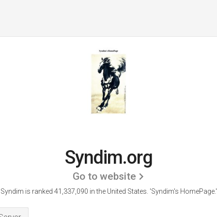
Syndim.org
Go to website
Syndim is ranked 41,337,090 in the United States.
'Syndim's HomePage.'