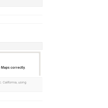
 Maps correctly.
OK
nc. California, using