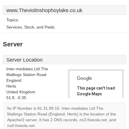
www.Theviolinshophoylake.co.uk
Topics:
Services, Stock, and Pwds.
Server
Server Location
Inter-mediates Ltd The
Maltings Station Road
England
Herts
This page can't load
United Kingdom
Google Maps
51.8, -0.35
correctly.
Its IP Number is 81.31.99.15. Inter-mediates Ltd The
Do you
Maltings Station Road (England, Herts) is the location of the
OK
own this
Apache/2 server. It has 2 DNS records,
ns3.freeola.net
, and
website?
ns4.freeola.net
.