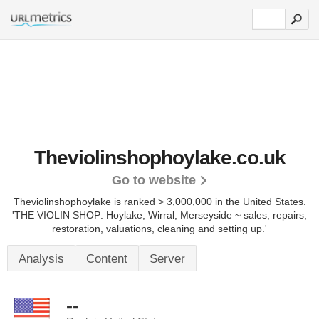
Theviolinshophoylake.co.uk
Go to website
Theviolinshophoylake is ranked > 3,000,000 in the United States.
'THE VIOLIN SHOP: Hoylake, Wirral, Merseyside ~ sales, repairs,
restoration, valuations, cleaning and setting up.'
Analysis
Content
Server
--