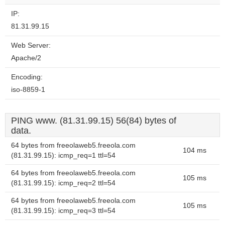
IP:
81.31.99.15
Web Server:
Apache/2
Encoding:
iso-8859-1
PING www. (81.31.99.15) 56(84) bytes of
data.
64 bytes from freeolaweb5.freeola.com
104 ms
(81.31.99.15): icmp_req=1 ttl=54
64 bytes from freeolaweb5.freeola.com
105 ms
(81.31.99.15): icmp_req=2 ttl=54
64 bytes from freeolaweb5.freeola.com
105 ms
(81.31.99.15): icmp_req=3 ttl=54