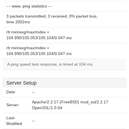
--- www. ping statistics ---
3 packets transmitted, 3 received, 0% packet loss,
time 2002ms
rtt min/avg/max/mdev =
104.990/105.053/105.104/0.047 ms
rtt min/avg/max/mdev =
104.990/105.053/105.104/0.047 ms
A ping speed test response, is timed at 104 ms.
Server Setup
Date:
--
Apache/2.2.17 (FreeBSD) mod_ssl/2.2.17
Server:
OpenSSL/1.0.0d
Last-
--
Modified: