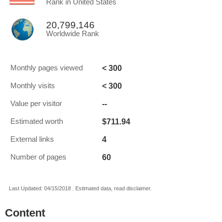
Rank in United States
20,799,146
Worldwide Rank
< 300
Monthly pages viewed
< 300
Monthly visits
--
Value per visitor
$711.94
Estimated worth
4
External links
60
Number of pages
Last Updated: 04/15/2018 . Estimated data, read disclaimer.
Content