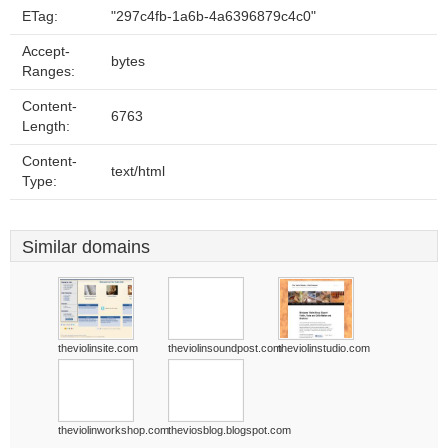
ETag:
"297c4fb-1a6b-4a6396879c4c0"
Accept-
bytes
Ranges:
Content-
6763
Length:
Content-
text/html
Type:
Similar domains
theviolinsite.com
theviolinsoundpost.com
theviolinstudio.com
theviolinworkshop.com
theviosblog.blogspot.com