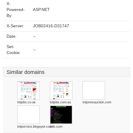
X-
Powered-
ASP.NET
By:
X-Server:
JOB02416-D31747
Date:
--
Set-
--
Cookie:
Similar domains
tntjobs.co.uk
tntjobs.com.au
tntjonesauction.com
tntjservice.blogspot.com
tntk.com