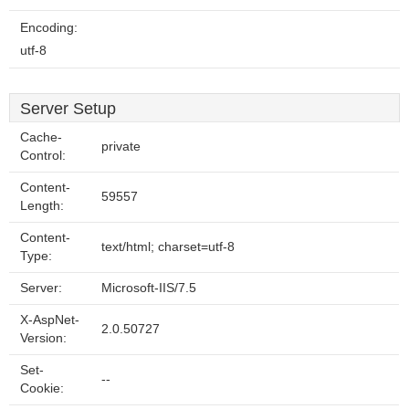
Encoding:
utf-8
Server Setup
Cache-
private
Control:
Content-
59557
Length:
Content-
text/html; charset=utf-8
Type:
Server:
Microsoft-IIS/7.5
X-AspNet-
2.0.50727
Version:
Set-
--
Cookie: