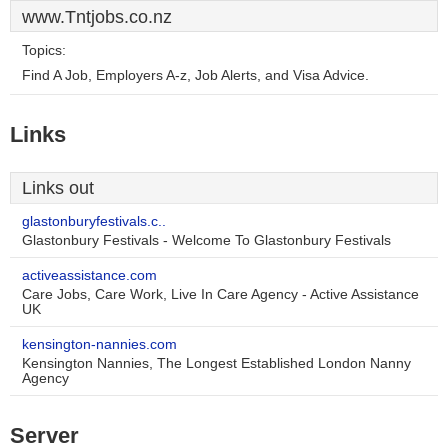
www.Tntjobs.co.nz
Topics:
Find A Job, Employers A-z, Job Alerts, and Visa Advice.
Links
Links out
glastonburyfestivals.c..
Glastonbury Festivals - Welcome To Glastonbury Festivals
activeassistance.com
Care Jobs, Care Work, Live In Care Agency - Active Assistance
UK
kensington-nannies.com
Kensington Nannies, The Longest Established London Nanny
Agency
Server