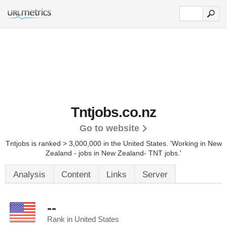
Tntjobs.co.nz
Go to website
Tntjobs is ranked > 3,000,000 in the United States.
'Working in New
Zealand - jobs in New Zealand- TNT jobs.'
Analysis
Content
Links
Server
--
Rank in United States