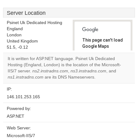
Server Location
Psinet Uk Dedicated Hosting
England
London
This page can't load
United Kingdom
Google Maps
51.5, -0.12
correctly.
It is written for ASP.NET language. Psinet Uk Dedicated
Hosting (England, London) is the location of the Microsoft-
Do you
OK
IIS/7 server.
ns2.instradns.com
,
ns3.instradns.com
own this
, and
website?
ns1.instradns.com
are its DNS Nameservers.
IP:
146.101.253.165
Powered by:
ASP.NET
Web Server:
Microsoft-IIS/7