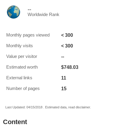
--
Worldwide Rank
< 300
Monthly pages viewed
< 300
Monthly visits
--
Value per visitor
$748.03
Estimated worth
11
External links
15
Number of pages
Last Updated: 04/15/2018 . Estimated data, read disclaimer.
Content