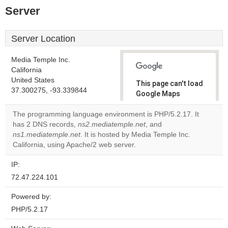
Server
Server Location
Media Temple Inc.
California
United States
This page can't load
37.300275, -93.339844
Google Maps
correctly.
The programming language environment is PHP/5.2.17. It
has 2 DNS records,
ns2.mediatemple.net
, and
Do you
OK
ns1.mediatemple.net
. It is hosted by Media Temple Inc.
own this
website?
California, using Apache/2 web server.
IP:
72.47.224.101
Powered by:
PHP/5.2.17