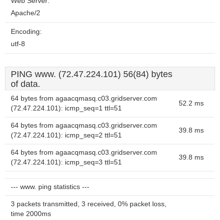
Web Server:
Apache/2
Encoding:
utf-8
PING www. (72.47.224.101) 56(84) bytes
of data.
64 bytes from agaacqmasq.c03.gridserver.com
52.2 ms
(72.47.224.101): icmp_seq=1 ttl=51
64 bytes from agaacqmasq.c03.gridserver.com
39.8 ms
(72.47.224.101): icmp_seq=2 ttl=51
64 bytes from agaacqmasq.c03.gridserver.com
39.8 ms
(72.47.224.101): icmp_seq=3 ttl=51
--- www. ping statistics ---
3 packets transmitted, 3 received, 0% packet loss,
time 2000ms