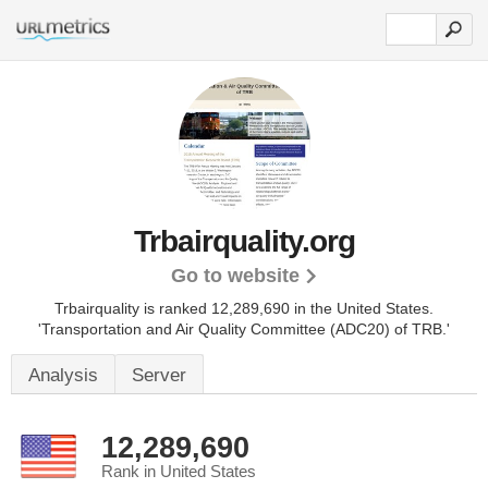
Trbairquality.org
Go to website
Trbairquality is ranked 12,289,690 in the United States.
'Transportation and Air Quality Committee (ADC20) of TRB.'
Analysis
Server
12,289,690
Rank in United States