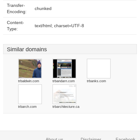
Transfer-
chunked
Encoding:
Content-
text/html; charset=UTF-8
Type:
Similar domains
trbaldwin.com
trbandarn.com
trbanks.com
trbarch.com
trbarchitecture.ca
About us
Disclaimer
Facebook