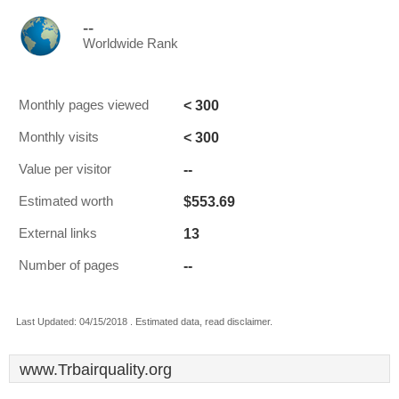
--
Worldwide Rank
< 300
Monthly pages viewed
< 300
Monthly visits
--
Value per visitor
$553.69
Estimated worth
13
External links
--
Number of pages
Last Updated: 04/15/2018 . Estimated data, read disclaimer.
www.Trbairquality.org