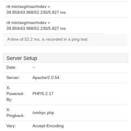
rtt min/avg/max/mdev =
39.859/43.988/52.230/5.827 ms
rtt min/avg/max/mdev =
39.859/43.988/52.230/5.827 ms
A time of 52.2 ms, is recorded in a ping test.
Server Setup
Date:
--
Server:
Apache/2.0.54
X-
Powered-
PHP/5.2.17
By:
X-
/xmlrpc.php
Pingback:
Vary:
Accept-Encoding