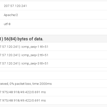
207.57.120.241
Apache/2
utf-8
) 56(84) bytes of data.
07.57.120.241): icmp_seq=1 ttl=51
07.57.120.241): icmp_seq=2 ttl=51
07.57.120.241): icmp_seq=3 ttl=51
eceived, 0% packet loss, time 2000ms
47.975/48.918/49.422/0.691 ms
47.975/48.918/49.422/0.691 ms