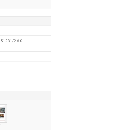
051231/2.6.0
k