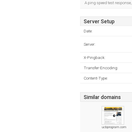
A ping speed test response,
Server Setup
Date:
Server:
X-Pingback:
Transfer-Encoding:
Content-Type:
Similar domains
ucbprogram.com