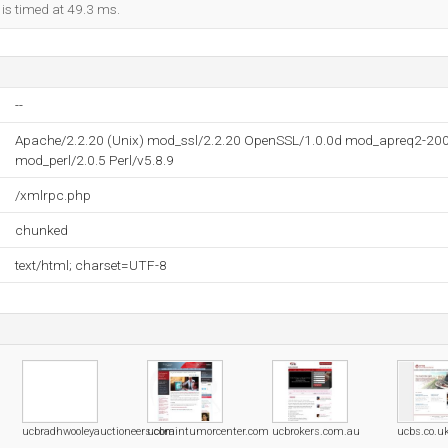
 is timed at 49.3 ms.
--
Apache/2.2.20 (Unix) mod_ssl/2.2.20 OpenSSL/1.0.0d mod_apreq2-20
mod_perl/2.0.5 Perl/v5.8.9
/xmlrpc.php
chunked
text/html; charset=UTF-8
ucbradhwooleyauctioneers.com
ucbraintumorcenter.com
ucbrokers.com.au
ucbs.co.u