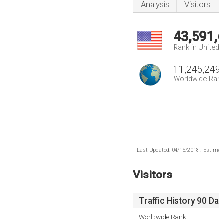
Analysis
Visitors
43,591
Rank in Unite
11,245,24
Worldwide Ra
Last Updated: 04/15/2018 . Estima
Visitors
Traffic History 90 D
Worldwide Rank