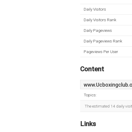
Daily Visitors
Daily Visitors Rank
Daily Pageviews
Daily Pageviews Rank
Pageviews Per User
Content
www.Ucboxingclub.
Topics:
The estimated 14 daily vis
Links