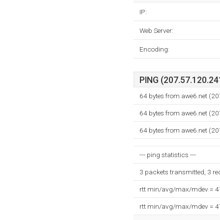
IP:
Web Server:
Encoding:
PING (207.57.120.241
64 bytes from awe6.net (2
64 bytes from awe6.net (2
64 bytes from awe6.net (2
--- ping statistics ---
3 packets transmitted, 3 r
rtt min/avg/max/mdev = 
rtt min/avg/max/mdev = 