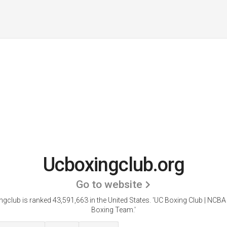
Ucboxingclub.org
Go to website
gclub is ranked 43,591,663 in the United States.
'UC Boxing Club | NCBA
Boxing Team.'