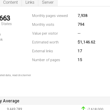
Content
Links
Server
7,938
Monthly pages viewed
,663
d States
794
Monthly visits
--
Value per visitor
9
nk
$1,146.62
Estimated worth
17
External links
15
Number of pages
ted data, read disclaimer.
ay Average
9,449,789
-7,618,000