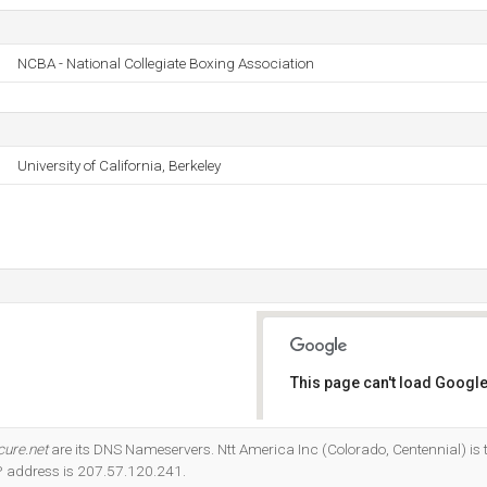
NCBA - National Collegiate Boxing Association
University of California, Berkeley
This page can't load Google
Do you own this website?
cure.net
are its DNS Nameservers. Ntt America Inc (Colorado, Centennial) is t
IP address is 207.57.120.241.