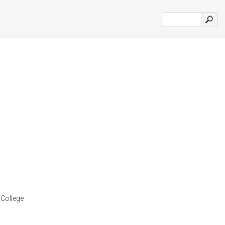
 College