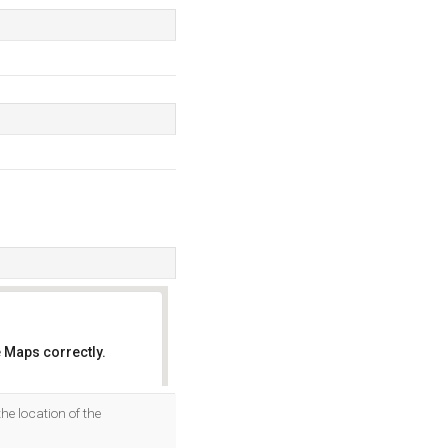
 Maps correctly.
OK
he location of the