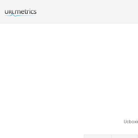
Ucboxin