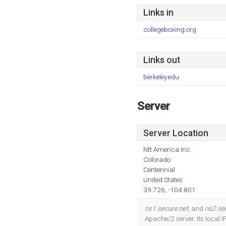
Links in
collegeboxing.org
Links out
berkeley.edu
Server
Server Location
Ntt America Inc.
Colorado
Centennial
United States
39.726, -104.801
ns1.secure.net
, and
ns2.se
Apache/2 server. Its local 