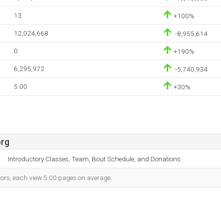
13
+100%
12,024,668
-8,955,614
0
+190%
6,295,972
-5,740,934
5.00
+30%
org
Introductory Classes, Team, Bout Schedule, and Donations.
itors, each view 5.00 pages on average.