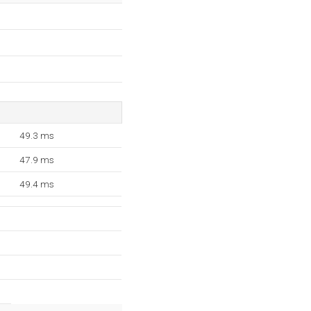
49.3 ms
47.9 ms
49.4 ms